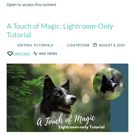
Open to access this content
A Touch of Magic: Lightroom-Only
Tutorial
EDITING TUTORIALS
LIGHTROOM
AUGUST 3, 2021
LIKE THIS
866 VIEWS