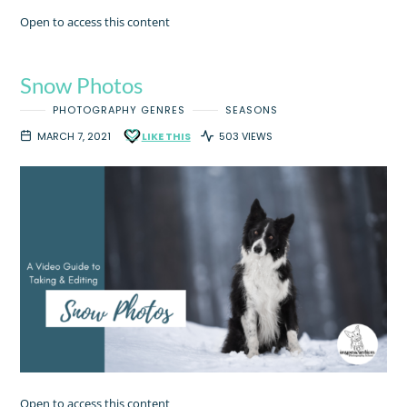
Open to access this content
Snow Photos
PHOTOGRAPHY GENRES
SEASONS
MARCH 7, 2021
LIKE THIS
503 VIEWS
Open to access this content