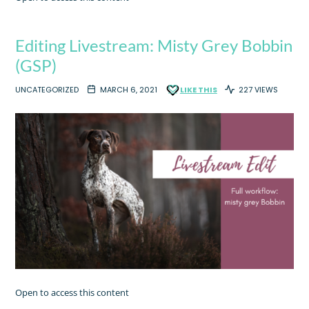
Editing Livestream: Misty Grey Bobbin
(GSP)
UNCATEGORIZED
MARCH 6, 2021
LIKE THIS
227 VIEWS
Open to access this content