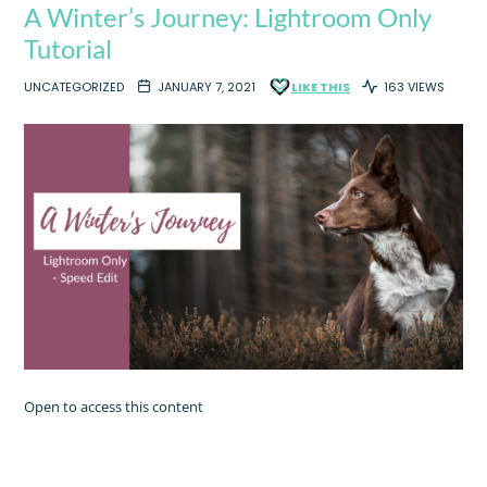
A Winter’s Journey: Lightroom Only
Tutorial
UNCATEGORIZED
JANUARY 7, 2021
LIKE THIS
163 VIEWS
Open to access this content