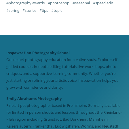
photography awards
photoshop
seasonal
speed edit
spring
stories
tips
topic
Inspawration Photography School
Online pet photography education for creative souls. Explore self-
guided courses, in-depth editing tutorials, live workshops, photo
critiques, and a supportive learning community. Whether you’re
just starting or refining your artistic voice, Inspawration helps you
grow with confidence and clarity.
Emily Abrahams Photography
Fine art pet photographer based in Freinsheim, Germany, available
for limited in-person shoots and lessons throughout the Rheinland-
Pfalz region including Grünstadt, Bad Dürkheim, Mannheim,
Kaiserslautern, Frankenthal, Ludwigshafen, Worms, and Neustadt