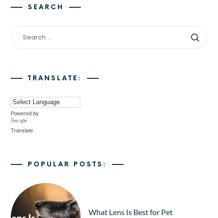
SEARCH
TRANSLATE:
Powered by
Translate
POPULAR POSTS:
What Lens Is Best for Pet