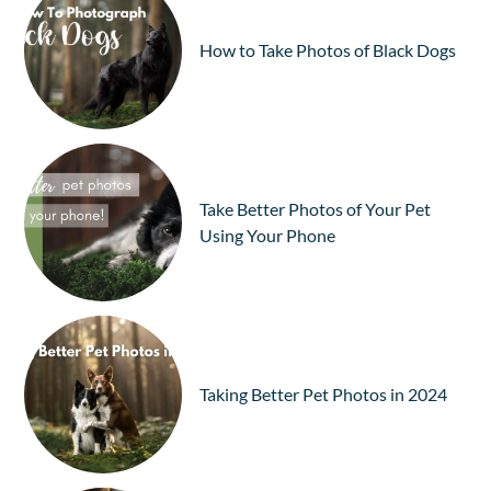
How to Take Photos of Black Dogs
Take Better Photos of Your Pet
Using Your Phone
Taking Better Pet Photos in 2024