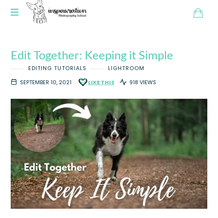
Edit Together: Keeping it Simple
EDITING TUTORIALS
LIGHTROOM
SEPTEMBER 10, 2021
LIKE THIS
918 VIEWS