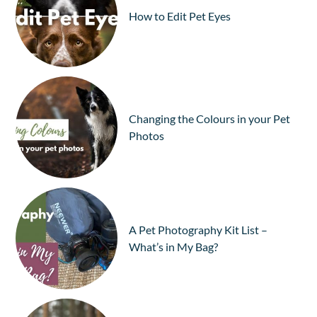
How to Edit Pet Eyes
Changing the Colours in your Pet
Photos
A Pet Photography Kit List –
What’s in My Bag?