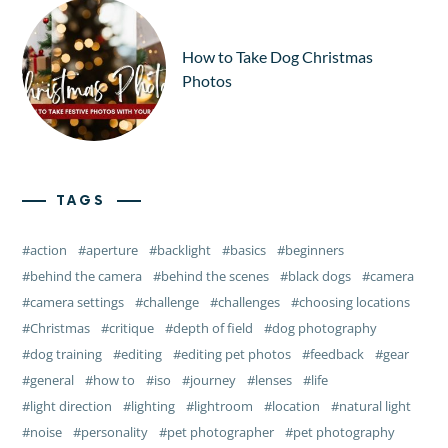
How to Take Dog Christmas
Photos
TAGS
action
aperture
backlight
basics
beginners
behind the camera
behind the scenes
black dogs
camera
camera settings
challenge
challenges
choosing locations
Christmas
critique
depth of field
dog photography
dog training
editing
editing pet photos
feedback
gear
general
how to
iso
journey
lenses
life
light direction
lighting
lightroom
location
natural light
noise
personality
pet photographer
pet photography