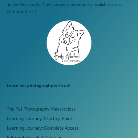
an der Weinstraße. Travel sessions occasionally available across
Europe & the UK.
Learn pet photography with us!
The Pet Photography Masterclass
Learning Journey: Starting Point
Learning Journey: Complete Access
Editing Tutorials & Courses