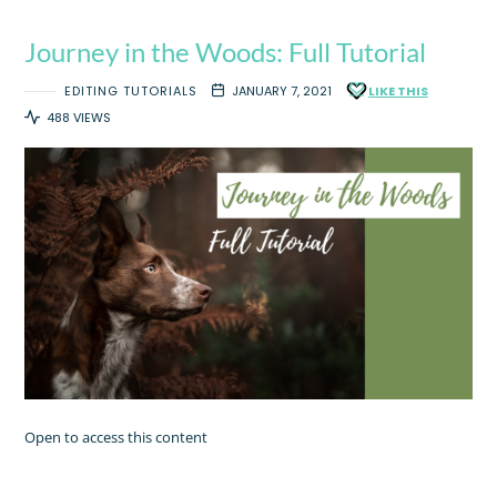
Journey in the Woods: Full Tutorial
EDITING TUTORIALS
JANUARY 7, 2021
LIKE THIS
488 VIEWS
Open to access this content