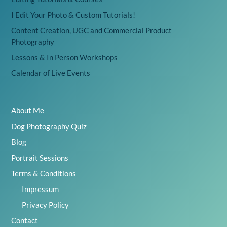
I Edit Your Photo & Custom Tutorials!
Content Creation, UGC and Commercial Product
Photography
Lessons & In Person Workshops
Calendar of Live Events
About Me
Dog Photography Quiz
Blog
Portrait Sessions
Terms & Conditions
Impressum
Privacy Policy
Contact