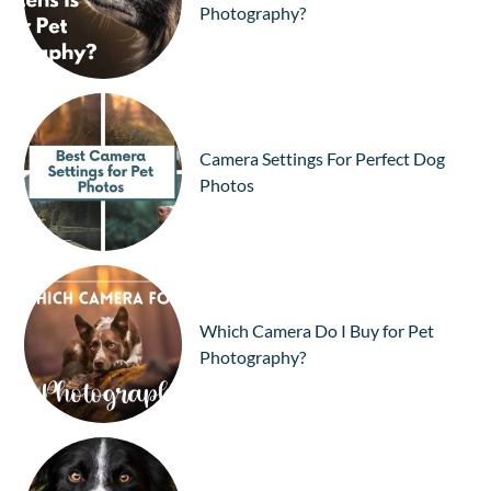
Photography?
Camera Settings For Perfect Dog
Photos
Which Camera Do I Buy for Pet
Photography?