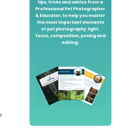
tips, tricks and advice from a
Professional Pet Photographer
& Educator, to help you master
the most important elements
of pet photography: light,
focus, composition, posing and
editing.
e