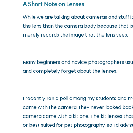
A Short Note on Lenses
While we are talking about cameras and stuff it
the lens than the camera body because that is
merely records the image that the lens sees.
Many beginners and novice photographers usuall
and completely forget about the lenses.
I recently ran a poll among my students and m
came with the camera, they never looked back
camera came with a kit one. The kit lenses tha
or best suited for pet photography, so I’d advis