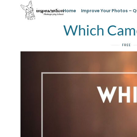
Home
Improve Your Photos – Q
Which Came
FREE