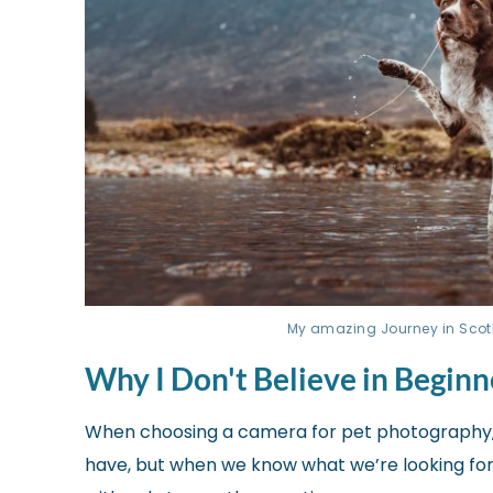
My amazing Journey in Scotlan
Why I Don't Believe in Begin
When choosing a camera for pet photography,
have, but when we know what we’re looking for, t