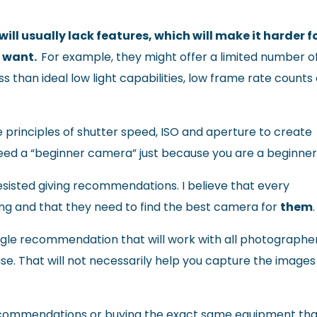
l usually lack features, which will make it harder f
y want.
For example, they might offer a limited number o
 than ideal low light capabilities, low frame rate counts 
e principles of shutter speed, ISO and aperture to create
 need a “beginner camera” just because you are a beginner
sisted giving recommendations. I believe that every
ing and that they need to find the best camera for
them
.
single recommendation that will work with all photographer
I use. That will not necessarily help you capture the images
 recommendations or buying the exact same equipment th