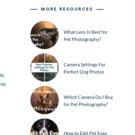
MORE RESOURCES
What Lens Is Best for
Pet Photography?
Camera Settings For
Perfect Dog Photos
s,
ons
Which Camera Do I Buy
for Pet Photography?
How to Edit Pet Eyes