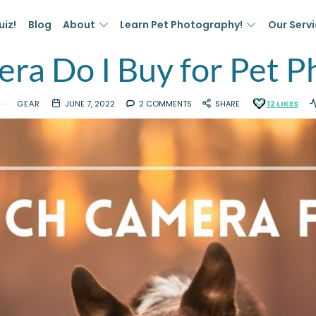
uiz!
Blog
About
Learn Pet Photography!
Our Serv
ra Do I Buy for Pet P
GEAR
JUNE 7, 2022
2 COMMENTS
SHARE
12
LIKES