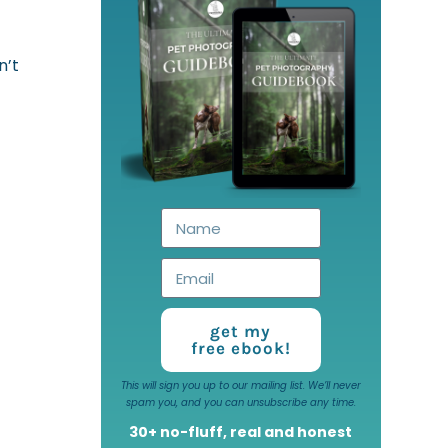
n’t
get my
free ebook!
This will sign you up to our mailing list. We’ll never
spam you, and you can unsubscribe any time.
30+ no-fluff, real and honest