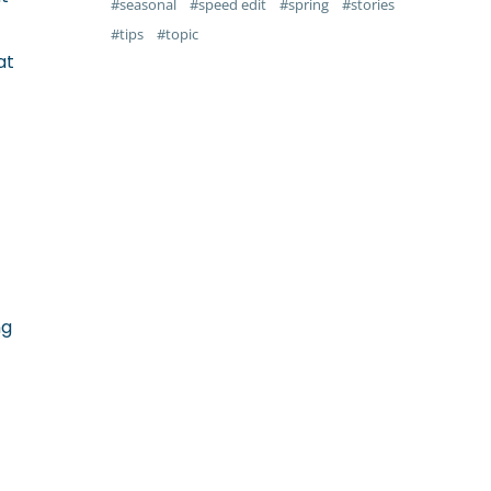
seasonal
speed edit
spring
stories
tips
topic
at
ng