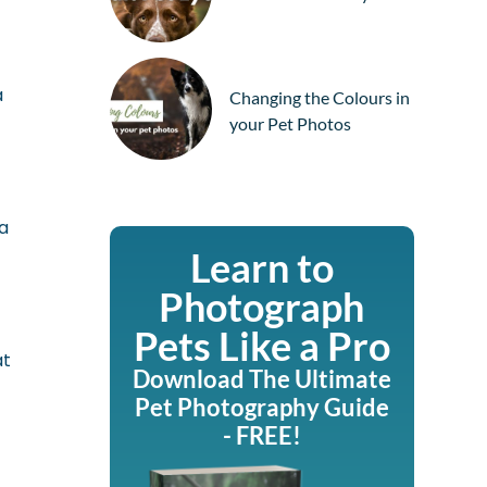
a
Changing the Colours in
your Pet Photos
ra
Learn to
Photograph
Pets Like a Pro
at
Download The Ultimate
Pet Photography Guide
y
- FREE!