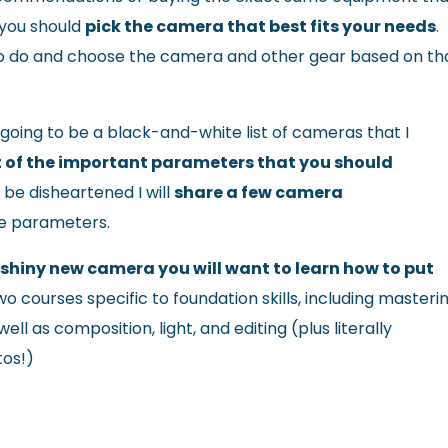
 you should
pick the camera that best fits your needs
.
o do and choose the camera and other gear based on th
going to be a black-and-white list of cameras that I
list of the important parameters that you should
t be disheartened I will
share a few camera
e parameters.
shiny new camera you will want to learn how to put
wo courses specific to foundation skills, including masteri
l as composition, light, and editing (plus literally
tos!)