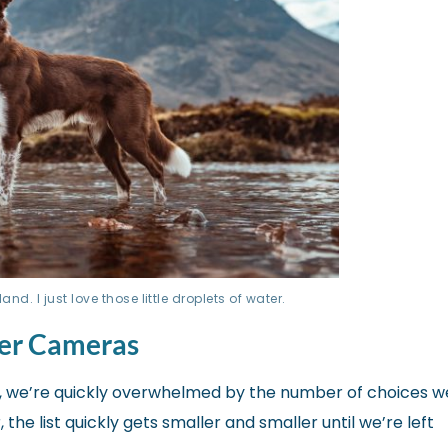
d. I just love those little droplets of water.
ner Cameras
 we’re quickly overwhelmed by the number of choices w
he list quickly gets smaller and smaller until we’re left