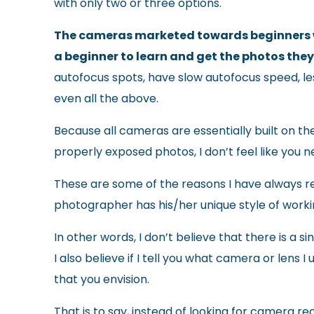
with only two or three options.
The cameras marketed towards beginners wil
a beginner to learn and get the photos the
autofocus spots, have slow autofocus speed, less
even all the above.
Because all cameras are essentially built on th
properly exposed photos, I don’t feel like you
These are some of the reasons I have always re
photographer has his/her unique style of work
In other words, I don’t believe that there is a 
I also believe if I tell you what camera or lens 
that you envision.
That is to say, instead of looking for camera