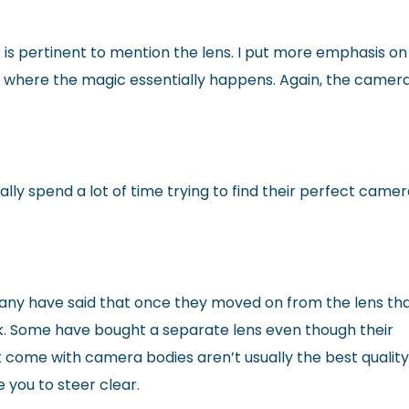
 is pertinent to mention the lens. I put more emphasis on
 where the magic essentially happens. Again, the camer
y spend a lot of time trying to find their perfect came
any have said that once they moved on from the lens th
. Some have bought a separate lens even though their
t come with camera bodies aren’t usually the best qualit
e you to steer clear.