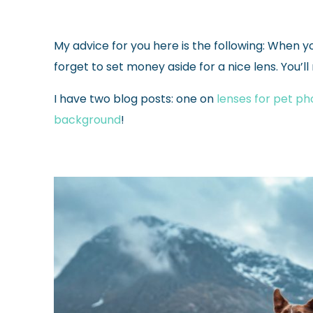
My advice for you here is the following: When you
forget to set money aside for a nice lens.
You’ll
I have two blog posts: one on
lenses for pet p
background
!