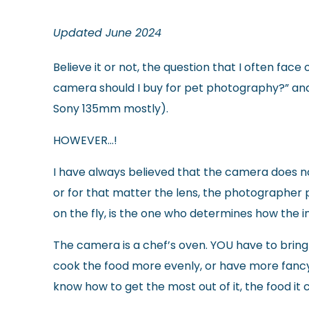
Updated June 2024
Believe it or not, the question that I often fa
camera should I buy for pet photography?” and 
Sony 135mm mostly).
HOWEVER…!
I have always believed that the camera does 
or for that matter the lens, the photographer p
on the fly, is the one who determines how the 
The camera is a chef’s oven. YOU have to bring 
cook the food more evenly, or have more fancy
know how to get the most out of it, the food it