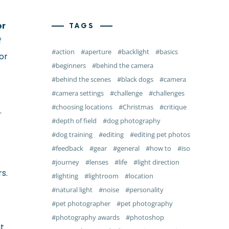
or
TAGS
f
action
aperture
backlight
basics
or
beginners
behind the camera
behind the scenes
black dogs
camera
camera settings
challenge
challenges
choosing locations
Christmas
critique
.
depth of field
dog photography
dog training
editing
editing pet photos
feedback
gear
general
how to
iso
journey
lenses
life
light direction
s.
lighting
lightroom
location
natural light
noise
personality
pet photographer
pet photography
photography awards
photoshop
at