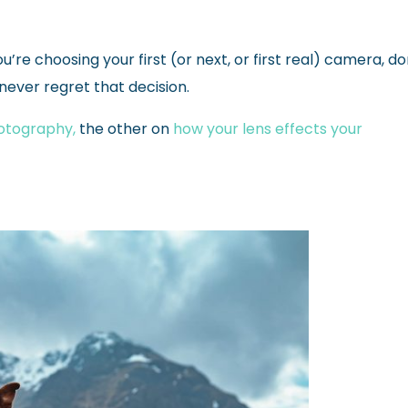
’re choosing your first (or next, or first real) camera, do
 never regret that decision.
hotography,
the other on
how your lens effects your