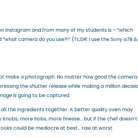
ce on Instagram and from many of my students is – ”which
“what camera do you use?!” (TL;DR: I use the Sony a7iii &
not make a photograph. No matter how good the camera i
ressing the shutter release while making a million decisi
image is going to be captured.
all the ingredients together. A better quality oven may
 knobs, more hobs, more finesse… but if the chef doesn’t
 cooks could be mediocre at best… raw at worst.