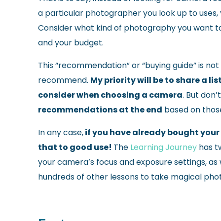
a particular photographer you look up to uses,
Consider what kind of photography you want t
and your budget.
This “recommendation” or “buying guide” is not 
recommend.
My priority will be to share a 
consider when choosing a camera
. But don’
recommendations at the end
based on thos
In any case,
if you have already bought your 
that to good use!
T
he
Learning Journey
has t
your camera’s focus and exposure settings, as wel
hundreds of other lessons to take magical pho