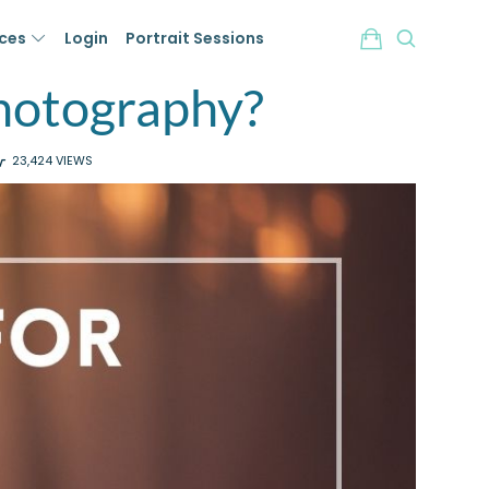
ices
Login
Portrait Sessions
hotography?
23,424 VIEWS