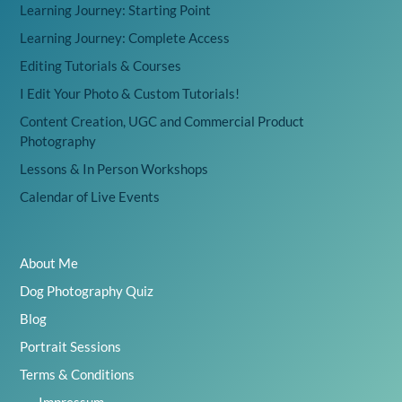
Learning Journey: Starting Point
Learning Journey: Complete Access
Editing Tutorials & Courses
I Edit Your Photo & Custom Tutorials!
Content Creation, UGC and Commercial Product
Photography
Lessons & In Person Workshops
Calendar of Live Events
About Me
Dog Photography Quiz
Blog
Portrait Sessions
Terms & Conditions
Impressum