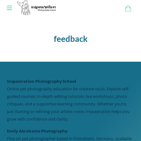
feedback
Inspawration Photography School
Online pet photography education for creative souls. Explore self-
guided courses, in-depth editing tutorials, live workshops, photo
critiques, and a supportive learning community. Whether you’re
just starting or refining your artistic voice, Inspawration helps you
grow with confidence and clarity.
Emily Abrahams Photography
Fine art pet photographer based in Freinsheim, Germany, available