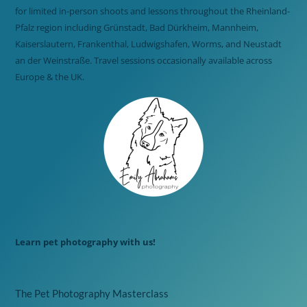
for limited in-person shoots and lessons throughout the Rheinland-
Pfalz region including Grünstadt, Bad Dürkheim, Mannheim,
Kaiserslautern, Frankenthal, Ludwigshafen, Worms, and Neustadt
an der Weinstraße. Travel sessions occasionally available across
Europe & the UK.
Learn pet photography with us!
The Pet Photography Masterclass