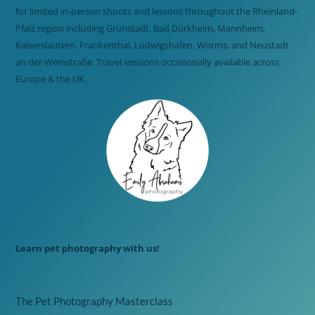
for limited in-person shoots and lessons throughout the Rheinland-
Pfalz region including Grünstadt, Bad Dürkheim, Mannheim,
Kaiserslautern, Frankenthal, Ludwigshafen, Worms, and Neustadt
an der Weinstraße. Travel sessions occasionally available across
Europe & the UK.
Learn pet photography with us!
The Pet Photography Masterclass