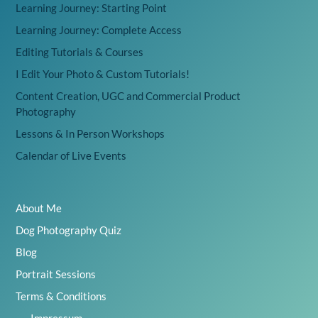
Learning Journey: Starting Point
Learning Journey: Complete Access
Editing Tutorials & Courses
I Edit Your Photo & Custom Tutorials!
Content Creation, UGC and Commercial Product
Photography
Lessons & In Person Workshops
Calendar of Live Events
About Me
Dog Photography Quiz
Blog
Portrait Sessions
Terms & Conditions
Impressum