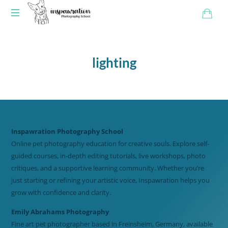
lighting
Inspawration Photography School
Online pet photography education for creative souls. Explore self-
guided courses, in-depth editing tutorials, live workshops, photo
critiques, and a supportive learning community. Whether you’re
just starting or refining your artistic voice, Inspawration helps you
grow with confidence and clarity.
Emily Abrahams Photography
Fine art pet photographer based in Freinsheim, Germany, available