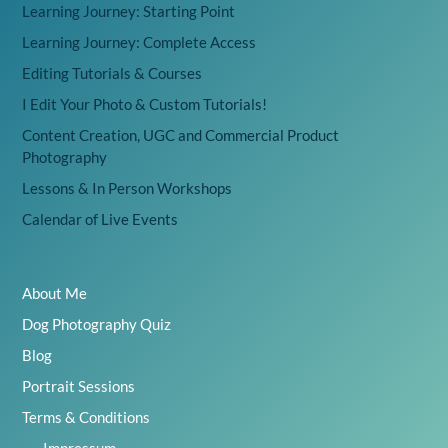
Learning Journey: Starting Point
Learning Journey: Complete Access
Editing Tutorials & Courses
I Edit Your Photo & Custom Tutorials!
Content Creation, UGC and Commercial Product
Photography
Lessons & In Person Workshops
Calendar of Live Events
About Me
Dog Photography Quiz
Blog
Portrait Sessions
Terms & Conditions
Impressum