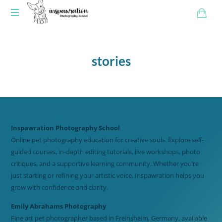
stories
Inspawration Photography School
Online pet photography education for creative souls. Explore self-
guided courses, in-depth editing tutorials, live workshops, photo
critiques, and a supportive learning community. Whether you’re
just starting or refining your artistic voice, Inspawration helps you
grow with confidence and clarity.
Emily Abrahams Photography
Fine art pet photographer based in Freinsheim, Germany, available