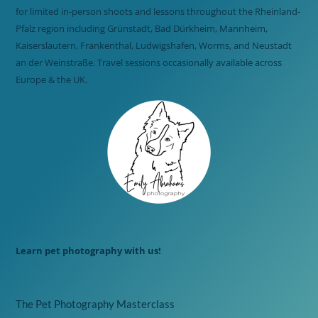
for limited in-person shoots and lessons throughout the Rheinland-
Pfalz region including Grünstadt, Bad Dürkheim, Mannheim,
Kaiserslautern, Frankenthal, Ludwigshafen, Worms, and Neustadt
an der Weinstraße. Travel sessions occasionally available across
Europe & the UK.
Learn pet photography with us!
The Pet Photography Masterclass