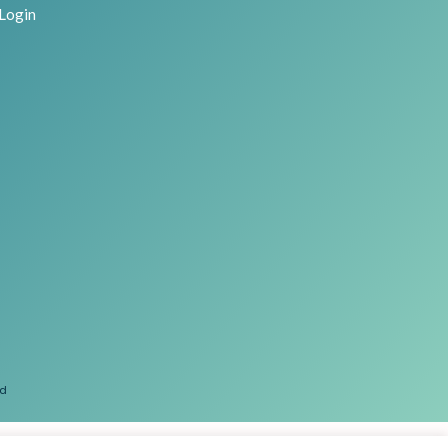
Login
ed