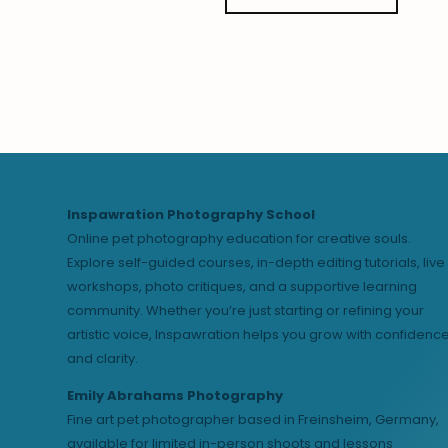
Inspawration Photography School
Online pet photography education for creative souls.
Explore self-guided courses, in-depth editing tutorials, live
workshops, photo critiques, and a supportive learning
community. Whether you’re just starting or refining your
artistic voice, Inspawration helps you grow with confidenc
and clarity.
Emily Abrahams Photography
Fine art pet photographer based in Freinsheim, Germany,
available for limited in-person shoots and lessons