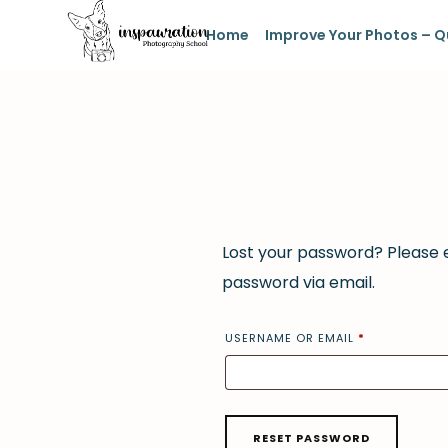
Home
Improve Your Photos – Q
Lost your password? Please e
password via email.
USERNAME OR EMAIL
*
RESET PASSWORD