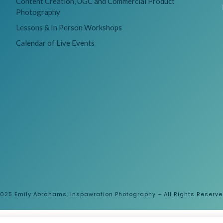
Content Creation, UGC and Commercial Product
Photography
Lessons & In Person Workshops
Calendar of Live Events
025 Emily Abrahams, Inspawration Photography – All Rights Reserv