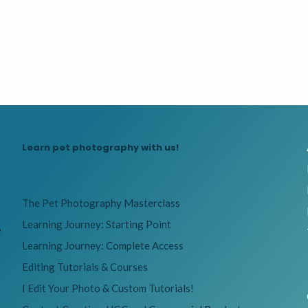
Learn pet photography with us!
The Pet Photography Masterclass
Learning Journey: Starting Point
e
Learning Journey: Complete Access
Editing Tutorials & Courses
I Edit Your Photo & Custom Tutorials!