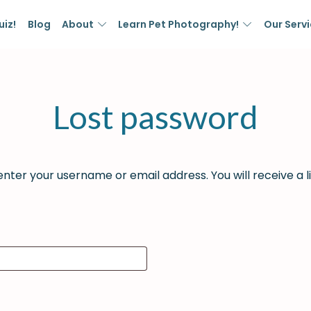
uiz!
Blog
About
Learn Pet Photography!
Our Serv
Lost password
nter your username or email address. You will receive a l