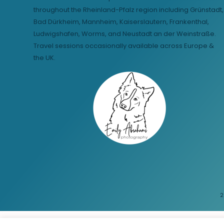
throughout the Rheinland-Pfalz region including Grünstadt,
Bad Dürkheim, Mannheim, Kaiserslautern, Frankenthal,
Ludwigshafen, Worms, and Neustadt an der Weinstraße.
Travel sessions occasionally available across Europe &
the UK.
2