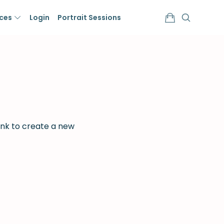
ices
Login
Portrait Sessions
ink to create a new