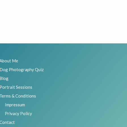
About Me
Dog Photography Quiz
Blog
Portrait Sessions
Terms & Conditions
Impressum
Privacy Policy
Contact