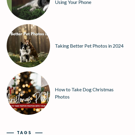
Using Your Phone
Taking Better Pet Photos in 2024
How to Take Dog Christmas
Photos
TAGS