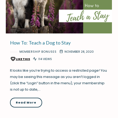
How To: Teach a Dog to Stay
MEMBERSHIP BONUSES
NOVEMBER 28, 2020
LIKE THIS
114 VIEWS
It looks like you’re trying to access a restricted page! You
may be seeing this message as you aren’t logged in
(click the “Login” button in the menu), your membership
is not up to date,…
Read More