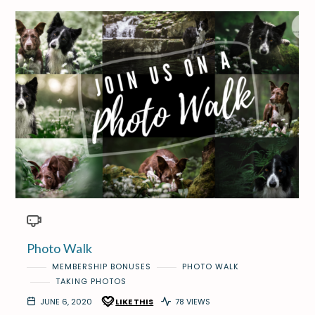
Photo Walk
MEMBERSHIP BONUSES
PHOTO WALK
TAKING PHOTOS
JUNE 6, 2020
LIKE THIS
78 VIEWS