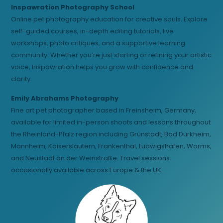
Inspawration Photography School
Online pet photography education for creative souls. Explore
self-guided courses, in-depth editing tutorials, live
workshops, photo critiques, and a supportive learning
community. Whether you’re just starting or refining your artistic
voice, Inspawration helps you grow with confidence and
clarity.
Emily Abrahams Photography
Fine art pet photographer based in Freinsheim, Germany,
available for limited in-person shoots and lessons throughout
the Rheinland-Pfalz region including Grünstadt, Bad Dürkheim,
Mannheim, Kaiserslautern, Frankenthal, Ludwigshafen, Worms,
and Neustadt an der Weinstraße. Travel sessions
occasionally available across Europe & the UK.