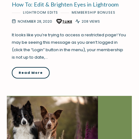
How To: Edit & Brighten Eyes in Lightroom
LIGHTROOM EDITS
MEMBERSHIP BONUSES
NOVEMBER 28, 2020
1
LIKE
208 VIEWS
It looks like you’re trying to access a restricted page! You
may be seeing this message as you aren’t logged in
(click the “Login” button in the menu), your membership
is not up to date,…
Read More