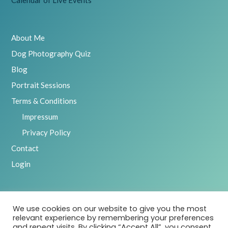
About Me
Dog Photography Quiz
Blog
Portrait Sessions
Terms & Conditions
Impressum
Privacy Policy
Contact
Login
We use cookies on our website to give you the most
2025 Emily Abrahams, Inspawration Photography – All Rights
relevant experience by remembering your preferences
Reserved
and repeat visits. By clicking “Accept All”, you consent