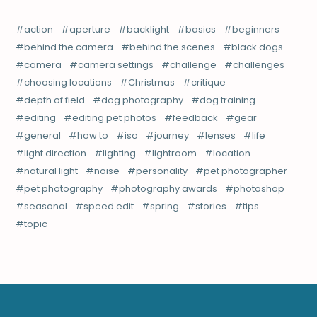
action
aperture
backlight
basics
beginners
behind the camera
behind the scenes
black dogs
camera
camera settings
challenge
challenges
choosing locations
Christmas
critique
depth of field
dog photography
dog training
editing
editing pet photos
feedback
gear
general
how to
iso
journey
lenses
life
light direction
lighting
lightroom
location
natural light
noise
personality
pet photographer
pet photography
photography awards
photoshop
seasonal
speed edit
spring
stories
tips
topic