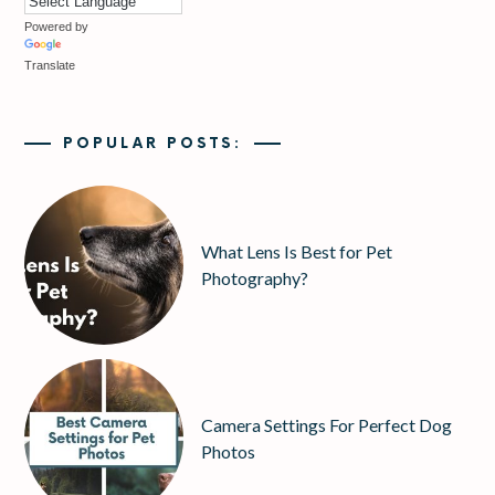
Powered by
Translate
POPULAR POSTS:
What Lens Is Best for Pet
Photography?
Camera Settings For Perfect Dog
Photos