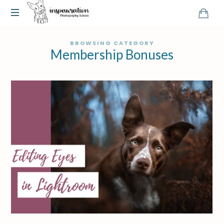
BROWSING CATEGORY
Membership Bonuses