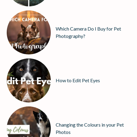
Which Camera Do I Buy for Pet
Photography?
How to Edit Pet Eyes
Changing the Colours in your Pet
Photos