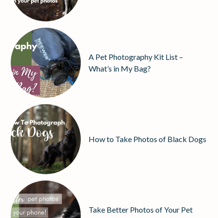
A Pet Photography Kit List –
What’s in My Bag?
How to Take Photos of Black Dogs
Take Better Photos of Your Pet