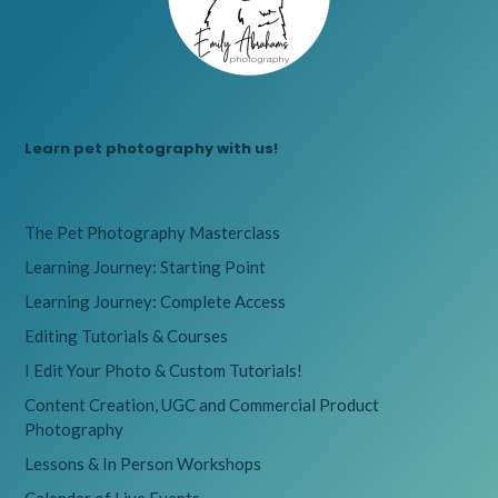
Learn pet photography with us!
The Pet Photography Masterclass
Learning Journey: Starting Point
Learning Journey: Complete Access
Editing Tutorials & Courses
I Edit Your Photo & Custom Tutorials!
Content Creation, UGC and Commercial Product
Photography
Lessons & In Person Workshops
Calendar of Live Events