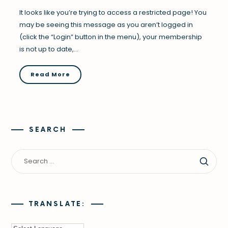
It looks like you’re trying to access a restricted page! You
may be seeing this message as you aren’t logged in
(click the “Login” button in the menu), your membership
is not up to date,…
Read More
SEARCH
TRANSLATE: