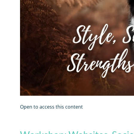
Open to access this content