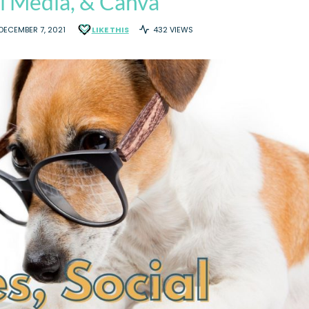
l Media, & Canva
DECEMBER 7, 2021
LIKE THIS
432 VIEWS