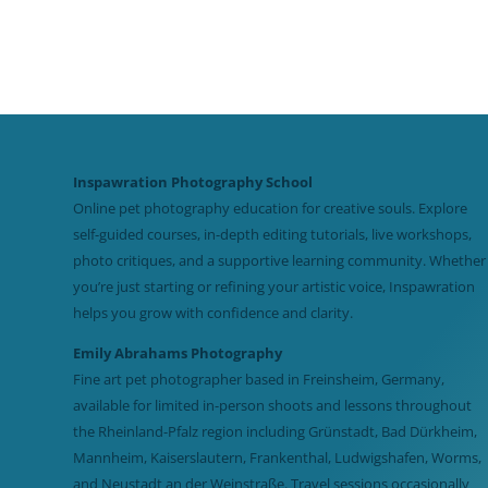
Inspawration Photography School
Online pet photography education for creative souls. Explore
self-guided courses, in-depth editing tutorials, live workshops,
photo critiques, and a supportive learning community. Whether
you’re just starting or refining your artistic voice, Inspawration
helps you grow with confidence and clarity.
Emily Abrahams Photography
Fine art pet photographer based in Freinsheim, Germany,
available for limited in-person shoots and lessons throughout
the Rheinland-Pfalz region including Grünstadt, Bad Dürkheim,
Mannheim, Kaiserslautern, Frankenthal, Ludwigshafen, Worms,
and Neustadt an der Weinstraße. Travel sessions occasionally