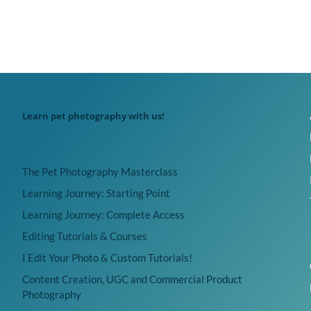
Learn pet photography with us!
The Pet Photography Masterclass
Learning Journey: Starting Point
Learning Journey: Complete Access
Editing Tutorials & Courses
I Edit Your Photo & Custom Tutorials!
Content Creation, UGC and Commercial Product
Photography