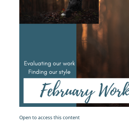
Open to access this content