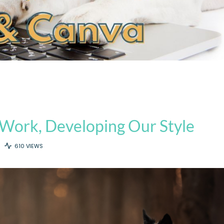
Work, Developing Our Style
610 VIEWS