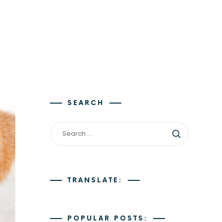
SEARCH
TRANSLATE:
POPULAR POSTS: