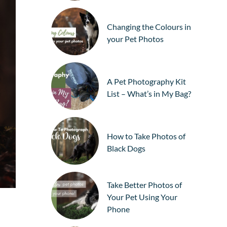
Changing the Colours in
your Pet Photos
A Pet Photography Kit
List – What’s in My Bag?
How to Take Photos of
Black Dogs
Take Better Photos of
Your Pet Using Your
Phone