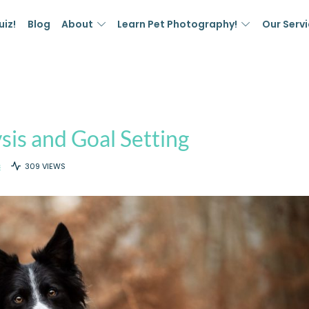
uiz!
Blog
About
Learn Pet Photography!
Our Serv
sis and Goal Setting
S
309 VIEWS