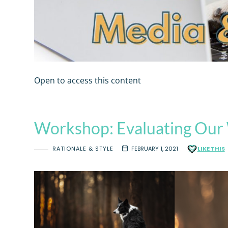
Open to access this content
Workshop: Evaluating Our 
RATIONALE & STYLE
FEBRUARY 1, 2021
LIKE THIS