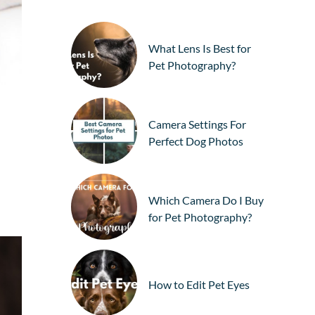
What Lens Is Best for
Pet Photography?
Camera Settings For
Perfect Dog Photos
Which Camera Do I Buy
for Pet Photography?
How to Edit Pet Eyes