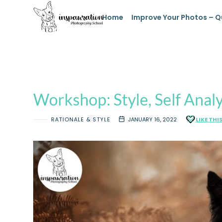
Home
Improve Your Photos – Q
Workshop: Style, Self Analy
RATIONALE & STYLE
JANUARY 16, 2022
LIKE THI