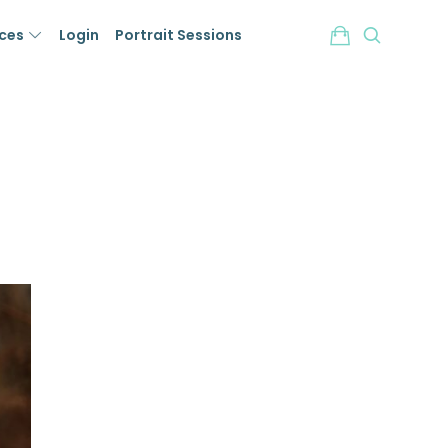
ices
Login
Portrait Sessions