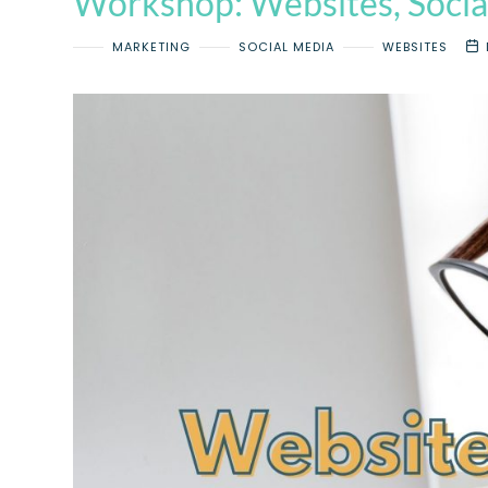
Workshop: Websites, Socia
MARKETING
SOCIAL MEDIA
WEBSITES