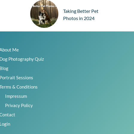
Taking Better Pet
Photos in 2024
How to Take Dog
About Me
Christmas Photos
Dog Photography Quiz
Blog
Portrait Sessions
TAGS
Terms & Conditions
action
aperture
backlight
basics
Impressum
beginners
behind the camera
Privacy Policy
behind the scenes
black dogs
camera
Contact
camera settings
challenge
challenges
Login
choosing locations
Christmas
critique