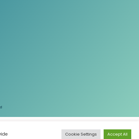
ed
vide
Cookie Settings
Accept All