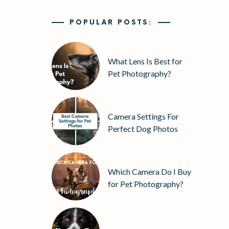
POPULAR POSTS:
What Lens Is Best for
Pet Photography?
Camera Settings For
Perfect Dog Photos
Which Camera Do I Buy
for Pet Photography?