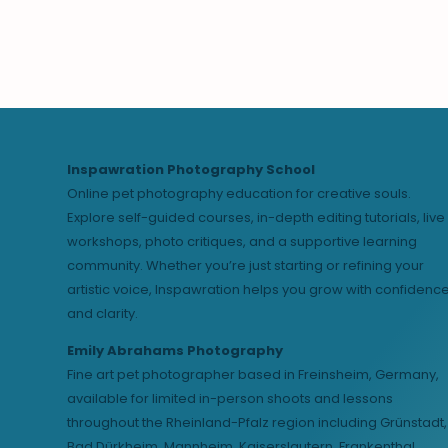
Inspawration Photography School
Online pet photography education for creative souls.
Explore self-guided courses, in-depth editing tutorials, live
workshops, photo critiques, and a supportive learning
community. Whether you’re just starting or refining your
artistic voice, Inspawration helps you grow with confidenc
and clarity.
Emily Abrahams Photography
Fine art pet photographer based in Freinsheim, Germany,
available for limited in-person shoots and lessons
throughout the Rheinland-Pfalz region including Grünstadt,
Bad Dürkheim, Mannheim, Kaiserslautern, Frankenthal,