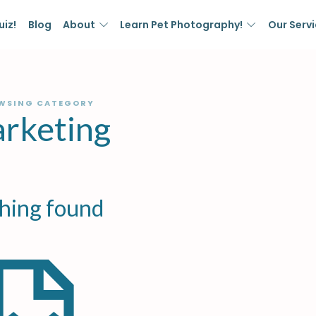
uiz!
Blog
About
Learn Pet Photography!
Our Serv
WSING CATEGORY
rketing
hing found