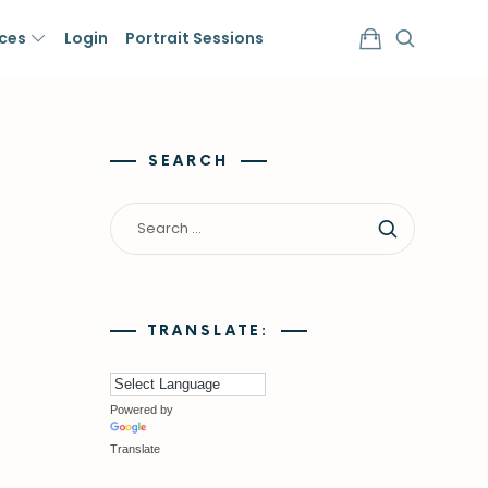
ices
Login
Portrait Sessions
SEARCH
TRANSLATE:
Powered by
Translate