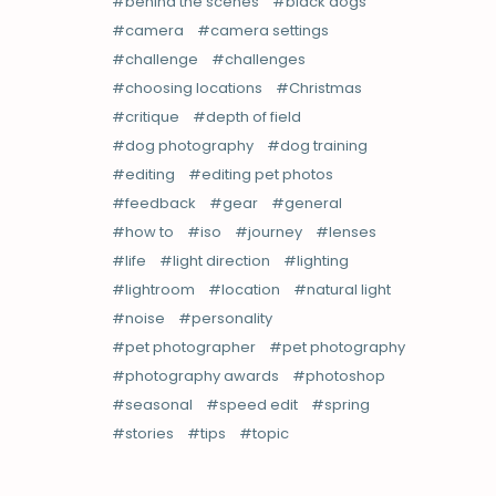
behind the scenes
black dogs
camera
camera settings
challenge
challenges
choosing locations
Christmas
critique
depth of field
dog photography
dog training
editing
editing pet photos
feedback
gear
general
how to
iso
journey
lenses
life
light direction
lighting
lightroom
location
natural light
noise
personality
pet photographer
pet photography
photography awards
photoshop
seasonal
speed edit
spring
stories
tips
topic