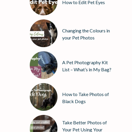
How to Edit Pet Eyes
Changing the Colours in
your Pet Photos
A Pet Photography Kit
List – What’s in My Bag?
How to Take Photos of
Black Dogs
Take Better Photos of
Your Pet Using Your