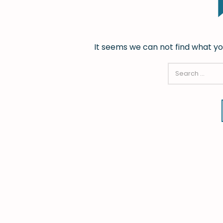
It seems we can not find what yo