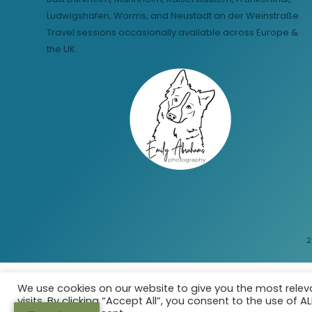
Ludwigshafen, Worms, and Neustadt an der Weinstraße.
Travel sessions occasionally available across Europe &
the UK.
2
We use cookies on our website to give you the most rele
visits. By clicking “Accept All”, you consent to the use of 