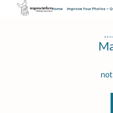
Home
Improve Your Photos – Q
BRO
Ma
not