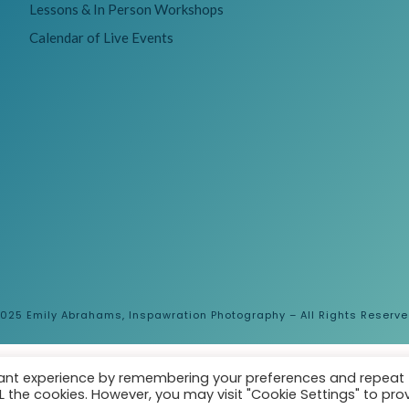
Lessons & In Person Workshops
Calendar of Live Events
025 Emily Abrahams, Inspawration Photography – All Rights Reserv
vant experience by remembering your preferences and repeat
ALL the cookies. However, you may visit "Cookie Settings" to pro