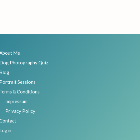
About Me
Dog Photography Quiz
Blog
Portrait Sessions
Terms & Conditions
Impressum
Privacy Policy
Contact
Login