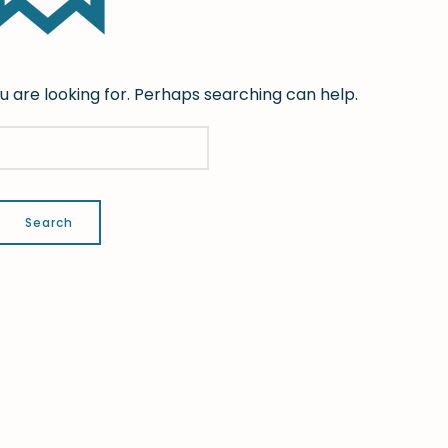
u are looking for. Perhaps searching can help.