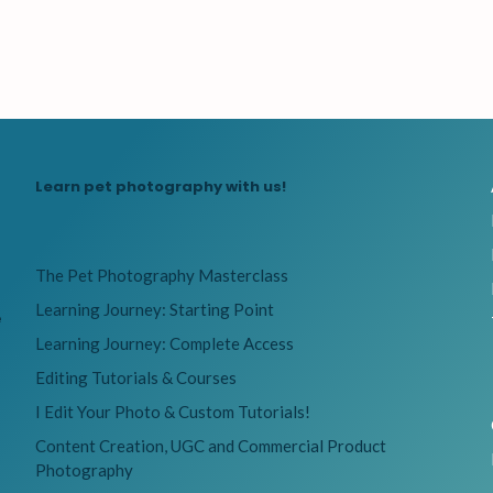
Learn pet photography with us!
The Pet Photography Masterclass
Learning Journey: Starting Point
e
Learning Journey: Complete Access
Editing Tutorials & Courses
I Edit Your Photo & Custom Tutorials!
Content Creation, UGC and Commercial Product
Photography