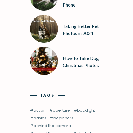
Phone
Taking Better Pet
Photos in 2024
How to Take Dog
Christmas Photos
TAGS
action
aperture
backlight
basics
beginners
behind the camera