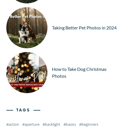
Taking Better Pet Photos in 2024
How to Take Dog Christmas
Photos
TAGS
action
aperture
backlight
basics
beginners