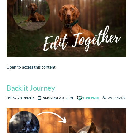
Open to access this content
Backlit Journey
UNCATEGORIZED
SEPTEMBER 8, 2021
LIKE THIS
436 VIEWS