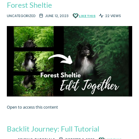
Forest Sheltie
UNCATEGORIZED
JUNE 12, 2023
LIKE THIS
22 VIEWS
Open to access this content
Backlit Journey: Full Tutorial