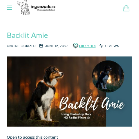
Backlit Amie
UNCATEGORIZED
JUNE 12, 2023
LIKE THIS
0 VIEWS
Open to access this content