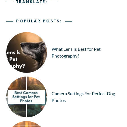
TRANSLATE:
POPULAR POSTS:
What Lens Is Best for Pet
Photography?
Camera Settings For Perfect Dog
Photos