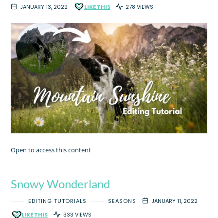
JANUARY 13, 2022
LIKE THIS
278 VIEWS
Open to access this content
Snowy Wonderland
EDITING TUTORIALS
SEASONS
JANUARY 11, 2022
LIKE THIS
333 VIEWS