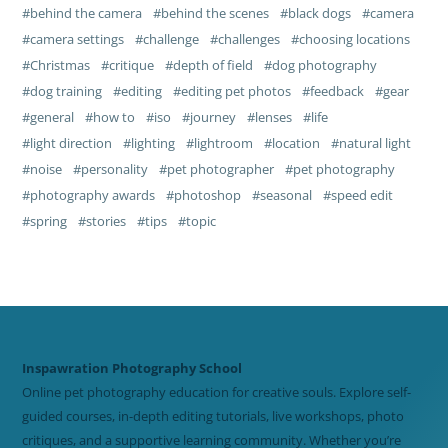
behind the camera
behind the scenes
black dogs
camera
camera settings
challenge
challenges
choosing locations
Christmas
critique
depth of field
dog photography
dog training
editing
editing pet photos
feedback
gear
general
how to
iso
journey
lenses
life
light direction
lighting
lightroom
location
natural light
noise
personality
pet photographer
pet photography
photography awards
photoshop
seasonal
speed edit
spring
stories
tips
topic
Inspawration Photography School
Online pet photography education for creative souls. Explore self-
guided courses, in-depth editing tutorials, live workshops, photo
critiques, and a supportive learning community. Whether you’re