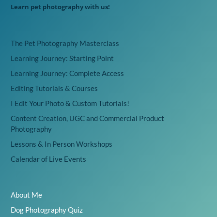
Learn pet photography with us!
The Pet Photography Masterclass
Learning Journey: Starting Point
Learning Journey: Complete Access
Editing Tutorials & Courses
I Edit Your Photo & Custom Tutorials!
Content Creation, UGC and Commercial Product
Photography
Lessons & In Person Workshops
Calendar of Live Events
About Me
Dog Photography Quiz