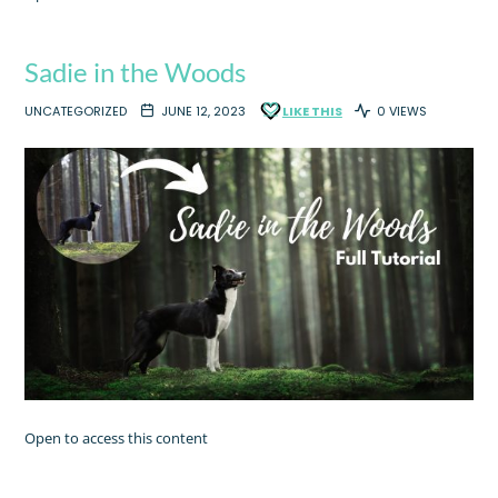
Sadie in the Woods
UNCATEGORIZED
JUNE 12, 2023
LIKE THIS
0 VIEWS
Open to access this content