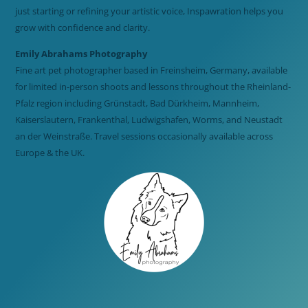
just starting or refining your artistic voice, Inspawration helps you
grow with confidence and clarity.
Emily Abrahams Photography
Fine art pet photographer based in Freinsheim, Germany, available
for limited in-person shoots and lessons throughout the Rheinland-
Pfalz region including Grünstadt, Bad Dürkheim, Mannheim,
Kaiserslautern, Frankenthal, Ludwigshafen, Worms, and Neustadt
an der Weinstraße. Travel sessions occasionally available across
Europe & the UK.