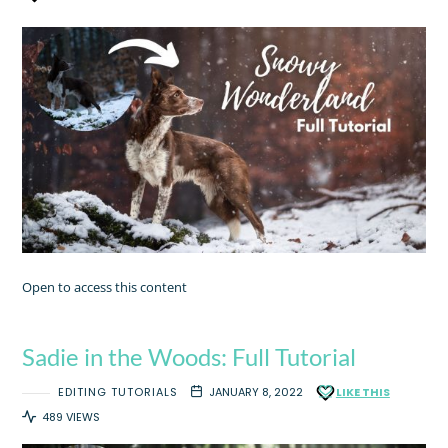
Open to access this content
Sadie in the Woods: Full Tutorial
EDITING TUTORIALS
JANUARY 8, 2022
LIKE THIS
489 VIEWS