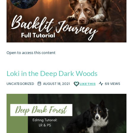
Open to access this content
Loki in the Deep Dark Woods
UNCATEGORIZED
AUGUST 18, 2021
LIKE THIS
69 VIEWS