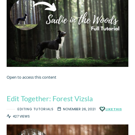
Open to access this content
Edit Together: Forest Vizsla
EDITING TUTORIALS
NOVEMBER 26, 2021
LIKE THIS
427 VIEWS