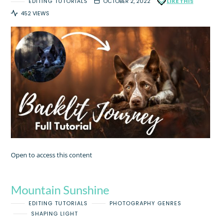
EDITING TUTORIALS
OCTOBER 2, 2022
LIKE THIS
452 VIEWS
Open to access this content
Mountain Sunshine
EDITING TUTORIALS
PHOTOGRAPHY GENRES
SHAPING LIGHT