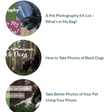
A Pet Photography Kit List –
What’s in My Bag?
How to Take Photos of Black Dogs
Take Better Photos of Your Pet
Using Your Phone