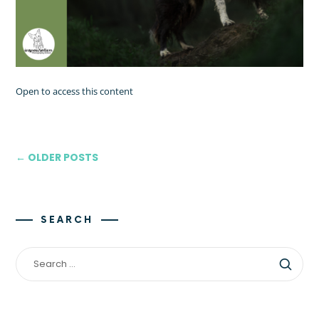
Open to access this content
← OLDER POSTS
SEARCH