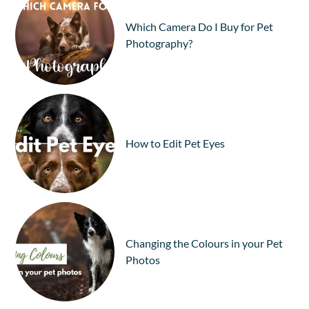
Which Camera Do I Buy for Pet
Photography?
How to Edit Pet Eyes
Changing the Colours in your Pet
Photos