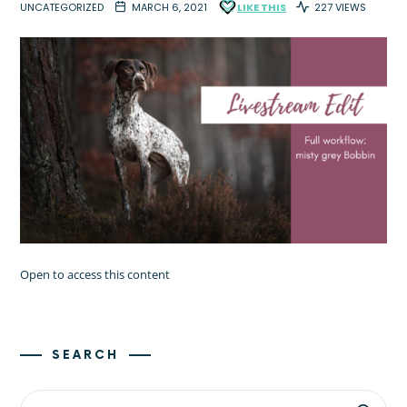
UNCATEGORIZED
MARCH 6, 2021
LIKE THIS
227 VIEWS
Open to access this content
SEARCH