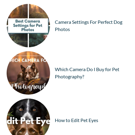
Camera Settings For Perfect Dog
Photos
Which Camera Do I Buy for Pet
Photography?
How to Edit Pet Eyes