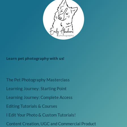
Learn pet photography with us!
The Pet Photography Masterclass
Learning Journey: Starting Point
Learning Journey: Complete Access
Editing Tutorials & Courses
I Edit Your Photo & Custom Tutorials!
Content Creation, UGC and Commercial Product