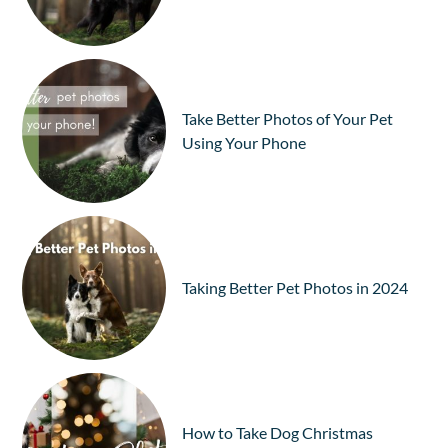
Take Better Photos of Your Pet
Using Your Phone
Taking Better Pet Photos in 2024
How to Take Dog Christmas