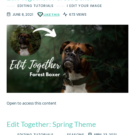
EDITING TUTORIALS
I EDIT YOUR IMAGE
JUNE 8, 2021
LIKE THIS
673 VIEWS
Open to access this content
Edit Together: Spring Theme
EDITING TUTORIALS
SEASONS
APRIL 23, 2021