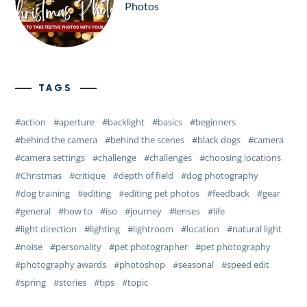
Photos
TAGS
action
aperture
backlight
basics
beginners
behind the camera
behind the scenes
black dogs
camera
camera settings
challenge
challenges
choosing locations
Christmas
critique
depth of field
dog photography
dog training
editing
editing pet photos
feedback
gear
general
how to
iso
journey
lenses
life
light direction
lighting
lightroom
location
natural light
noise
personality
pet photographer
pet photography
photography awards
photoshop
seasonal
speed edit
spring
stories
tips
topic