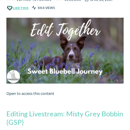
LIKE THIS
664 VIEWS
Open to access this content
Editing Livestream: Misty Grey Bobbin
(GSP)