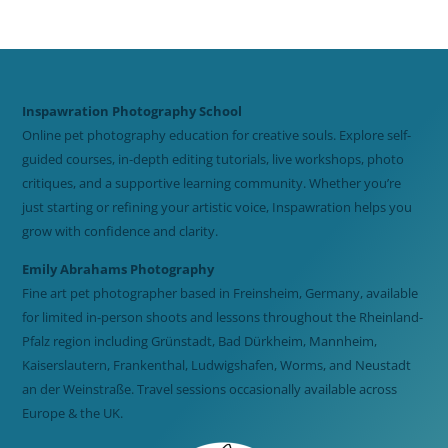
Inspawration Photography School
Online pet photography education for creative souls. Explore self-
guided courses, in-depth editing tutorials, live workshops, photo
critiques, and a supportive learning community. Whether you’re
just starting or refining your artistic voice, Inspawration helps you
grow with confidence and clarity.
Emily Abrahams Photography
Fine art pet photographer based in Freinsheim, Germany, available
for limited in-person shoots and lessons throughout the Rheinland-
Pfalz region including Grünstadt, Bad Dürkheim, Mannheim,
Kaiserslautern, Frankenthal, Ludwigshafen, Worms, and Neustadt
an der Weinstraße. Travel sessions occasionally available across
Europe & the UK.