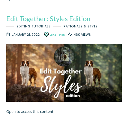
Edit Together: Styles Edition
EDITING TUTORIALS
RATIONALE & STYLE
JANUARY 21, 2022
LIKE THIS
460 VIEWS
Open to access this content