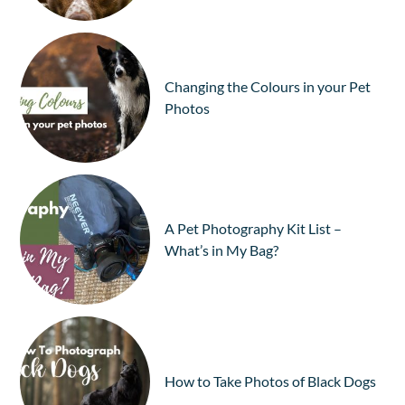
Changing the Colours in your Pet
Photos
A Pet Photography Kit List –
What’s in My Bag?
How to Take Photos of Black Dogs