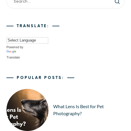
TRANSLATE:
Powered by
Translate
POPULAR POSTS:
What Lens Is Best for Pet
Photography?