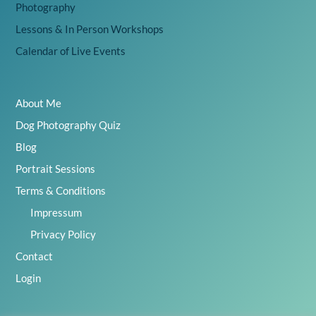
Photography
Lessons & In Person Workshops
Calendar of Live Events
About Me
Dog Photography Quiz
Blog
Portrait Sessions
Terms & Conditions
Impressum
Privacy Policy
Contact
Login