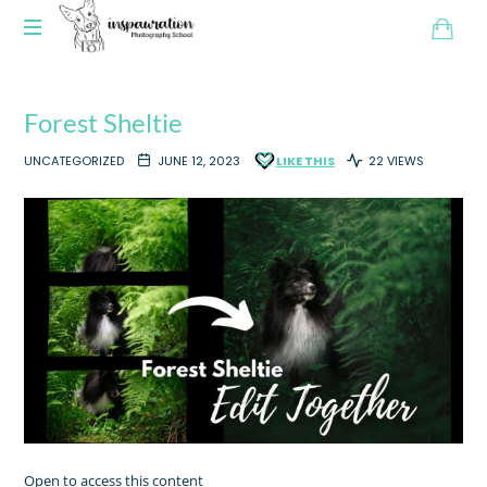
Forest Sheltie
UNCATEGORIZED
JUNE 12, 2023
LIKE THIS
22 VIEWS
Open to access this content