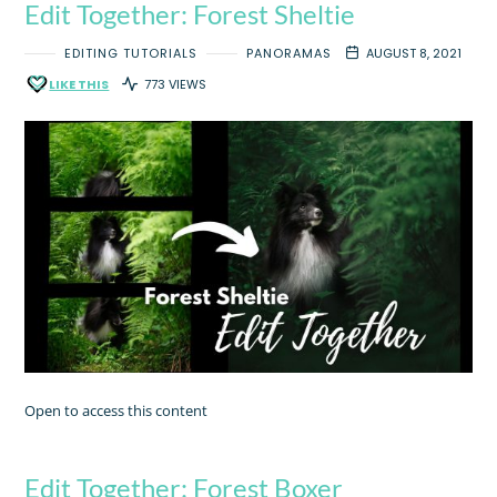
Edit Together: Forest Sheltie
EDITING TUTORIALS
PANORAMAS
AUGUST 8, 2021
LIKE THIS
773 VIEWS
Open to access this content
Edit Together: Forest Boxer