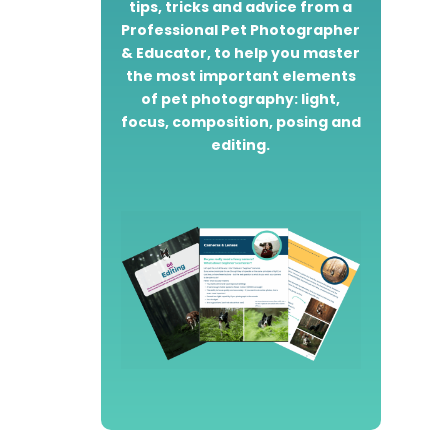
tips, tricks and advice from a
Professional Pet Photographer
& Educator, to help you master
the most important elements
of pet photography: light,
focus, composition, posing and
editing.