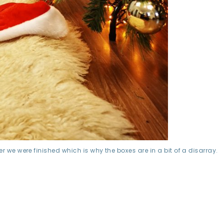
r we were finished which is why the boxes are in a bit of a disarray.