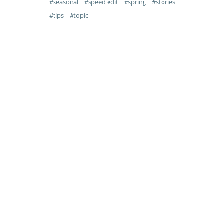
seasonal
speed edit
spring
stories
tips
topic