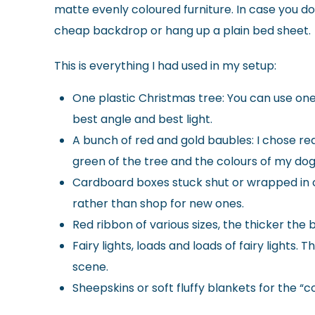
matte evenly coloured furniture. In case you don’
cheap backdrop or hang up a plain bed sheet.
This is everything I had used in my setup:
One plastic Christmas tree: You can use one 
best angle and best light.
A bunch of red and gold baubles: I chose red
green of the tree and the colours of my dog
Cardboard boxes stuck shut or wrapped in cr
rather than shop for new ones.
Red ribbon of various sizes, the thicker the 
Fairy lights, loads and loads of fairy lights
scene.
Sheepskins or soft fluffy blankets for the “c