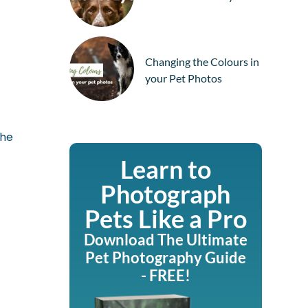
Changing the Colours in
your Pet Photos
the
Learn to
Photograph
Pets Like a Pro
Download The Ultimate
Pet Photography Guide
- FREE!