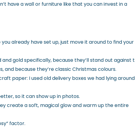
t have a wall or furniture like that you can invest in a
you already have set up, just move it around to find your
 and gold specifically, because they’ll stand out against 
s, and because they’re classic Christmas colours.
aft paper: I used old delivery boxes we had lying around
better, so it can show up in photos.
. They create a soft, magical glow and warm up the entire
osy” factor.