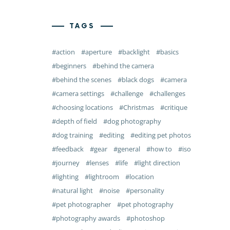
TAGS
action
aperture
backlight
basics
beginners
behind the camera
behind the scenes
black dogs
camera
camera settings
challenge
challenges
choosing locations
Christmas
critique
depth of field
dog photography
dog training
editing
editing pet photos
feedback
gear
general
how to
iso
journey
lenses
life
light direction
lighting
lightroom
location
natural light
noise
personality
pet photographer
pet photography
photography awards
photoshop