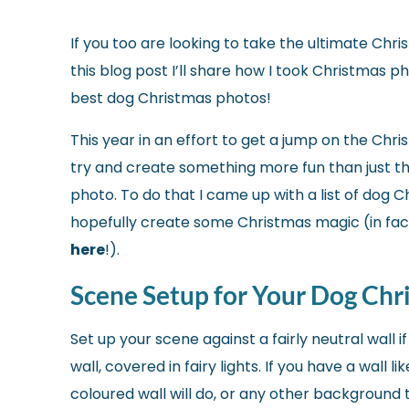
If you too are looking to take the ultimate Chris
this blog post I’ll share how I took Christmas 
best dog Christmas photos!
This year in an effort to get a jump on the Chri
try and create something more fun than just the
photo. To do that
I came up with a list of dog 
hopefully create some Christmas magic (in fac
here
!).
Scene Setup for Your Dog Chr
Set up your scene against a fairly neutral wall 
wall, covered in fairy lights. If you have a wall 
coloured wall will do, or any other background 