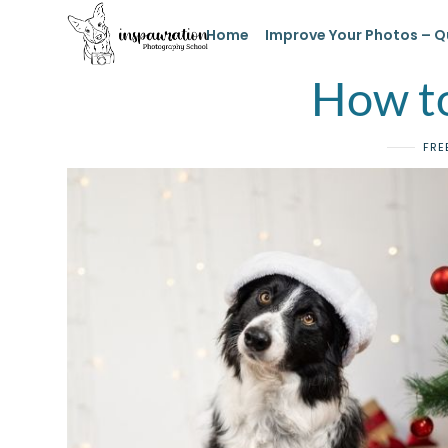
Home
Improve Your Photos – Q
How to
FRE