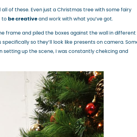
 all of these. Even just a Christmas tree with some fairy
s to
be creative
and work with what you’ve got.
e frame and piled the boxes against the wall in different
 specifically so they’ll look like presents on camera. Some
n setting up the scene, I was constantly chekcing and