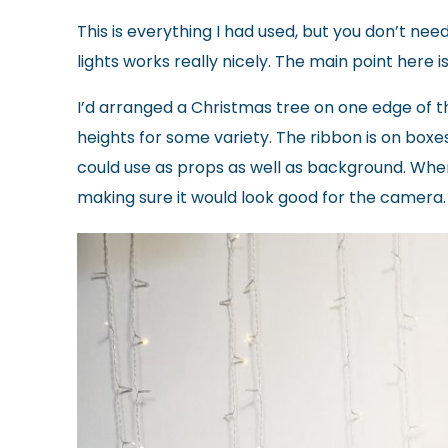
This is everything I had used, but you don’t need
lights works really nicely. The main point here i
I’d arranged a Christmas tree on one edge of th
heights for some variety. The ribbon is on boxes
could use as props as well as background. Whe
making sure it would look good for the camera.