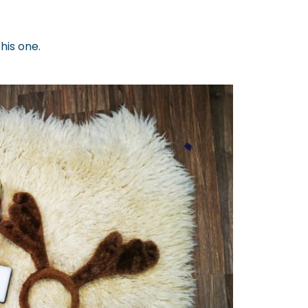
this one.