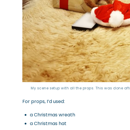
My scene setup with all the props. This was done afte
For props, I’d used:
a Christmas wreath
a Christmas hat