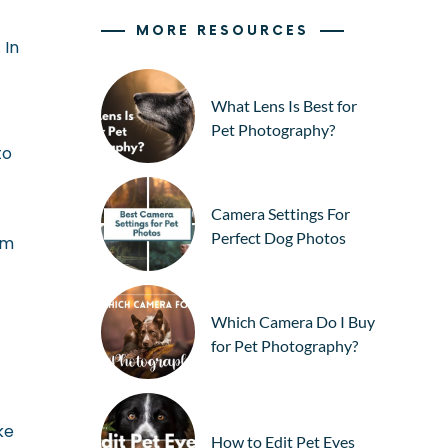
MORE RESOURCES
 In
What Lens Is Best for
Pet Photography?
to
Camera Settings For
Perfect Dog Photos
em
Which Camera Do I Buy
for Pet Photography?
ke
How to Edit Pet Eyes