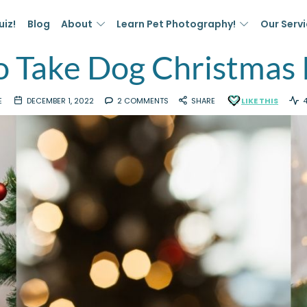
uiz!
Blog
About
Learn Pet Photography!
Our Serv
 Take Dog Christmas
E
DECEMBER 1, 2022
2 COMMENTS
SHARE
LIKE THIS
4