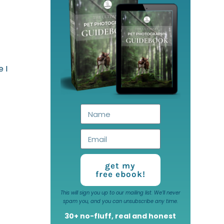
 I
get my
free ebook!
This will sign you up to our mailing list. We’ll never
spam you, and you can unsubscribe any time.
30+ no-fluff, real and honest