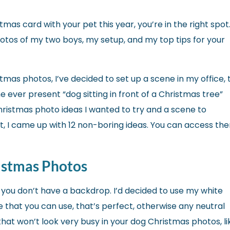
tmas card with your pet this year, you’re in the right spot.
photos of my two boys, my setup, and my top tips for your
stmas photos, I’ve decided to set up a scene in my office, 
 ever present “dog sitting in front of a Christmas tree”
Christmas photo ideas I wanted to try and a scene to
t, I came up with 12 non-boring ideas. You can access th
istmas Photos
if you don’t have a backdrop. I’d decided to use my white
like that you can use, that’s perfect, otherwise any neutral
that won’t look very busy in your dog Christmas photos, li