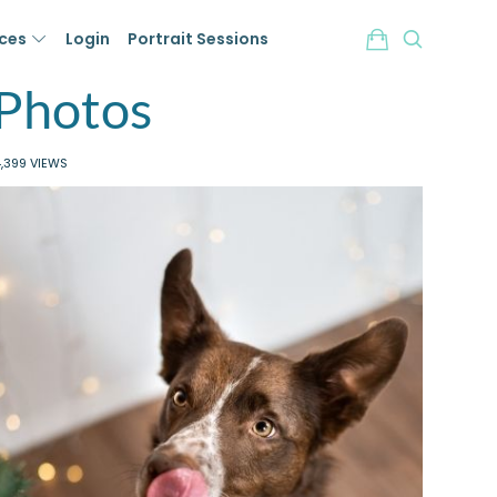
ices
Login
Portrait Sessions
 Photos
,399 VIEWS