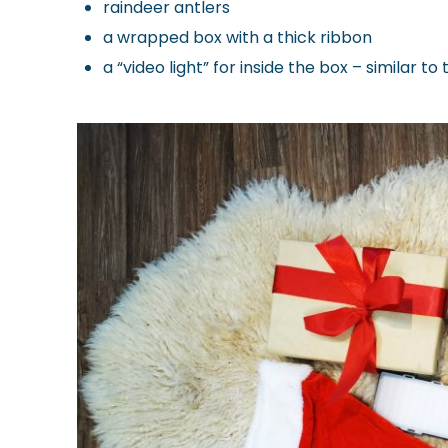
raindeer antlers
a wrapped box with a thick ribbon
a “video light” for inside the box – similar to 