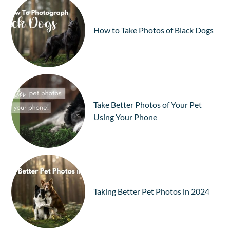
How to Take Photos of Black Dogs
Take Better Photos of Your Pet
Using Your Phone
Taking Better Pet Photos in 2024