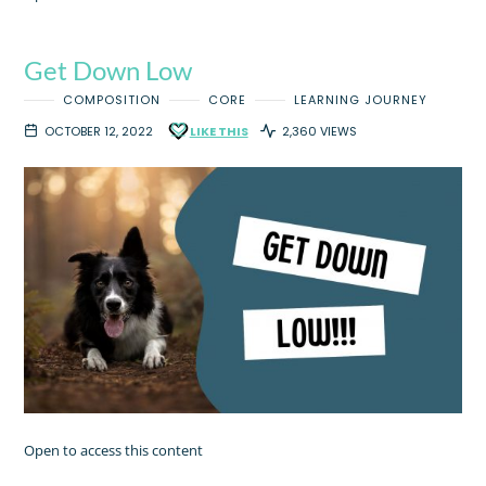
Get Down Low
COMPOSITION
CORE
LEARNING JOURNEY
OCTOBER 12, 2022
LIKE THIS
2,360 VIEWS
Open to access this content