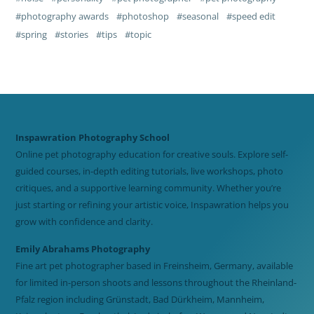
photography awards
photoshop
seasonal
speed edit
spring
stories
tips
topic
Inspawration Photography School
Online pet photography education for creative souls. Explore self-
guided courses, in-depth editing tutorials, live workshops, photo
critiques, and a supportive learning community. Whether you’re
just starting or refining your artistic voice, Inspawration helps you
grow with confidence and clarity.
Emily Abrahams Photography
Fine art pet photographer based in Freinsheim, Germany, available
for limited in-person shoots and lessons throughout the Rheinland-
Pfalz region including Grünstadt, Bad Dürkheim, Mannheim,