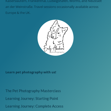
Kaiserslautern, Frankenthal, Ludwigshafen, Worms, and Neustadt
an der Weinstraße. Travel sessions occasionally available across
Europe & the UK.
Learn pet photography with us!
The Pet Photography Masterclass
Learning Journey: Starting Point
Learning Journey: Complete Access