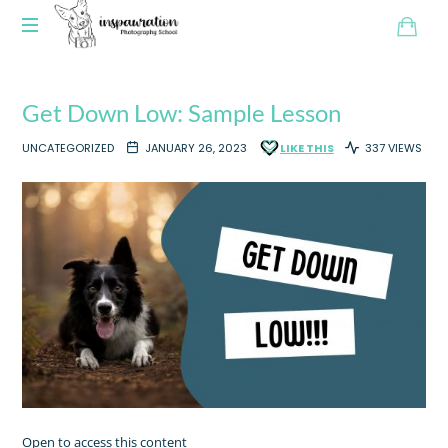
Get Down Low: Sample Lesson
UNCATEGORIZED
JANUARY 26, 2023
LIKE THIS
337 VIEWS
Open to access this content