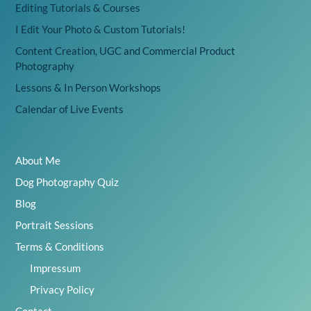
Editing Tutorials & Courses
I Edit Your Photo & Custom Tutorials!
Content Creation, UGC and Commercial Product
Photography
Lessons & In Person Workshops
Calendar of Live Events
About Me
Dog Photography Quiz
Blog
Portrait Sessions
Terms & Conditions
Impressum
Privacy Policy
Contact