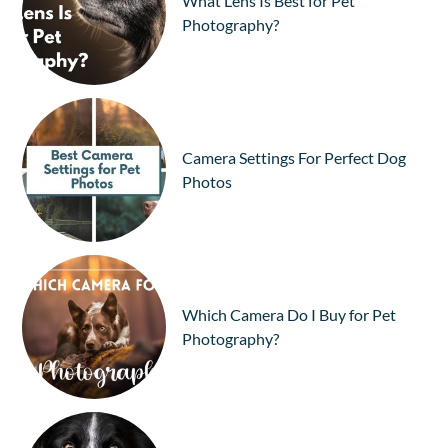
What Lens Is Best for Pet
Photography?
Camera Settings For Perfect Dog
Photos
Which Camera Do I Buy for Pet
Photography?