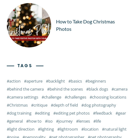
How to Take Dog Christmas
Photos
TAGS
action
aperture
backlight
basics
beginners
behind the camera
behind the scenes
black dogs
camera
camera settings
challenge
challenges
choosing locations
Christmas
critique
depth of field
dog photography
dog training
editing
editing pet photos
feedback
gear
general
how to
iso
journey
lenses
life
light direction
lighting
lightroom
location
natural light
noise
personality
pet photographer
pet photography