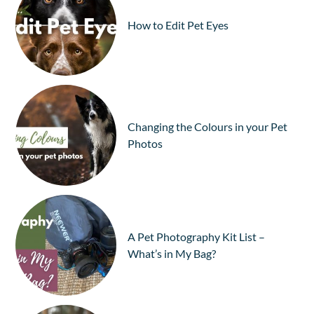
How to Edit Pet Eyes
Changing the Colours in your Pet
Photos
A Pet Photography Kit List –
What’s in My Bag?