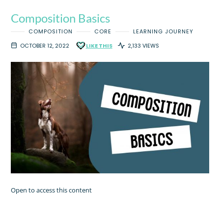
Composition Basics
COMPOSITION
CORE
LEARNING JOURNEY
OCTOBER 12, 2022
LIKE THIS
2,133 VIEWS
Open to access this content