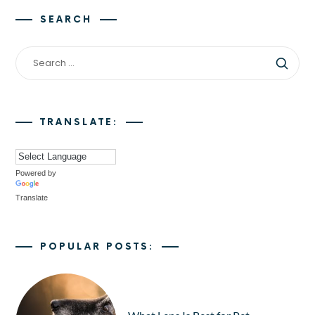
SEARCH
TRANSLATE:
Powered by
Translate
POPULAR POSTS: