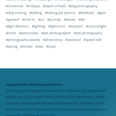
Christmas
critique
depth of field
dog photography
dog training
editing
editing pet photos
feedback
gear
general
how to
iso
journey
lenses
life
light direction
lighting
lightroom
location
natural light
noise
personality
pet photographer
pet photography
photography awards
photoshop
seasonal
speed edit
spring
stories
tips
topic
Inspawration Photography School
Online pet photography education for creative souls. Explore self-
guided courses, in-depth editing tutorials, live workshops, photo
critiques, and a supportive learning community. Whether you’re
just starting or refining your artistic voice, Inspawration helps you
grow with confidence and clarity.