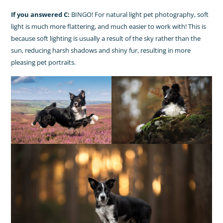
If you answered C:
BINGO! For natural light pet photography, soft
light is much more flattering, and much easier to work with! This is
because soft lighting is usually a result of the sky rather than the
sun, reducing harsh shadows and shiny fur, resulting in more
pleasing pet portraits.