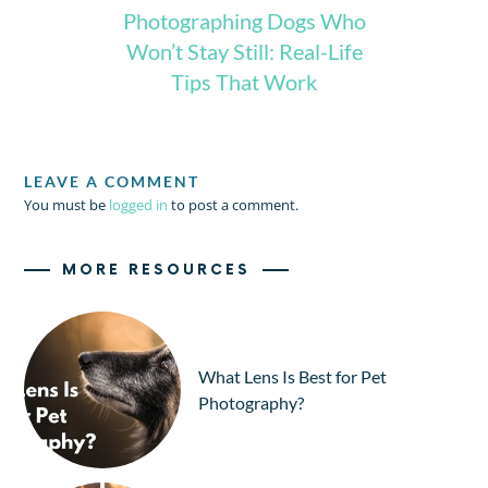
Photographing Dogs Who
Won’t Stay Still: Real-Life
Tips That Work
LEAVE A COMMENT
You must be
logged in
to post a comment.
MORE RESOURCES
What Lens Is Best for Pet
Photography?