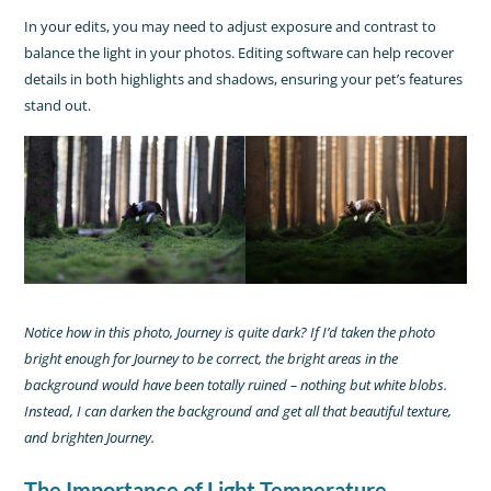
In your edits, you may need to adjust exposure and contrast to
balance the light in your photos. Editing software can help recover
details in both highlights and shadows, ensuring your pet’s features
stand out.
Notice how in this photo, Journey is quite dark? If I’d taken the photo
bright enough for Journey to be correct, the bright areas in the
background would have been totally ruined – nothing but white blobs.
Instead, I can darken the background and get all that beautiful texture,
and brighten Journey.
The Importance of Light Temperature