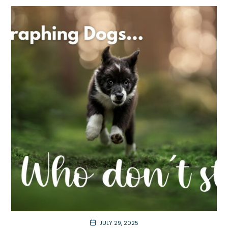
JULY 29, 2025