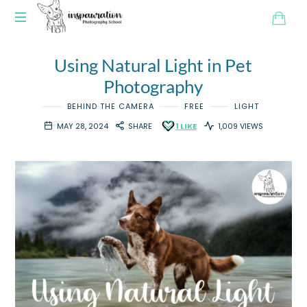
Using Natural Light in Pet
Photography
BEHIND THE CAMERA
FREE
LIGHT
MAY 28, 2024
SHARE
1
LIKE
1,009 VIEWS