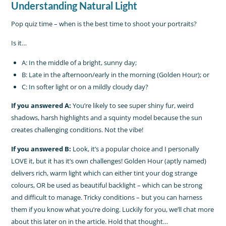
Understanding Natural Light
Pop quiz time – when is the best time to shoot your portraits?
Is it…
A: In the middle of a bright, sunny day;
B: Late in the afternoon/early in the morning (Golden Hour); or
C: In softer light or on a mildly cloudy day?
If you answered A:
You’re likely to see super shiny fur, weird
shadows, harsh highlights and a squinty model because the sun
creates challenging conditions. Not the vibe!
If you answered B:
Look, it’s a popular choice and I personally
LOVE it, but it has it’s own challenges! Golden Hour (aptly named)
delivers rich, warm light which can either tint your dog strange
colours, OR be used as beautiful backlight – which can be strong
and difficult to manage. Tricky conditions – but you can harness
them if you know what you’re doing. Luckily for you, we’ll chat more
about this later on in the article. Hold that thought…