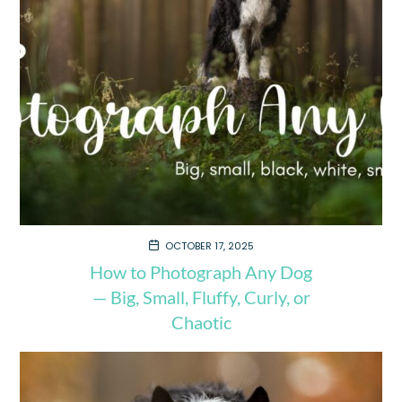
OCTOBER 17, 2025
How to Photograph Any Dog
— Big, Small, Fluffy, Curly, or
Chaotic