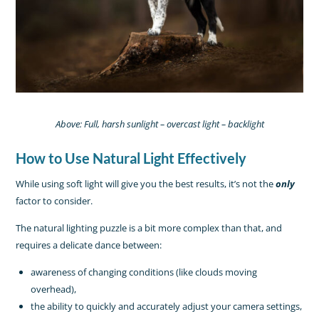
Above: Full, harsh sunlight – overcast light – backlight
How to Use Natural Light Effectively
While using soft light will give you the best results, it’s not the
only
factor to consider.
The natural lighting puzzle is a bit more complex than that, and
requires a delicate dance between:
awareness of changing conditions (like clouds moving
overhead),
the ability to quickly and accurately adjust your camera settings,