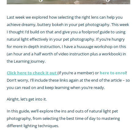
Last week we explored how selecting the right lens can help you
achieve dreamy, buttery bokeh in your pet photography. This week
I thought I’d build on that and give you a foolproof guide to using
natural light effectively in your pet photography. If you’re hungry
for more in-depth instruction, I have a huuuuge workshop on this
(an hour and a half worth of video instruction plus a workbook) in
the Learning Journey.
Click here to check it out
(if you’re a member) or
here to enrol
!
Don’t worry, I’ll include these links again at the end of the article – so
you can read on and keep learning when you’re ready.
Alright, let’s get into it.
In this guide, we’ll explore the ins and outs of natural light pet
photography, from selecting the best time of day to mastering
different lighting techniques.