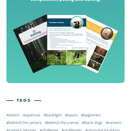
TAGS
action
aperture
backlight
basics
beginners
behind the camera
behind the scenes
black dogs
camera
camera settings
challenge
challenges
choosing locations