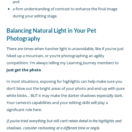
and
a firm understanding of contrast to enhance the final image
during your editing stage.
Balancing Natural Light in Your Pet
Photography
There are times when harsher light is unavoidable, like if you’ve just
hiked up a mountain, or you’re photographing an agility
competition. I’m always telling my Learning Journey members to
just get the photo
.
In most situations, exposing for highlights can help make sure you
don’t blow out the bright areas of your photo and end up with pure
white blobs… BUT it may make the darker shadows especially dark.
Your camera’s capabilities and your editing skills will play a
significant role here.
If you’ve tried everything but still can’t retain detail in the highlights and
shadows, consider reshooting at a different time or angle.