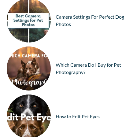
Camera Settings For Perfect Dog
Photos
Which Camera Do I Buy for Pet
Photography?
How to Edit Pet Eyes