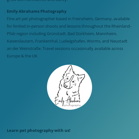
Emily Abrahams Photography
Fine art pet photographer based in Freinsheim, Germany, available
for limited in-person shoots and lessons throughout the Rheinland-
Pfalz region including Grünstadt, Bad Dürkheim, Mannheim,
Kaiserslautern, Frankenthal, Ludwigshafen, Worms, and Neustadt
an der Weinstraße. Travel sessions occasionally available across
Europe & the UK.
Learn pet photography with us!