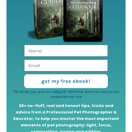
get my free ebook!
This will sign you up to our mailing list. We’ll never spam you, and you can
unsubscribe any time.
30+ no-fluff, real and honest tips, tricks and
advice from a Professional Pet Photographer &
Educator, to help you master the most important
elements of pet photography: light, focus,
composition, posing and editing.