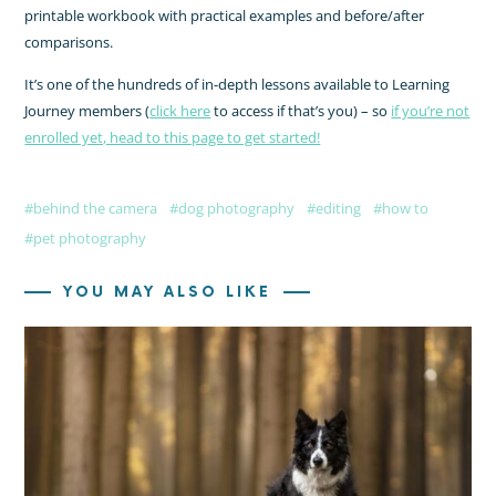
printable workbook with practical examples and before/after
comparisons.
It’s one of the hundreds of in-depth lessons available to Learning
Journey members (
click here
to access if that’s you) – so
if you’re not
enrolled yet, head to this page to get started!
behind the camera
dog photography
editing
how to
pet photography
YOU MAY ALSO LIKE