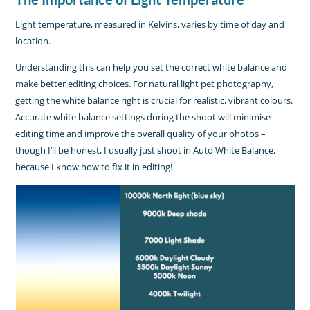
Light temperature, measured in Kelvins, varies by time of day and
location.
Understanding this can help you set the correct white balance and
make better editing choices. For natural light pet photography,
getting the white balance right is crucial for realistic, vibrant colours.
Accurate white balance settings during the shoot will minimise
editing time and improve the overall quality of your photos –
though I’ll be honest, I usually just shoot in Auto White Balance,
because I know how to fix it in editing!