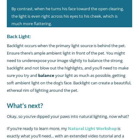
By contrast, when he turns his face toward the open clearing,
the light is even right across his eyes to his cheek, which is
much more flattering.
Back Light:
Backlight occurs when the primary light source is behind the pet.
Ensure there’s ample ambient light in front of the pet. You might
need to underexpose your image slightly to balance the strong
backlight and not blow out the highlights, and you’ll need to make
sure you try and
balance
your light as much as possible, getting
soft ambient light on the dog’s face. Backlight can create a beautiful,
ethereal rim of lighting around the pet.
What’s next?
Okay, so you’ve dipped your paws into natural lighting, now what?
If you’re ready to learn more, my
Natural Light Workshop
is
exactly what you’ll need… with an extended video tutorial and a