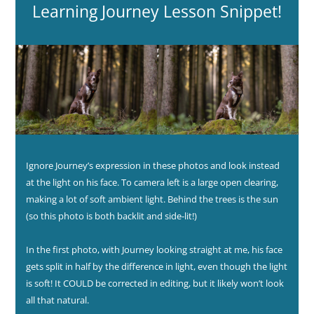
Learning Journey Lesson Snippet!
Ignore Journey’s expression in these photos and look instead
at the light on his face. To camera left is a large open clearing,
making a lot of soft ambient light. Behind the trees is the sun
(so this photo is both backlit and side-lit!)
In the first photo, with Journey looking straight at me, his face
gets split in half by the difference in light, even though the light
is soft! It COULD be corrected in editing, but it likely won’t look
all that natural.