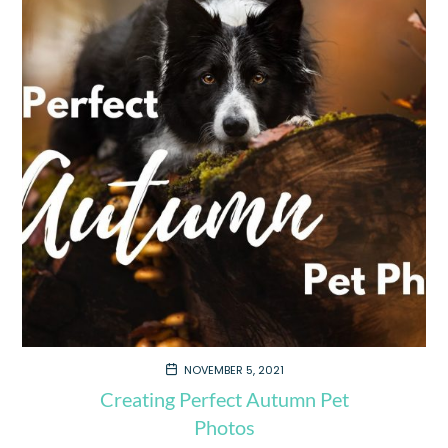
NOVEMBER 5, 2021
Creating Perfect Autumn Pet
Photos