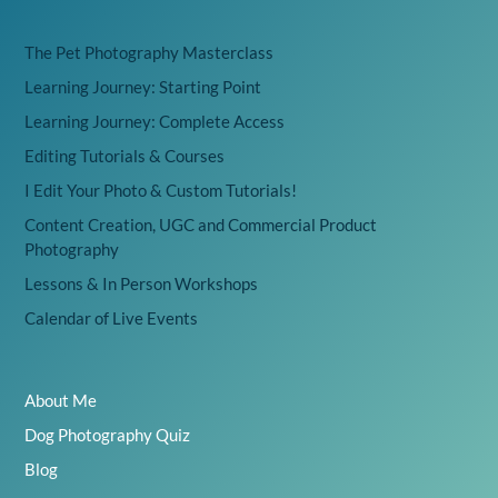
The Pet Photography Masterclass
Learning Journey: Starting Point
Learning Journey: Complete Access
Editing Tutorials & Courses
I Edit Your Photo & Custom Tutorials!
Content Creation, UGC and Commercial Product
Photography
Lessons & In Person Workshops
Calendar of Live Events
About Me
Dog Photography Quiz
Blog