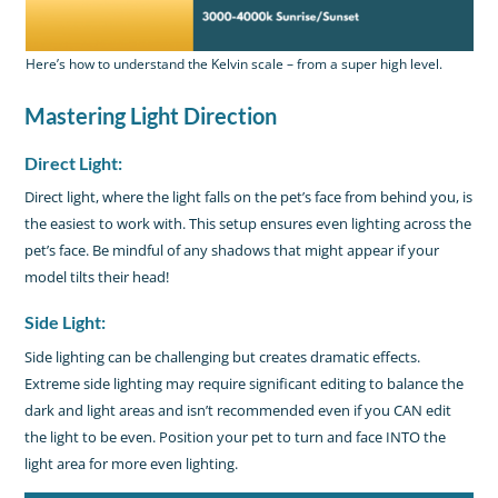
Here’s how to understand the Kelvin scale – from a super high level.
Mastering Light Direction
Direct Light:
Direct light, where the light falls on the pet’s face from behind you, is
the easiest to work with. This setup ensures even lighting across the
pet’s face. Be mindful of any shadows that might appear if your
model tilts their head!
Side Light:
Side lighting can be challenging but creates dramatic effects.
Extreme side lighting may require significant editing to balance the
dark and light areas and isn’t recommended even if you CAN edit
the light to be even. Position your pet to turn and face INTO the
light area for more even lighting.