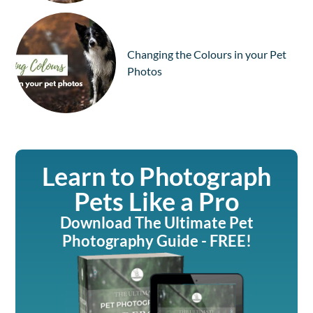
Changing the Colours in your Pet
Photos
Learn to Photograph
Pets Like a Pro
Download The Ultimate Pet
Photography Guide - FREE!