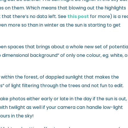
ves on them. Which means that blowing out the highlights
 that there’s no data left. See
this post
for more) is a re
even more so than in winter as the sun is starting to get
 open spaces that brings about a whole new set of potentia
e dimensional background” of only one colour, eg. white, o
within the forest, of dappled sunlight that makes the
” of light filtering through the trees and not fun to edit.
e photos either early or late in the day if the sun is out,
ith twilight as well if your camera can handle low-light
lours in the sky!