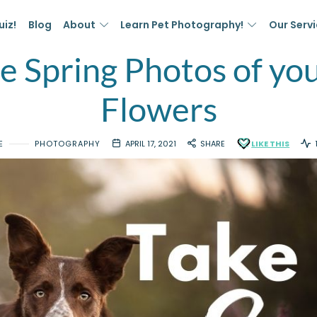
uiz!
Blog
About
Learn Pet Photography!
Our Serv
 Spring Photos of you
Flowers
E
PHOTOGRAPHY
APRIL 17, 2021
SHARE
LIKE THIS
1