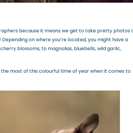
tographers because it means we get to take pretty photos 
! Depending on where you’re located, you might have a
herry blossoms, to magnolias, bluebells, wild garlic,
 the most of this colourful time of year when it comes to