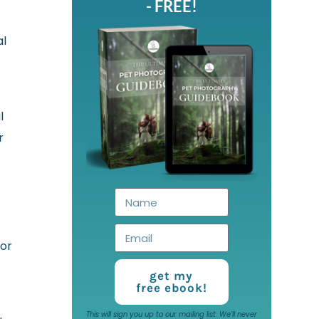
- FREE!
al
l
r
 or
get my
free ebook!
This will sign you up to our mailing list. We’ll never