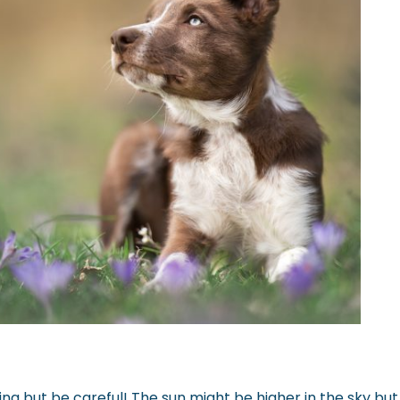
ring but be careful! The sun might be higher in the sky but