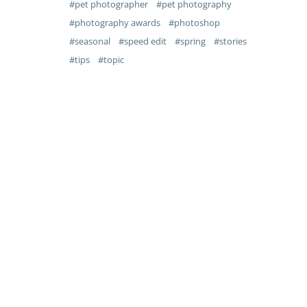
pet photographer
pet photography
photography awards
photoshop
seasonal
speed edit
spring
stories
tips
topic