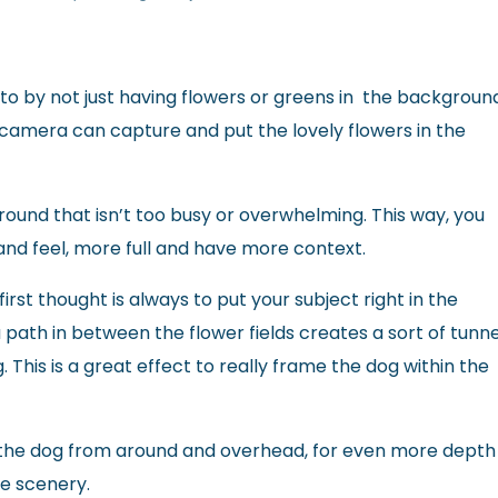
to by not just having flowers or greens in the backgroun
 camera can capture and put the lovely flowers in the
round that isn’t too busy or overwhelming. This way, you
and feel, more full and have more context.
irst thought is always to put your subject right in the
 path in between the flower fields creates a sort of tunne
ng. This is a great effect to really frame the dog within the
e the dog from around and overhead, for even more depth
he scenery.