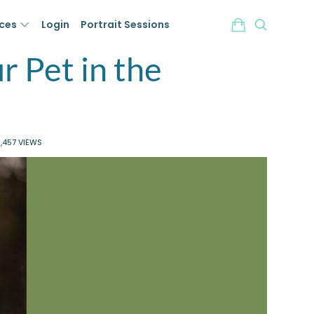
ices
Login
Portrait Sessions
r Pet in the
,457 VIEWS