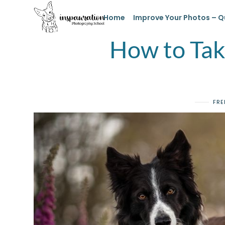
Home
Improve Your Photos – Q
How to Take
FRE