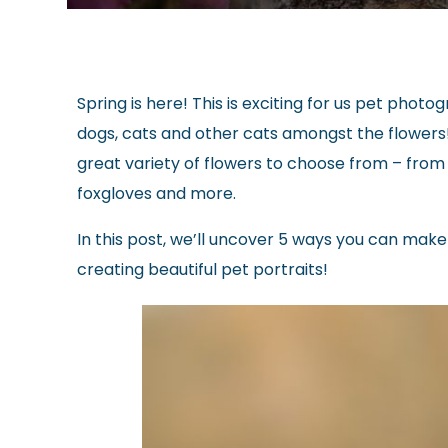
Spring is here! This is exciting for us pet pho
dogs, cats and other cats amongst the flowers
great variety of flowers to choose from – from c
foxgloves and more.
In this post, we’ll uncover 5 ways you can make
creating beautiful pet portraits!