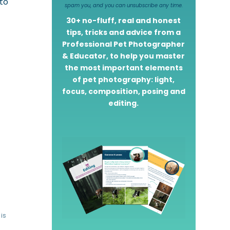
 to
spam you, and you can unsubscribe any time.
30+ no-fluff, real and honest
tips, tricks and advice from a
Professional Pet Photographer
& Educator, to help you master
the most important elements
of pet photography: light,
focus, composition, posing and
editing.
is