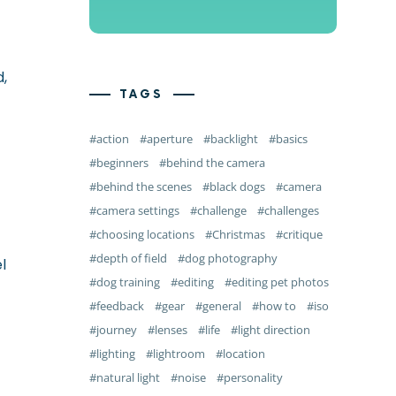
d,
TAGS
action
aperture
backlight
basics
beginners
behind the camera
behind the scenes
black dogs
camera
camera settings
challenge
challenges
choosing locations
Christmas
critique
depth of field
dog photography
l
dog training
editing
editing pet photos
feedback
gear
general
how to
iso
journey
lenses
life
light direction
lighting
lightroom
location
natural light
noise
personality