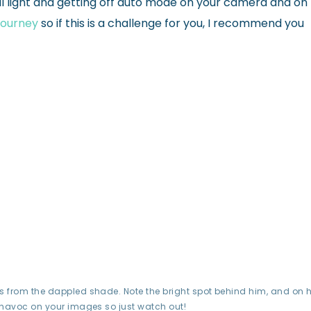
l light and getting off auto mode on your camera and on
 Journey
so if this is a challenge for you, I recommend you
 from the dappled shade. Note the bright spot behind him, and on h
 havoc on your images so just watch out!