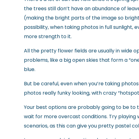
the trees still don’t have an abundance of lea
(making the bright parts of the image so bright
possibility, when taking photos in full sunlight, 
more strength to it.
All the pretty flower fields are usually in wide
problems, like a big open skies that form a “on
blue.
But be careful, even when you’re taking photos 
photos really funky looking, with crazy “hotspots
Your best options are probably going to be to tak
wait for more overcast conditions. Try playing w
scenarios, as this can give you pretty pastel co