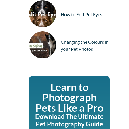
How to Edit Pet Eyes
Changing the Colours in
your Pet Photos
Learn to
Photograph
Pets Like a Pro
Download The Ultimate
Pet Photography Guide