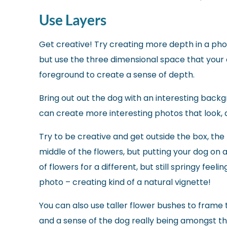
Use Layers
Get creative! Try creating more depth in a pho
but use the three dimensional space that your
foreground to create a sense of depth.
Bring out out the dog with an interesting backg
can create more interesting photos that look, 
Try to be creative and get outside the box, the f
middle of the flowers, but putting your dog on a
of flowers for a different, but still springy feeli
photo – creating kind of a natural vignette!
You can also use taller flower bushes to fram
and a sense of the dog really being amongst t