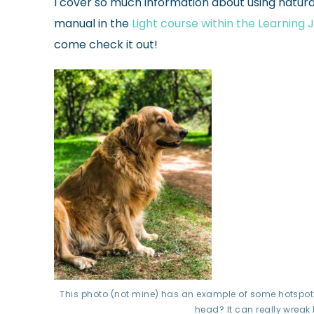
I cover so much information about using natura
manual in the
Light course within the Learning
come check it out!
This photo (not mine) has an example of some hotspots
head? It can really wreak