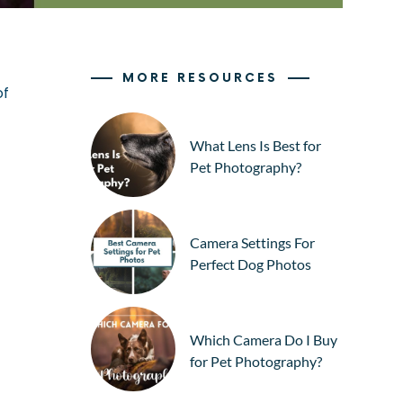
MORE RESOURCES
of
What Lens Is Best for
Pet Photography?
Camera Settings For
Perfect Dog Photos
Which Camera Do I Buy
for Pet Photography?