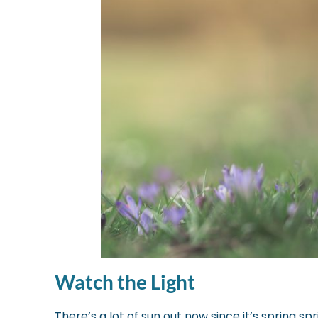
Watch the Light
There’s a lot of sun out now since it’s spring sp