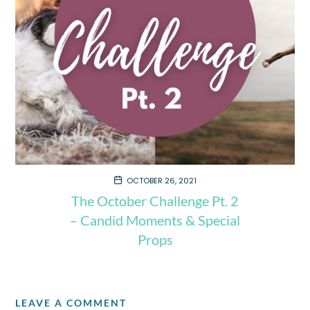
OCTOBER 26, 2021
The October Challenge Pt. 2
– Candid Moments & Special
Props
LEAVE A COMMENT