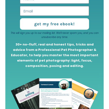
get my free ebook!
This will sign you up to our mailing list. We’ll never spam you, and you can
unsubscribe any time.
30+ no-fluff, real and honest tips, tricks and
advice from a Professional Pet Photographer &
Educator, to help you master the most important
elements of pet photography: light, focus,
composition, posing and editing.