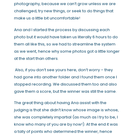
photography, because we can’t grow unless we are
challenged, try new things, or seek to do things that
make us a little bit uncomfortable!
Ana and I started the process by discussing each
photo but it would have taken us literally 6 hours to do
them all like this, so we had to streamline the system
as we went, hence why some photos got a little longer
at the start than others.
Also, if you don’t see yours here, don’t worry – they
had gone into another folder and I found them once I
stopped recording. We discussed them too and also
gave them a score, but the winner was still the same.
The great thing about having Ana assist with the
judging is that she didn’t know whose image is whose,
she was completely impartial (as much as I try to be, I
know who many of you are by now!). At the end it was
a tally of points who determined the winner, hence