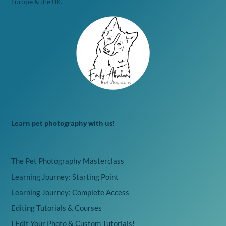
Europe & the UK.
Learn pet photography with us!
The Pet Photography Masterclass
Learning Journey: Starting Point
Learning Journey: Complete Access
Editing Tutorials & Courses
I Edit Your Photo & Custom Tutorials!