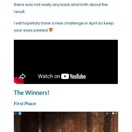
there was not really any back and forth about the
result.
I will hopefully have a new challenge in April so keep
your eyes peeled
The Winners!
First Place