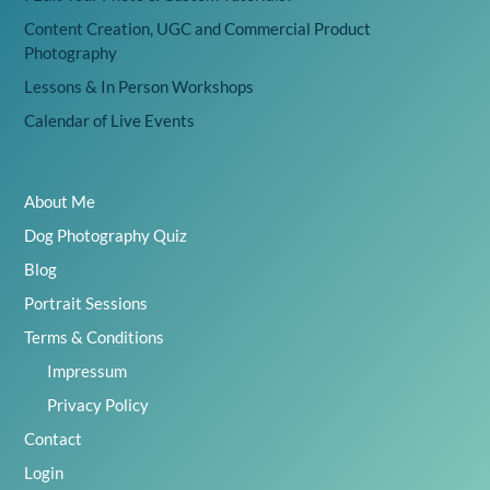
Content Creation, UGC and Commercial Product
Photography
Lessons & In Person Workshops
Calendar of Live Events
About Me
Dog Photography Quiz
Blog
Portrait Sessions
Terms & Conditions
Impressum
Privacy Policy
Contact
Login