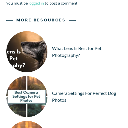
You must be
logged in
to post a comment.
MORE RESOURCES
What Lens Is Best for Pet
Photography?
Camera Settings For Perfect Dog
Photos