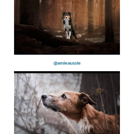
@amieaussie