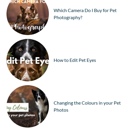
Which Camera Do I Buy for Pet
Photography?
How to Edit Pet Eyes
Changing the Colours in your Pet
Photos