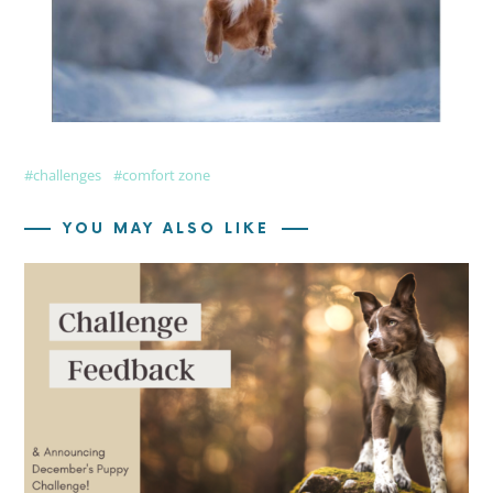
challenges
comfort zone
YOU MAY ALSO LIKE