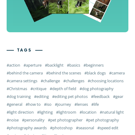
TAGS
action
aperture
backlight
basics
beginners
behind the camera
behind the scenes
black dogs
camera
camera settings
challenge
challenges
choosing locations
Christmas
critique
depth of field
dog photography
dog training
editing
editing pet photos
feedback
gear
general
how to
iso
journey
lenses
life
light direction
lighting
lightroom
location
natural light
noise
personality
pet photographer
pet photography
photography awards
photoshop
seasonal
speed edit