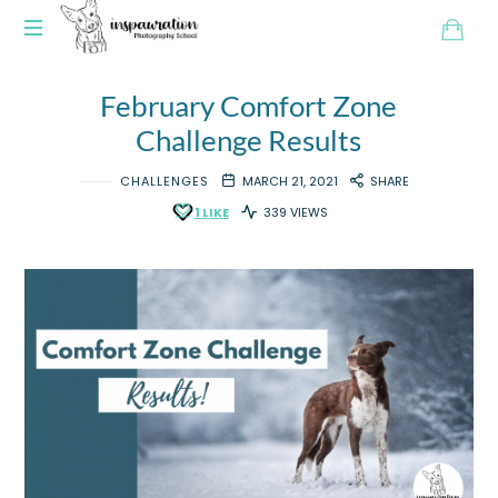
February Comfort Zone
Challenge Results
CHALLENGES
MARCH 21, 2021
SHARE
1
LIKE
339 VIEWS