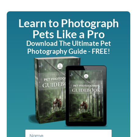
Learn to Photograph
Pets Like a Pro
Download The Ultimate Pet
Photography Guide - FREE!