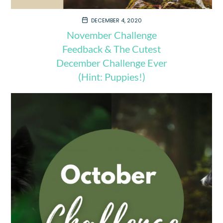
DECEMBER 4, 2020
November Challenge
Feedback & The Cutest
December Challenge Ever
(Hint: Puppies!)