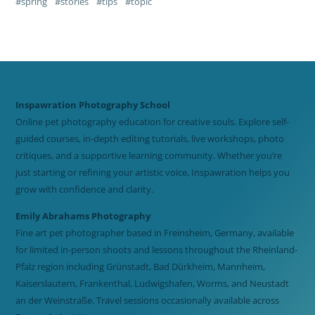
spring
stories
tips
topic
Inspawration Photography School
Online pet photography education for creative souls. Explore self-
guided courses, in-depth editing tutorials, live workshops, photo
critiques, and a supportive learning community. Whether you’re
just starting or refining your artistic voice, Inspawration helps you
grow with confidence and clarity.
Emily Abrahams Photography
Fine art pet photographer based in Freinsheim, Germany, available
for limited in-person shoots and lessons throughout the Rheinland-
Pfalz region including Grünstadt, Bad Dürkheim, Mannheim,
Kaiserslautern, Frankenthal, Ludwigshafen, Worms, and Neustadt
an der Weinstraße. Travel sessions occasionally available across