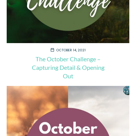
OCTOBER 14, 2021
The October Challenge –
Capturing Detail & Opening
Out