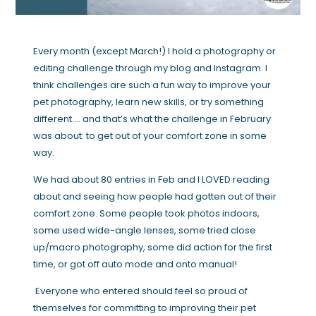
Every month (except March!) I hold a photography or
editing challenge through my blog and Instagram. I
think challenges are such a fun way to improve your
pet photography, learn new skills, or try something
different…. and that’s what the challenge in February
was about: to get out of your comfort zone in some
way.
We had about 80 entries in Feb and I LOVED reading
about and seeing how people had gotten out of their
comfort zone. Some people took photos indoors,
some used wide-angle lenses, some tried close
up/macro photography, some did action for the first
time, or got off auto mode and onto manual!
Everyone who entered should feel so proud of
themselves for committing to improving their pet