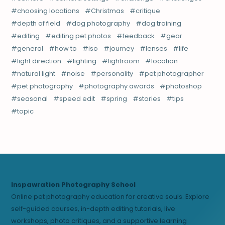
choosing locations
Christmas
critique
depth of field
dog photography
dog training
editing
editing pet photos
feedback
gear
general
how to
iso
journey
lenses
life
light direction
lighting
lightroom
location
natural light
noise
personality
pet photographer
pet photography
photography awards
photoshop
seasonal
speed edit
spring
stories
tips
topic
Inspawration Photography School
Online pet photography education for creative souls. Explore
self-guided courses, in-depth editing tutorials, live
workshops, photo critiques, and a supportive learning