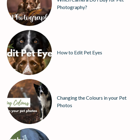
Photography?
How to Edit Pet Eyes
Changing the Colours in your Pet
Photos