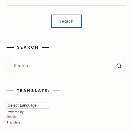
SEARCH
TRANSLATE:
Powered by
Translate