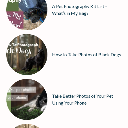
A Pet Photography Kit List –
What’s in My Bag?
How to Take Photos of Black Dogs
Take Better Photos of Your Pet
Using Your Phone