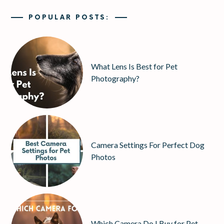
POPULAR POSTS:
What Lens Is Best for Pet
Photography?
Camera Settings For Perfect Dog
Photos
Which Camera Do I Buy for Pet