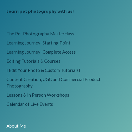
Learn pet photography with us!
The Pet Photography Masterclass
Learning Journey: Starting Point
Learning Journey: Complete Access
Editing Tutorials & Courses
I Edit Your Photo & Custom Tutorials!
Content Creation, UGC and Commercial Product
Photography
Lessons & In Person Workshops
Calendar of Live Events
About Me