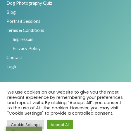
Dog Photography Quiz
Blog
Portrait Sessions
Terms & Conditions
Impressum
Privacy Policy
Contact
Login
We use cookies on our website to give you the most
2025 Emily Abrahams, Inspawration Photography – All Rights
relevant experience by remembering your preferences
Reserved
and repeat visits. By clicking “Accept All”, you consent
to the use of ALL the cookies. However, you may visit
"Cookie Settings" to provide a controlled consent.
Cookie Settings
Accept All