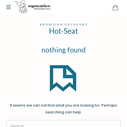
BROWSING CATEGORY
Hot-Seat
nothing found
It seems we can not find what you are looking for. Perhaps
searching can help.