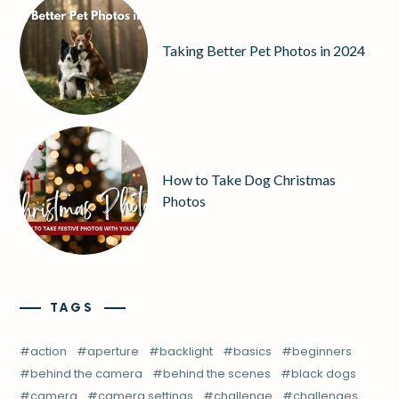
Taking Better Pet Photos in 2024
How to Take Dog Christmas
Photos
TAGS
action
aperture
backlight
basics
beginners
behind the camera
behind the scenes
black dogs
camera
camera settings
challenge
challenges