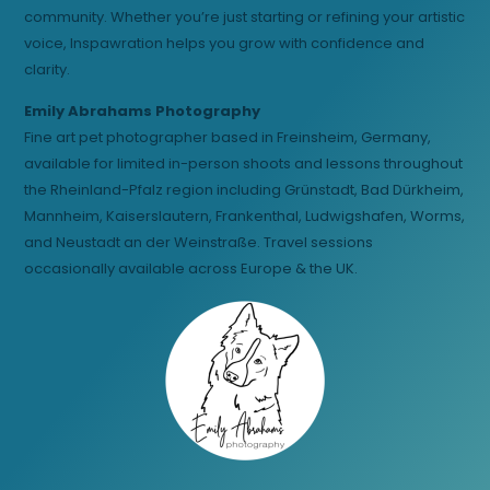
community. Whether you’re just starting or refining your artistic
voice, Inspawration helps you grow with confidence and
clarity.
Emily Abrahams Photography
Fine art pet photographer based in Freinsheim, Germany,
available for limited in-person shoots and lessons throughout
the Rheinland-Pfalz region including Grünstadt, Bad Dürkheim,
Mannheim, Kaiserslautern, Frankenthal, Ludwigshafen, Worms,
and Neustadt an der Weinstraße. Travel sessions
occasionally available across Europe & the UK.