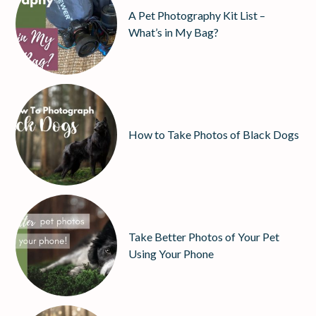
A Pet Photography Kit List –
What’s in My Bag?
How to Take Photos of Black Dogs
Take Better Photos of Your Pet
Using Your Phone