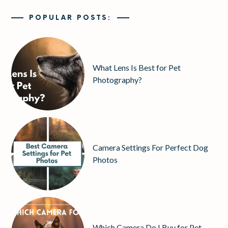
POPULAR POSTS:
What Lens Is Best for Pet
Photography?
Camera Settings For Perfect Dog
Photos
Which Camera Do I Buy for Pet