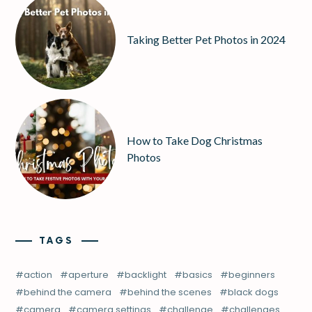
Taking Better Pet Photos in 2024
How to Take Dog Christmas
Photos
TAGS
action
aperture
backlight
basics
beginners
behind the camera
behind the scenes
black dogs
camera
camera settings
challenge
challenges