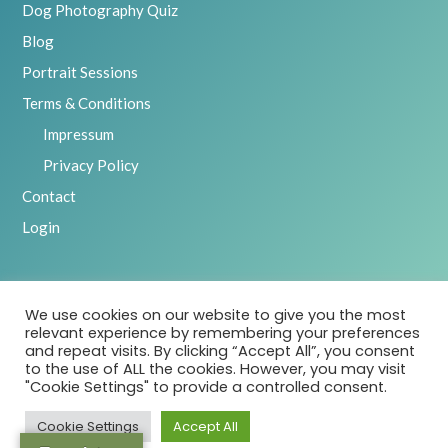
Dog Photography Quiz
Blog
Portrait Sessions
Terms & Conditions
Impressum
Privacy Policy
Contact
Login
We use cookies on our website to give you the most
2025 Emily Abrahams, Inspawration Photography – All Rights
relevant experience by remembering your preferences
Reserved
and repeat visits. By clicking “Accept All”, you consent
to the use of ALL the cookies. However, you may visit
"Cookie Settings" to provide a controlled consent.
Cookie Settings
Accept All