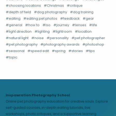
choosing locations
Christmas
critique
depth of field
dog photography
dog training
editing
editing pet photos
feedback
gear
general
how to
iso
journey
lenses
life
light direction
lighting
lightroom
location
natural light
noise
personality
pet photographer
pet photography
photography awards
photoshop
seasonal
speed edit
spring
stories
tips
topic
Inspawration Photography School
Online pet photography education for creative souls. Explore
self-guided courses, in-depth editing tutorials, live
workshops, photo critiques, and a supportive learning