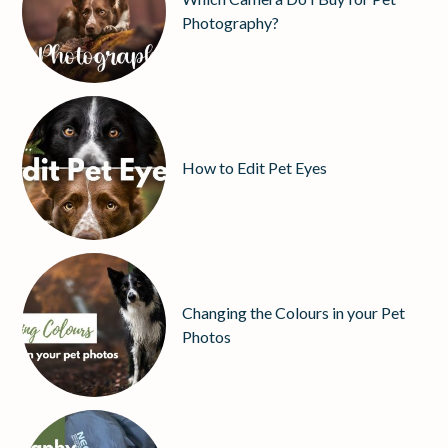
Photography?
How to Edit Pet Eyes
Changing the Colours in your Pet
Photos