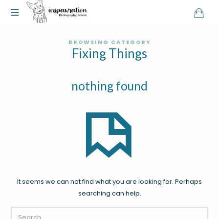
BROWSING CATEGORY
Fixing Things
nothing found
It seems we can not find what you are looking for. Perhaps
searching can help.