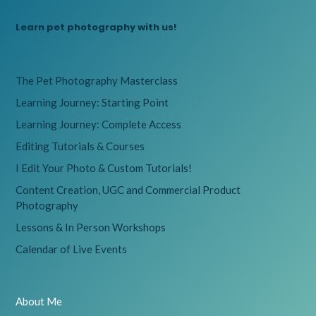
Learn pet photography with us!
The Pet Photography Masterclass
Learning Journey: Starting Point
Learning Journey: Complete Access
Editing Tutorials & Courses
I Edit Your Photo & Custom Tutorials!
Content Creation, UGC and Commercial Product
Photography
Lessons & In Person Workshops
Calendar of Live Events
About Me