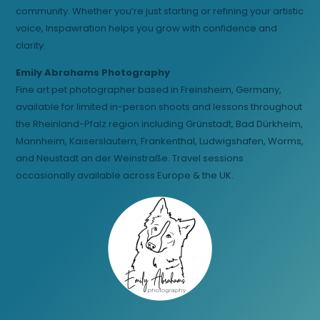
community. Whether you’re just starting or refining your artistic
voice, Inspawration helps you grow with confidence and
clarity.
Emily Abrahams Photography
Fine art pet photographer based in Freinsheim, Germany,
available for limited in-person shoots and lessons throughout
the Rheinland-Pfalz region including Grünstadt, Bad Dürkheim,
Mannheim, Kaiserslautern, Frankenthal, Ludwigshafen, Worms,
and Neustadt an der Weinstraße. Travel sessions
occasionally available across Europe & the UK.