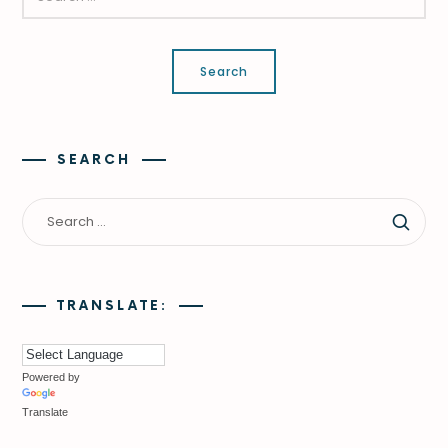
SEARCH
TRANSLATE:
Powered by
Translate