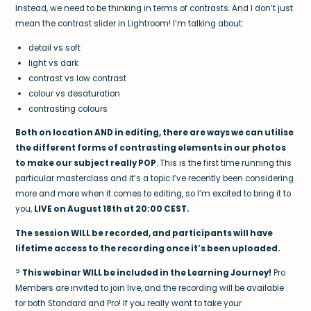
Instead, we need to be thinking in terms of contrasts. And I don’t just
mean the contrast slider in Lightroom! I’m talking about:
detail vs soft
light vs dark
contrast vs low contrast
colour vs desaturation
contrasting colours
Both on location AND in editing, there are ways we can utilise
the different forms of contrasting elements in our photos
to make our subject really POP
. This is the first time running this
particular masterclass and it’s a topic I’ve recently been considering
more and more when it comes to editing, so I’m excited to bring it to
you,
LIVE on August 18th at 20:00 CEST.
The session WILL be recorded, and participants will have
lifetime access to the recording once it’s been uploaded.
?
This webinar WILL be included in the Learning Journey!
Pro
Members are invited to join live, and the recording will be available
for both Standard and Pro! If you really want to take your