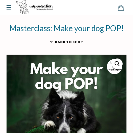
Masterclass: Make your dog POP!
BACK TO SHOP