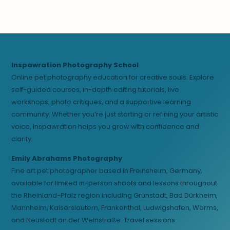
Inspawration Photography School
Online pet photography education for creative souls. Explore
self-guided courses, in-depth editing tutorials, live
workshops, photo critiques, and a supportive learning
community. Whether you’re just starting or refining your artistic
voice, Inspawration helps you grow with confidence and
clarity.
Emily Abrahams Photography
Fine art pet photographer based in Freinsheim, Germany,
available for limited in-person shoots and lessons throughout
the Rheinland-Pfalz region including Grünstadt, Bad Dürkheim,
Mannheim, Kaiserslautern, Frankenthal, Ludwigshafen, Worms,
and Neustadt an der Weinstraße. Travel sessions