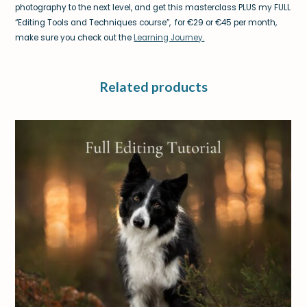
photography to the next level, and get this masterclass PLUS my FULL
“Editing Tools and Techniques course”, for €29 or €45 per month,
make sure you check out the
Learning Journey.
Related products