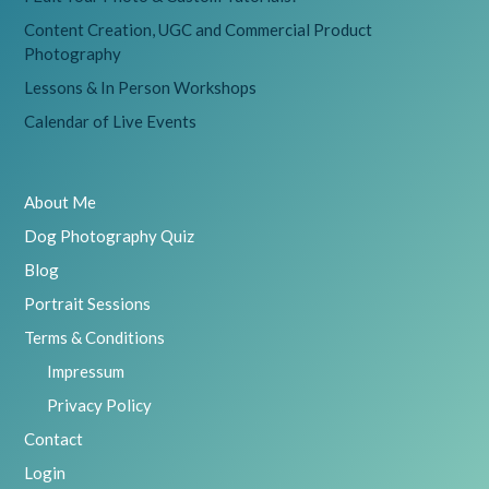
Content Creation, UGC and Commercial Product
Photography
Lessons & In Person Workshops
Calendar of Live Events
About Me
Dog Photography Quiz
Blog
Portrait Sessions
Terms & Conditions
Impressum
Privacy Policy
Contact
Login