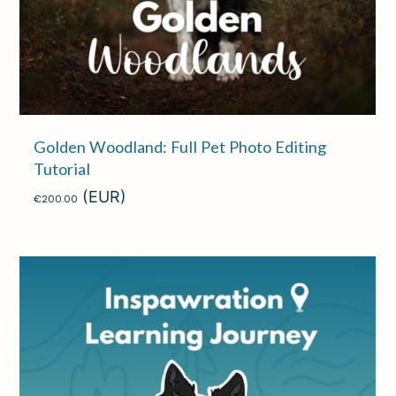
Golden Woodland: Full Pet Photo Editing
Tutorial
(EUR)
€
200.00