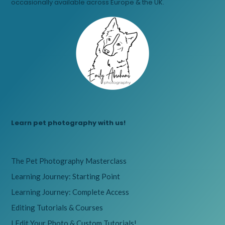
occasionally available across Europe & the UK.
Learn pet photography with us!
The Pet Photography Masterclass
Learning Journey: Starting Point
Learning Journey: Complete Access
Editing Tutorials & Courses
I Edit Your Photo & Custom Tutorials!