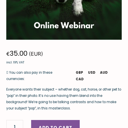
35.00
€
(EUR)
incl. 19% VAT
GBP
USD
AUD
You can also pay in these
currencies:
CAD
Everyone wants their subject – whether dog, cat, horse, or other pet to
“pop” in their photo. It’s no use having them blend into the
background! We’re going to be talking contrasts and how to make
your subject “pop”, in this masterclass.
ADD TO CART