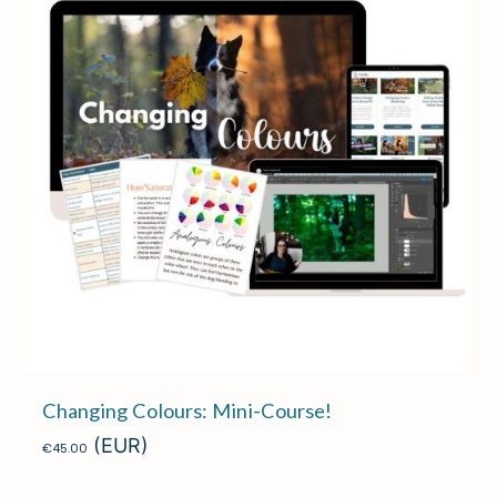
Changing Colours: Mini-Course!
(EUR)
€
45.00