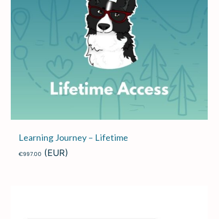
Learning Journey – Lifetime
(EUR)
€
997.00