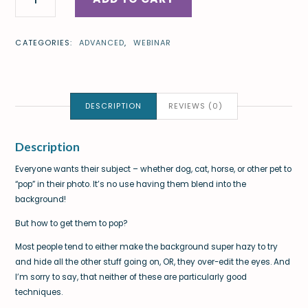
CATEGORIES:
ADVANCED
,
WEBINAR
DESCRIPTION
REVIEWS (0)
Description
Everyone wants their subject – whether dog, cat, horse, or other pet to
“pop” in their photo. It’s no use having them blend into the
background!
But how to get them to pop?
Most people tend to either make the background super hazy to try
and hide all the other stuff going on, OR, they over-edit the eyes. And
I’m sorry to say, that neither of these are particularly good
techniques.