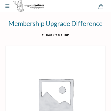
Membership Upgrade Difference
BACK TO SHOP