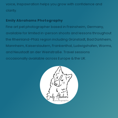
voice, Inspawration helps you grow with confidence and
clarity.
Emily Abrahams Photography
Fine art pet photographer based in Freinsheim, Germany,
available for limited in-person shoots and lessons throughout
the Rheinland-Pfalz region including Grünstadt, Bad Dürkheim,
Mannheim, Kaiserslautern, Frankenthal, Ludwigshafen, Worms,
and Neustadt an der Weinstraße. Travel sessions
occasionally available across Europe & the UK.