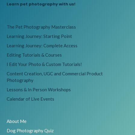
Learn pet photography with us!
The Pet Photography Masterclass
Learning Journey: Starting Point
Learning Journey: Complete Access
Editing Tutorials & Courses
I Edit Your Photo & Custom Tutorials!
Content Creation, UGC and Commercial Product
Photography
Lessons & In Person Workshops
Calendar of Live Events
About Me
Dog Photography Quiz