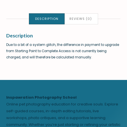
DESCRIPTION
REVIEWS (0)
Description
Due to a bit of a system glitch, the difference in payment to upgrade
from Starting Point to Complete Access is not currently being
charged, and will therefore be calculated manually.
Inspawration Photography School
Online pet photography education for creative souls. Explore
self-guided courses, in-depth editing tutorials, live
workshops, photo critiques, and a supportive learning
community. Whether you’re just starting or refining your artistic