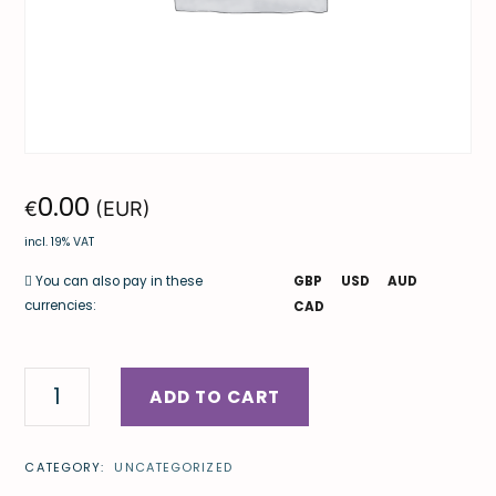
0.00
€
(EUR)
incl. 19% VAT
GBP
USD
AUD
You can also pay in these
currencies:
CAD
ADD TO CART
CATEGORY:
UNCATEGORIZED