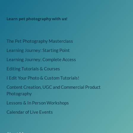
Learn pet photography with us!
The Pet Photography Masterclass
Learning Journey: Starting Point
Learning Journey: Complete Access
Editing Tutorials & Courses
I Edit Your Photo & Custom Tutorials!
Content Creation, UGC and Commercial Product
Photography
Lessons & In Person Workshops
Calendar of Live Events