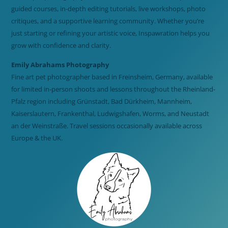
guided courses, in-depth editing tutorials, live workshops, photo
critiques, and a supportive learning community. Whether you’re
just starting or refining your artistic voice, Inspawration helps you
grow with confidence and clarity.
Emily Abrahams Photography
Fine art pet photographer based in Freinsheim, Germany, available
for limited in-person shoots and lessons throughout the Rheinland-
Pfalz region including Grünstadt, Bad Dürkheim, Mannheim,
Kaiserslautern, Frankenthal, Ludwigshafen, Worms, and Neustadt
an der Weinstraße. Travel sessions occasionally available across
Europe & the UK.