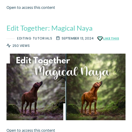
Open to access this content
Edit Together: Magical Naya
EDITING TUTORIALS
SEPTEMBER 13, 2024
LIKE THIS
250 VIEWS
Open to access this content