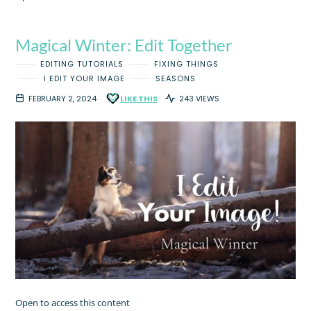
Magical Winter: Edit Together
EDITING TUTORIALS
FIXING THINGS
I EDIT YOUR IMAGE
SEASONS
FEBRUARY 2, 2024
LIKE THIS
243 VIEWS
Open to access this content