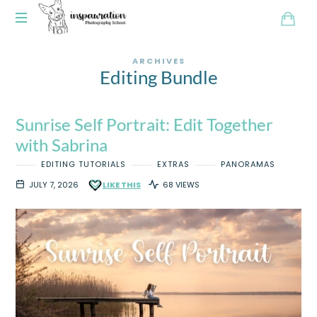
ARCHIVES
Editing Bundle
Sunrise Self Portrait: Edit Together
with Sabrina
EDITING TUTORIALS
EXTRAS
PANORAMAS
JULY 7, 2026
LIKE THIS
68 VIEWS