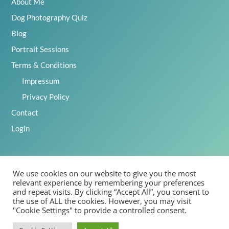
About Me
Dog Photography Quiz
Blog
Portrait Sessions
Terms & Conditions
Impressum
Privacy Policy
Contact
Login
We use cookies on our website to give you the most
2025 Emily Abrahams, Inspawration Photography – All Rights
relevant experience by remembering your preferences
Reserved
and repeat visits. By clicking “Accept All”, you consent to
the use of ALL the cookies. However, you may visit
"Cookie Settings" to provide a controlled consent.