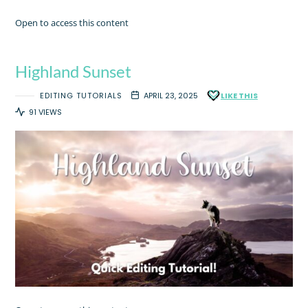
Open to access this content
Highland Sunset
EDITING TUTORIALS
APRIL 23, 2025
LIKE THIS
91 VIEWS