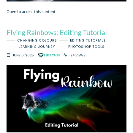
Open to access this content
Flying Rainbows: Editing Tutorial
CHANGING COLOURS
EDITING TUTORIALS
LEARNING JOURNEY
PHOTOSHOP TOOLS
JUNE 6, 2025
LIKE THIS
124 VIEWS