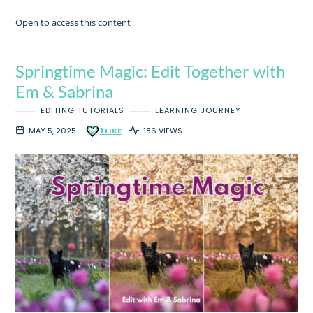
Open to access this content
Springtime Magic: Edit Together with
Em & Sabrina
EDITING TUTORIALS
LEARNING JOURNEY
MAY 5, 2025
1
LIKE
186 VIEWS