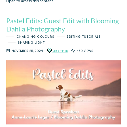
Open to access this content
Pastel Edits: Guest Edit with Blooming
Dahlia Photography
CHANGING COLOURS
EDITING TUTORIALS
SHAPING LIGHT
NOVEMBER 25, 2024
LIKE THIS
430 VIEWS