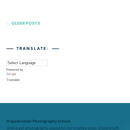
← OLDER POSTS
TRANSLATE:
Powered by
Translate
Inspawration Photography School
Online pet photography education for creative souls. Explore self-