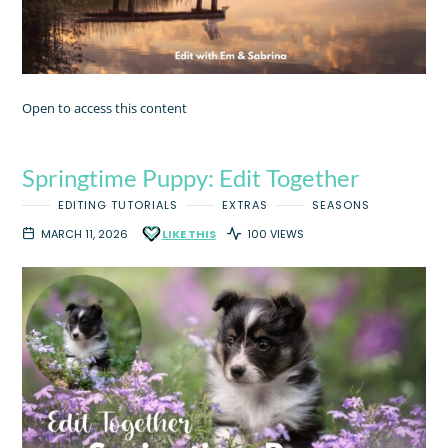
Open to access this content
Springtime Puppy: Edit Together
EDITING TUTORIALS
EXTRAS
SEASONS
MARCH 11, 2026
LIKE THIS
100 VIEWS