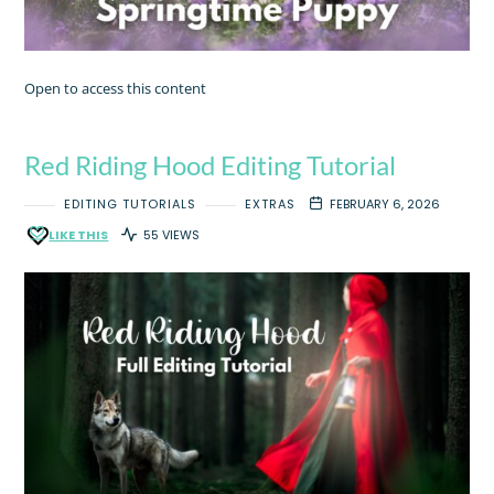
Open to access this content
Red Riding Hood Editing Tutorial
EDITING TUTORIALS
EXTRAS
FEBRUARY 6, 2026
LIKE THIS
55 VIEWS