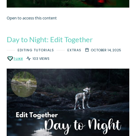
Open to access this content
Day to Night: Edit Together
EDITING TUTORIALS
EXTRAS
OCTOBER 14, 2025
1
LIKE
103 VIEWS