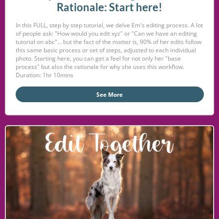
Rationale: Start here!
In this FULL, step by step tutorial, we delve Em's editing process. A lot
of people ask: "How would you edit xyz" or "Can we have an editing
tutorial on abc"... but the fact of the matter is, 90% of her edits follow
this same basic process or set of steps, adjusted to each individual
photo. Starting here, you can get a feel for not only her "base
process" but also the rationale for why she uses this workflow.
Duration: 1hr 10mins
See More