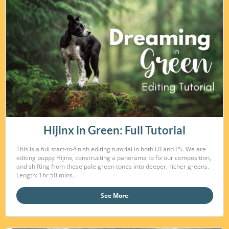
Hijinx in Green: Full Tutorial
This is a full start-to-finish editing tutorial in both LR and PS. We are
editing puppy Hijinx, constructing a panorama to fix our composition,
and shifting from these pale green tones into deeper, richer greens.
Length: 1hr 50 mins.
See More