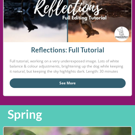
Reflections: Full Tutorial
Full tutorial, working on a very underexposed image. Lots of white
balance & colour adjustments, brightening up the dog while keeping
it natural, but keeping the sky highlights dark. Length: 30 minutes
See More
Spring