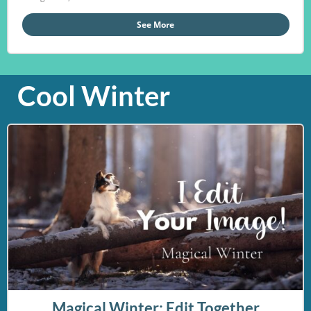
See More
Cool Winter
Magical Winter: Edit Together