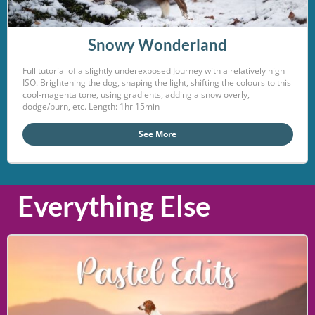
Snowy Wonderland
Full tutorial of a slightly underexposed Journey with a relatively high
ISO. Brightening the dog, shaping the light, shifting the colours to this
cool-magenta tone, using gradients, adding a snow overly,
dodge/burn, etc. Length: 1hr 15min
See More
Everything Else