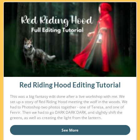
Red Riding Hood Editing Tutorial
This was a big fantasy edit done after a live workshop with me. We
set up a story of Red Riding Hood meeting the wolf in the woods. We
had to Photoshop two photos together - one of Teresa, and one of
Fenrir. Then we had to go DARK DARK DARK, and slightly shift the
greens, as well as creating the light from the lantern.
See More