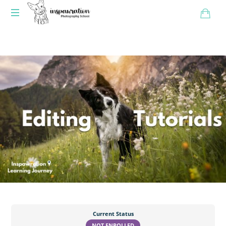
Current Status
NOT ENROLLED