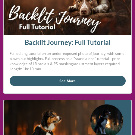
Backlit Journey: Full Tutorial
Full editing tutorial on an under-exposed photo of Journey, with some
blown out highlights. Full process as a "stand alone" tutorial - prior
knowledge of LR radials & PS masking/adjustment layers required.
Length: 1hr 10 min
See More