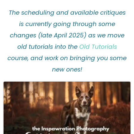
The scheduling and available critiques
is currently going through some
changes (late April 2025) as we move
old tutorials into the
Old Tutorials
course, and work on bringing you some
new ones!