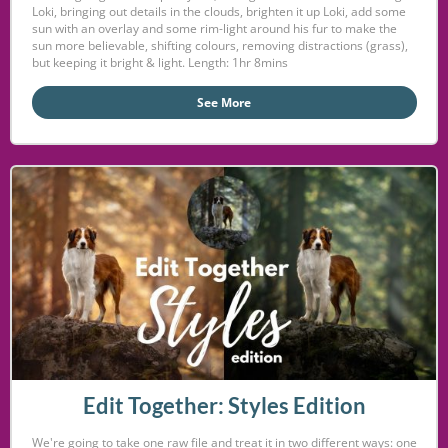
Loki, bringing out details in the clouds, brighten it up Loki, add some
sun with an overlay and some rim-light around his fur to make the
sun more believable, shifting colours, removing distractions (grass),
but keeping it bright & light. Length: 1hr 8mins
See More
Edit Together: Styles Edition
We're going to take one raw file and treat it in two different ways: one