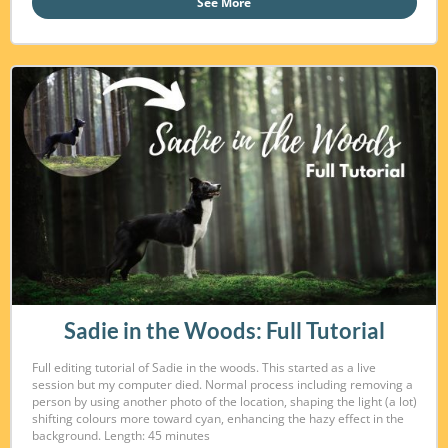
See More
Sadie in the Woods: Full Tutorial
Full editing tutorial of Sadie in the woods. This started as a live
session but my computer died. Normal process including removing a
person by using another photo of the location, shaping the light (a lot)
shifting colours more toward cyan, enhancing the hazy effect in the
background. Length: 45 minutes