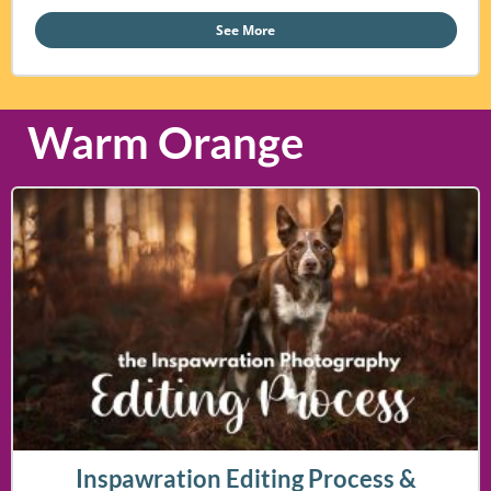
See More
Warm Orange
Inspawration Editing Process &