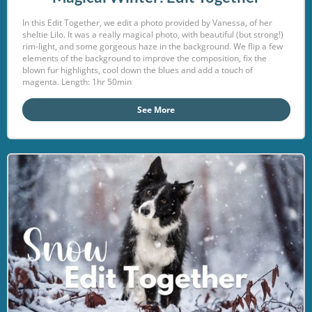
In this Edit Together, we edit a photo provided by Vanessa, of her
sheltie Lilo. It was a really magical photo, with beautiful (but strong!)
rim-light, and some gorgeous haze in the background. We flip a few
elements of the background to improve the composition, fix the
blown fur highlights, cool down the blues and add a touch of
magenta. Length: 1hr 50min
See More