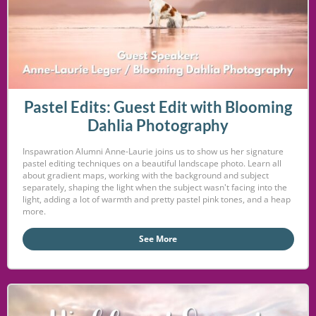
Pastel Edits: Guest Edit with Blooming
Dahlia Photography
Inspawration Alumni Anne-Laurie joins us to show us her signature
pastel editing techniques on a beautiful landscape photo. Learn all
about gradient maps, working with the background and subject
separately, shaping the light when the subject wasn't facing into the
light, adding a lot of warmth and pretty pastel pink tones, and a heap
more.
See More