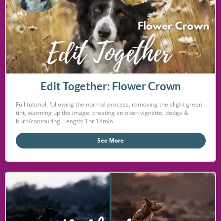
Edit Together: Flower Crown
Full tutorial, following the normal process, removing the slight green
tint, warming up the image, creating an open vignette, dodge &
burn/contouring. Length: 1hr 18min
See More