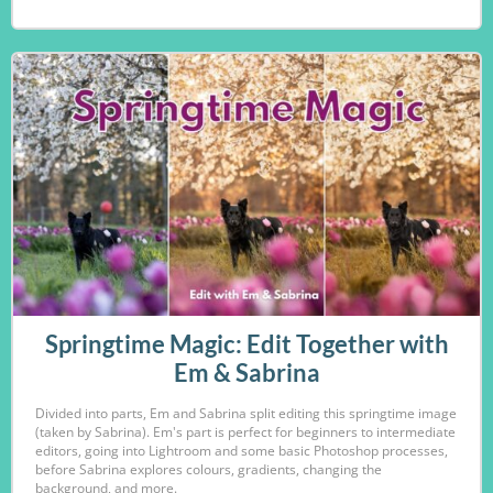
Springtime Magic: Edit Together with
Em & Sabrina
Divided into parts, Em and Sabrina split editing this springtime image
(taken by Sabrina). Em's part is perfect for beginners to intermediate
editors, going into Lightroom and some basic Photoshop processes,
before Sabrina explores colours, gradients, changing the
background, and more.