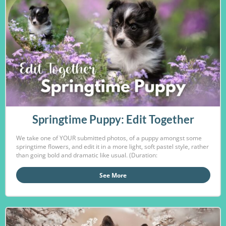
Springtime Puppy: Edit Together
We take one of YOUR submitted photos, of a puppy amongst some
springtime flowers, and edit it in a more light, soft pastel style, rather
than going bold and dramatic like usual. (Duration:
See More