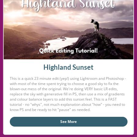
Highland Sunset
This is a quick 23 minute edit (yep!) using Lightroom and Photoshop -
with most of the time spent trying to choose a good sky to fix the
blown-out mess of the original. We're doing VERY basic LR edits,
replace the sky with generative fill in PS, then use a mix of gradients
and colour balance layers to add this sunset feel. This is a FAST
tutorial - no "whys", not much explanation about "how" - you need to
know PS and be ready to hit "pause" as needed.
See More