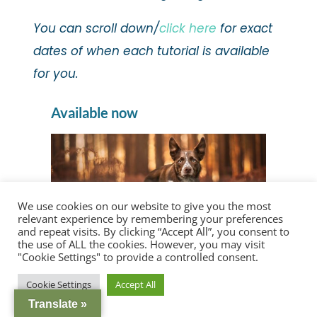
You can scroll down/
click here
for exact
dates of when each tutorial is available
for you.
Available now
We use cookies on our website to give you the most
relevant experience by remembering your preferences
and repeat visits. By clicking “Accept All”, you consent to
the use of ALL the cookies. However, you may visit
"Cookie Settings" to provide a controlled consent.
the Inspawration Photography editing
Cookie Settings
Accept All
process & rationale
Translate »