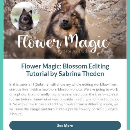
Flower Magic: Blossom Editing
Tutorial by Sabrina Theden
In this tutorial, I (Sabrina) will show my whole editing workflow from
start to finish with a hawthorn blossom photo. We are going to work
on a photo, that normally might have ended up in the trash - at least
for me before I knew what was possible in editing and how I could do
it. So with a few tricks and adding flowers from a different photo, we
will save the image and turn it into a pretty flowery portrait! [Length:
2 hours]
See More