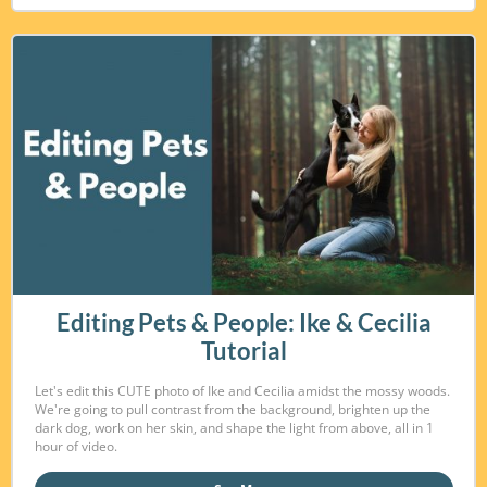
Editing Pets & People: Ike & Cecilia
Tutorial
Let's edit this CUTE photo of Ike and Cecilia amidst the mossy woods.
We're going to pull contrast from the background, brighten up the
dark dog, work on her skin, and shape the light from above, all in 1
hour of video.