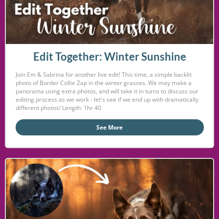
Edit Together: Winter Sunshine
Join Em & Sabrina for another live edit! This time, a simple backlit
photo of Border Collie Zap in the winter grasses. We may make a
panorama using extra photos, and will take it in turns to discuss our
editing process as we work - let's see if we end up with dramatically
different photos! Length: 1hr 40
See More