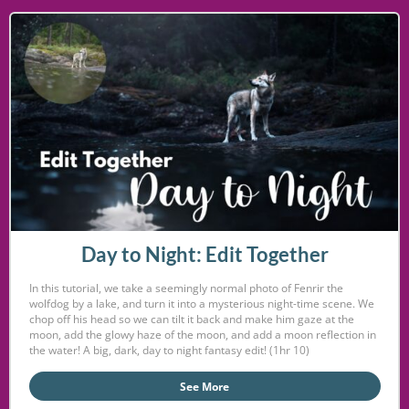
Day to Night: Edit Together
In this tutorial, we take a seemingly normal photo of Fenrir the
wolfdog by a lake, and turn it into a mysterious night-time scene. We
chop off his head so we can tilt it back and make him gaze at the
moon, add the glowy haze of the moon, and add a moon reflection in
the water! A big, dark, day to night fantasy edit! (1hr 10)
See More