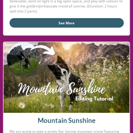
believable, work on light in a big open space, and play with colours to
give it the golden/pink/purple mood of sunrise. (Duration: 2 hours
split into 2 parts)
See More
Mountain Sunshine
We are going to take a pretty flat, boring mountain scene featuring