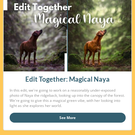
Edit Together: Magical Naya
In this edit, we're going to work on a reasonably under-exposed
photo of Naya the ridgeback, looking up into the canopy of the forest.
We're going to give this a magical green vibe, with her looking into
light as she explores her world.
See More