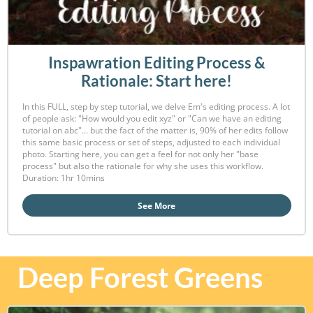
Inspawration Editing Process &
Rationale: Start here!
In this FULL, step by step tutorial, we delve Em's editing process. A lot
of people ask: "How would you edit xyz" or "Can we have an editing
tutorial on abc"... but the fact of the matter is, 90% of her edits follow
this same basic process or set of steps, adjusted to each individual
photo. Starting here, you can get a feel for not only her "base
process" but also the rationale for why she uses this workflow.
Duration: 1hr 10mins
See More
Deep Forest Greens