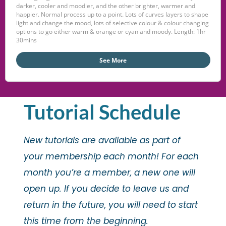
darker, cooler and moodier, and the other brighter, warmer and
happier. Normal process up to a point. Lots of curves layers to shape
light and change the mood, lots of selective colour & colour changing
options to go either warm & orange or cyan and moody. Length: 1hr
30mins
See More
Tutorial Schedule
New tutorials are available as part of
your membership each month! For each
month you’re a member, a new one will
open up. If you decide to leave us and
return in the future, you will need to start
this time from the beginning.