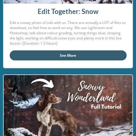
Edit Together: Snow
Edit a snowy photo of Loki with us. There are actually a LOT of files to
download, so feel free to work on any. We use Lightroom and
Photoshop, talk about colour-grading, turning things blue, shaping
the light, working on difficult snow eyes and plenty more in this live
lesson. [Duration: 1.5 hours]
See More