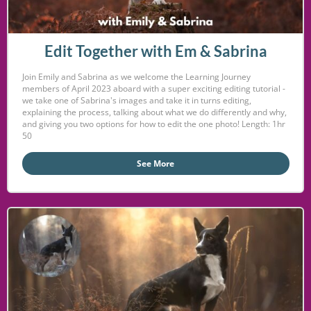
Edit Together with Em & Sabrina
Join Emily and Sabrina as we welcome the Learning Journey
members of April 2023 aboard with a super exciting editing tutorial -
we take one of Sabrina's images and take it in turns editing,
explaining the process, talking about what we do differently and why,
and giving you two options for how to edit the one photo! Length: 1hr
50
See More