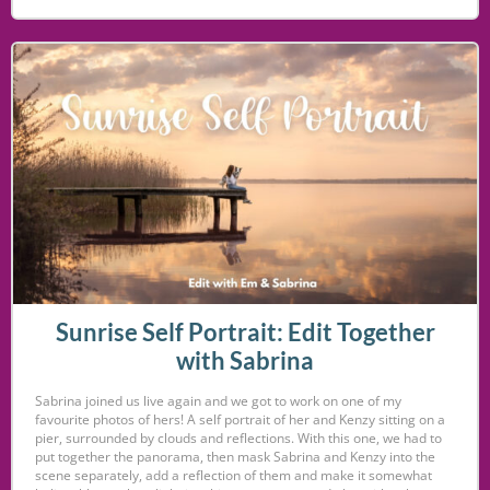
Sunrise Self Portrait: Edit Together
with Sabrina
Sabrina joined us live again and we got to work on one of my
favourite photos of hers! A self portrait of her and Kenzy sitting on a
pier, surrounded by clouds and reflections. With this one, we had to
put together the panorama, then mask Sabrina and Kenzy into the
scene separately, add a reflection of them and make it somewhat