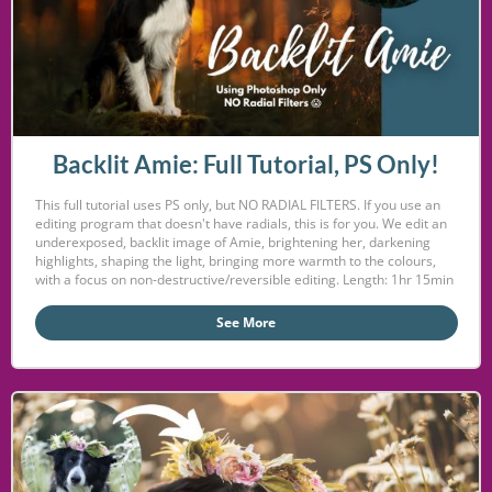
Backlit Amie: Full Tutorial, PS Only!
This full tutorial uses PS only, but NO RADIAL FILTERS. If you use an
editing program that doesn't have radials, this is for you. We edit an
underexposed, backlit image of Amie, brightening her, darkening
highlights, shaping the light, bringing more warmth to the colours,
with a focus on non-destructive/reversible editing. Length: 1hr 15min
See More