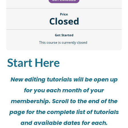
Price
Closed
Get Started
This course is currently closed
Start Here
New editing tutorials will be open up
for you each month of your
membership. Scroll to the end of the
page for the complete list of tutorials
and available dates for each.