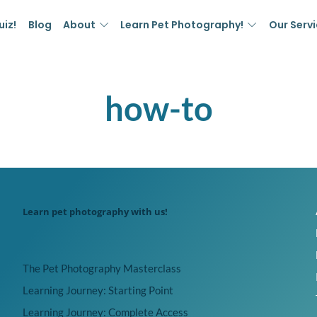
uiz!
Blog
About
Learn Pet Photography!
Our Serv
how-to
Learn pet photography with us!
The Pet Photography Masterclass
Learning Journey: Starting Point
Learning Journey: Complete Access