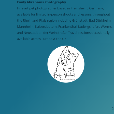
Emily Abrahams Photography
Fine art pet photographer based in Freinsheim, Germany,
available for limited in-person shoots and lessons throughout
the Rheinland-Pfalz region including Grünstadt, Bad Dürkheim,
Mannheim, Kaiserslautern, Frankenthal, Ludwigshafen, Worms,
and Neustadt an der Weinstraße. Travel sessions occasionally
available across Europe & the UK.
2