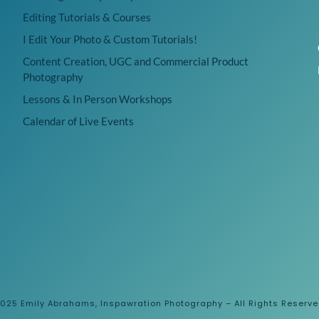
Editing Tutorials & Courses
I Edit Your Photo & Custom Tutorials!
Content Creation, UGC and Commercial Product
Photography
Lessons & In Person Workshops
Calendar of Live Events
025 Emily Abrahams, Inspawration Photography – All Rights Reserv