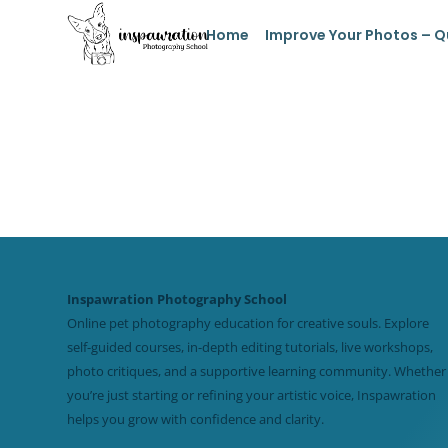
Home
Improve Your Photos – Q
Inspawration Photography School
Online pet photography education for creative souls. Explore
self-guided courses, in-depth editing tutorials, live workshops,
photo critiques, and a supportive learning community. Whether
you’re just starting or refining your artistic voice, Inspawration
helps you grow with confidence and clarity.