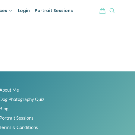
ices
Login
Portrait Sessions
About Me
Dog Photography Quiz
Blog
Portrait Sessions
Terms & Conditions