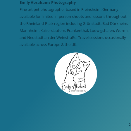
Emily Abrahams Photography
Fine art pet photographer based in Freinsheim, Germany,
available for limited in-person shoots and lessons throughout
the Rheinland-Pfalz region including Grünstadt, Bad Dürkheim,
Mannheim, Kaiserslautern, Frankenthal, Ludwigshafen, Worms,
and Neustadt an der Weinstraße. Travel sessions occasionally
available across Europe & the UK.
2