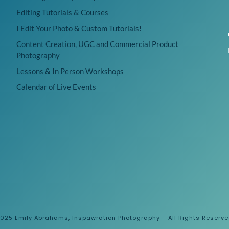
Editing Tutorials & Courses
I Edit Your Photo & Custom Tutorials!
Content Creation, UGC and Commercial Product
Photography
Lessons & In Person Workshops
Calendar of Live Events
025 Emily Abrahams, Inspawration Photography – All Rights Reserv