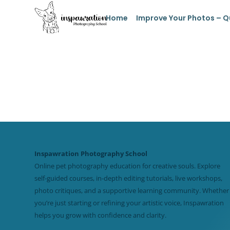
Home
Improve Your Photos – Q
Inspawration Photography School
Online pet photography education for creative souls. Explore
self-guided courses, in-depth editing tutorials, live workshops,
photo critiques, and a supportive learning community. Whether
you’re just starting or refining your artistic voice, Inspawration
helps you grow with confidence and clarity.