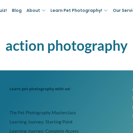
uiz!
Blog
About
Learn Pet Photography!
Our Serv
action photography
Learn pet photography with us!
The Pet Photography Masterclass
Learning Journey: Starting Point
Learning Journey: Complete Access