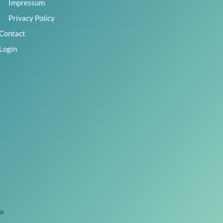
Impressum
Privacy Policy
Contact
Login
ed