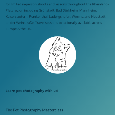
for limited in-person shoots and lessons throughout the Rheinland-
Pfalz region including Grünstadt, Bad Dürkheim, Mannheim,
Kaiserslautern, Frankenthal, Ludwigshafen, Worms, and Neustadt
an der Weinstraße. Travel sessions occasionally available across
Europe & the UK.
Learn pet photography with us!
The Pet Photography Masterclass