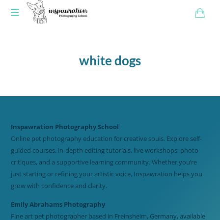
white dogs
Inspawration Photography School
Online pet photography education for creative souls. Explore self-
guided courses, in-depth editing tutorials, live workshops, photo
critiques, and a supportive learning community. Whether you’re
just starting or refining your artistic voice, Inspawration helps you
grow with confidence and clarity.
Emily Abrahams Photography
Fine art pet photographer based in Freinsheim, Germany, available