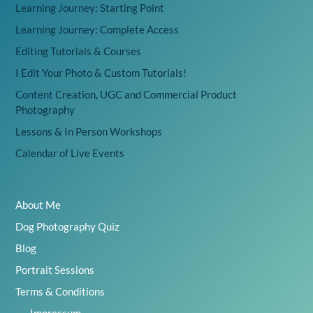
Learning Journey: Starting Point
Learning Journey: Complete Access
Editing Tutorials & Courses
I Edit Your Photo & Custom Tutorials!
Content Creation, UGC and Commercial Product
Photography
Lessons & In Person Workshops
Calendar of Live Events
About Me
Dog Photography Quiz
Blog
Portrait Sessions
Terms & Conditions
Impressum