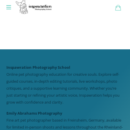
Inspawration Photography School
Online pet photography education for creative souls. Explore self-
guided courses, in-depth editing tutorials, live workshops, photo
critiques, and a supportive learning community. Whether you’re
just starting or refining your artistic voice, Inspawration helps you
grow with confidence and clarity.
Emily Abrahams Photography
Fine art pet photographer based in Freinsheim, Germany, available
for limited in-person shoots and lessons throughout the Rheinland-