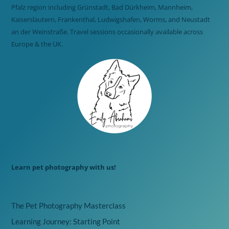
Pfalz region including Grünstadt, Bad Dürkheim, Mannheim,
Kaiserslautern, Frankenthal, Ludwigshafen, Worms, and Neustadt
an der Weinstraße. Travel sessions occasionally available across
Europe & the UK.
Learn pet photography with us!
The Pet Photography Masterclass
Learning Journey: Starting Point