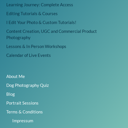
Learning Journey: Complete Access
Editing Tutorials & Courses
I Edit Your Photo & Custom Tutorials!
Content Creation, UGC and Commercial Product
Photography
Lessons & In Person Workshops
Calendar of Live Events
About Me
Dog Photography Quiz
Blog
Portrait Sessions
Terms & Conditions
Impressum