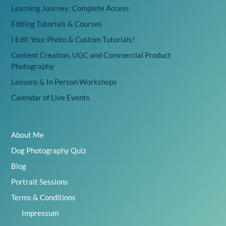
Learning Journey: Complete Access
Editing Tutorials & Courses
I Edit Your Photo & Custom Tutorials!
Content Creation, UGC and Commercial Product
Photography
Lessons & In Person Workshops
Calendar of Live Events
About Me
Dog Photography Quiz
Blog
Portrait Sessions
Terms & Conditions
Impressum