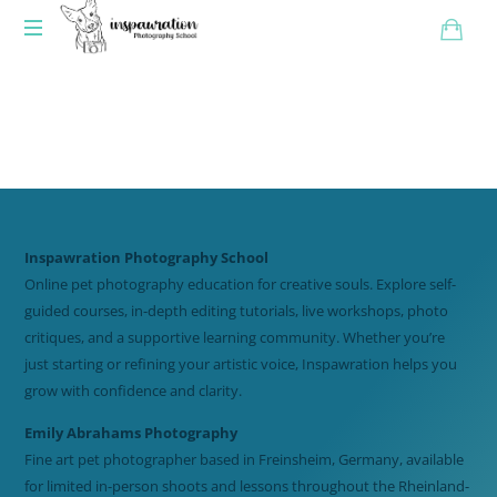
Inspawration Photography School
Online pet photography education for creative souls. Explore self-
guided courses, in-depth editing tutorials, live workshops, photo
critiques, and a supportive learning community. Whether you’re
just starting or refining your artistic voice, Inspawration helps you
grow with confidence and clarity.
Emily Abrahams Photography
Fine art pet photographer based in Freinsheim, Germany, available
for limited in-person shoots and lessons throughout the Rheinland-