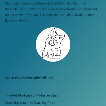
Pfalz region including Grünstadt, Bad Dürkheim, Mannheim,
Kaiserslautern, Frankenthal, Ludwigshafen, Worms, and Neustadt
an der Weinstraße. Travel sessions occasionally available across
Europe & the UK.
Learn pet photography with us!
The Pet Photography Masterclass
Learning Journey: Starting Point