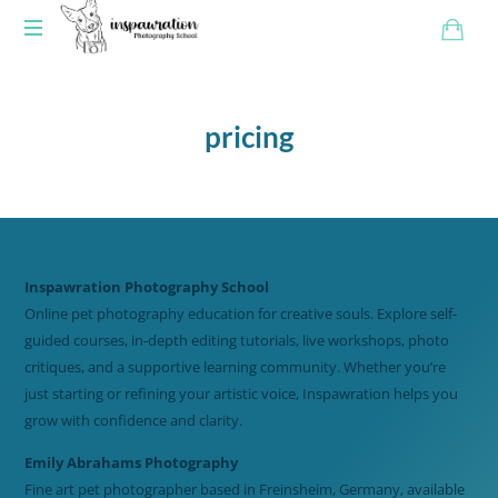
pricing
Inspawration Photography School
Online pet photography education for creative souls. Explore self-
guided courses, in-depth editing tutorials, live workshops, photo
critiques, and a supportive learning community. Whether you’re
just starting or refining your artistic voice, Inspawration helps you
grow with confidence and clarity.
Emily Abrahams Photography
Fine art pet photographer based in Freinsheim, Germany, available