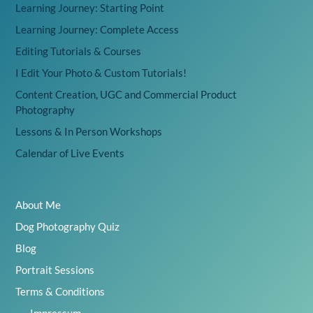
Learning Journey: Starting Point
Learning Journey: Complete Access
Editing Tutorials & Courses
I Edit Your Photo & Custom Tutorials!
Content Creation, UGC and Commercial Product
Photography
Lessons & In Person Workshops
Calendar of Live Events
About Me
Dog Photography Quiz
Blog
Portrait Sessions
Terms & Conditions
Impressum