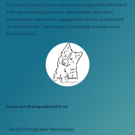
for limited in-person shoots and lessons throughout the Rheinland-
Pfalz region including Grünstadt, Bad Dürkheim, Mannheim,
Kaiserslautern, Frankenthal, Ludwigshafen, Worms, and Neustadt
an der Weinstraße. Travel sessions occasionally available across
Europe & the UK.
Learn pet photography with us!
The Pet Photography Masterclass