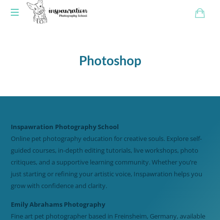
Photoshop
Inspawration Photography School
Online pet photography education for creative souls. Explore self-
guided courses, in-depth editing tutorials, live workshops, photo
critiques, and a supportive learning community. Whether you’re
just starting or refining your artistic voice, Inspawration helps you
grow with confidence and clarity.
Emily Abrahams Photography
Fine art pet photographer based in Freinsheim, Germany, available