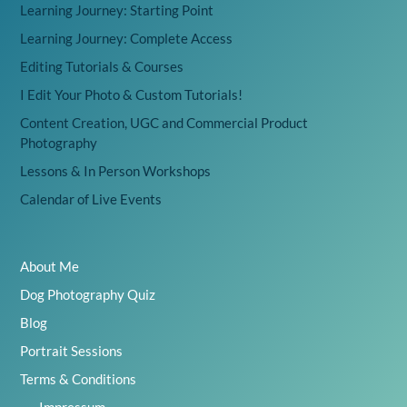
Learning Journey: Starting Point
Learning Journey: Complete Access
Editing Tutorials & Courses
I Edit Your Photo & Custom Tutorials!
Content Creation, UGC and Commercial Product
Photography
Lessons & In Person Workshops
Calendar of Live Events
About Me
Dog Photography Quiz
Blog
Portrait Sessions
Terms & Conditions
Impressum