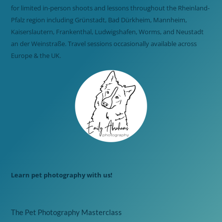
for limited in-person shoots and lessons throughout the Rheinland-
Pfalz region including Grünstadt, Bad Dürkheim, Mannheim,
Kaiserslautern, Frankenthal, Ludwigshafen, Worms, and Neustadt
an der Weinstraße. Travel sessions occasionally available across
Europe & the UK.
Learn pet photography with us!
The Pet Photography Masterclass