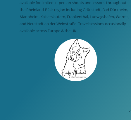
available for limited in-person shoots and lessons throughout
the Rheinland-Pfalz region including Grünstadt, Bad Dürkheim,
Mannheim, Kaiserslautern, Frankenthal, Ludwigshafen, Worms,
and Neustadt an der Weinstraße. Travel sessions occasionally
available across Europe & the UK.
2