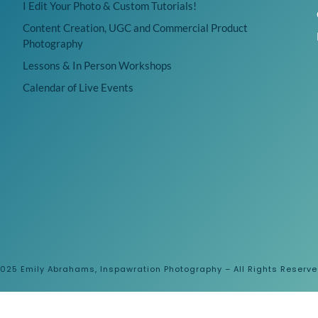
I Edit Your Photo & Custom Tutorials!
Content Creation, UGC and Commercial Product
Photography
Lessons & In Person Workshops
Calendar of Live Events
025 Emily Abrahams, Inspawration Photography – All Rights Reserv