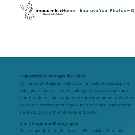
Home
Improve Your Photos – Q
Inspawration Photography School
Online pet photography education for creative souls. Explore
self-guided courses, in-depth editing tutorials, live workshops,
photo critiques, and a supportive learning community. Whether
you’re just starting or refining your artistic voice, Inspawration
helps you grow with confidence and clarity.
Emily Abrahams Photography
Fine art pet photographer based in Freinsheim, Germany,