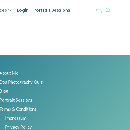
ices
Login
Portrait Sessions
About Me
Dog Photography Quiz
Blog
Portrait Sessions
Terms & Conditions
Impressum
Privacy Policy