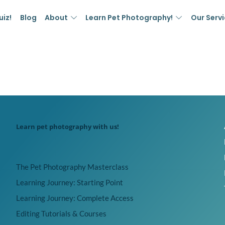
uiz!
Blog
About
Learn Pet Photography!
Our Serv
Learn pet photography with us!
The Pet Photography Masterclass
Learning Journey: Starting Point
Learning Journey: Complete Access
Editing Tutorials & Courses