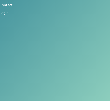
Contact
Login
ed