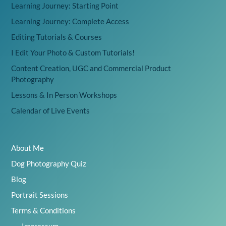
Learning Journey: Starting Point
Learning Journey: Complete Access
Editing Tutorials & Courses
I Edit Your Photo & Custom Tutorials!
Content Creation, UGC and Commercial Product
Photography
Lessons & In Person Workshops
Calendar of Live Events
About Me
Dog Photography Quiz
Blog
Portrait Sessions
Terms & Conditions
Impressum