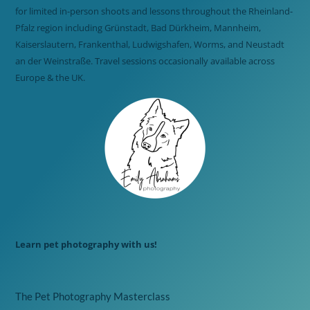
for limited in-person shoots and lessons throughout the Rheinland-
Pfalz region including Grünstadt, Bad Dürkheim, Mannheim,
Kaiserslautern, Frankenthal, Ludwigshafen, Worms, and Neustadt
an der Weinstraße. Travel sessions occasionally available across
Europe & the UK.
Learn pet photography with us!
The Pet Photography Masterclass