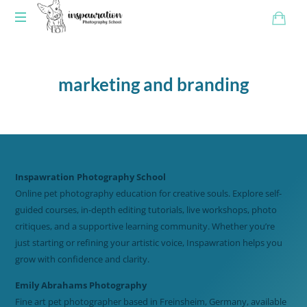
marketing and branding
Inspawration Photography School
Online pet photography education for creative souls. Explore self-
guided courses, in-depth editing tutorials, live workshops, photo
critiques, and a supportive learning community. Whether you’re
just starting or refining your artistic voice, Inspawration helps you
grow with confidence and clarity.
Emily Abrahams Photography
Fine art pet photographer based in Freinsheim, Germany, available