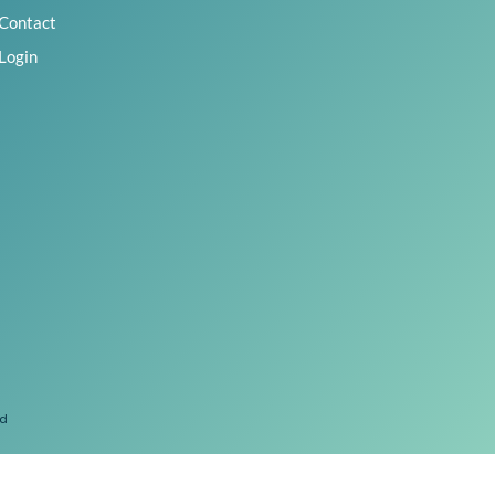
Contact
Login
ed