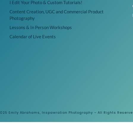
I Edit Your Photo & Custom Tutorials!
Content Creation, UGC and Commercial Product
Photography
Lessons & In Person Workshops
Calendar of Live Events
025 Emily Abrahams, Inspawration Photography – All Rights Reserv