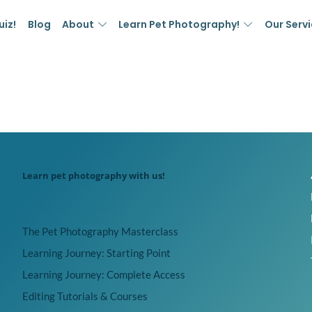
uiz!
Blog
About
Learn Pet Photography!
Our Serv
Learn pet photography with us!
The Pet Photography Masterclass
Learning Journey: Starting Point
Learning Journey: Complete Access
Editing Tutorials & Courses