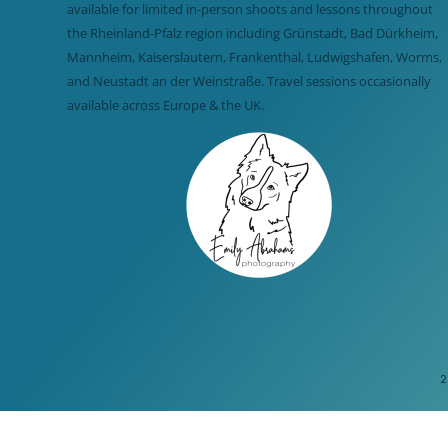
available for limited in-person shoots and lessons throughout
the Rheinland-Pfalz region including Grünstadt, Bad Dürkheim,
Mannheim, Kaiserslautern, Frankenthal, Ludwigshafen, Worms,
and Neustadt an der Weinstraße. Travel sessions occasionally
available across Europe & the UK.
2