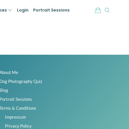
ices
Login
Portrait Sessions
About Me
Dog Photography Quiz
Blog
Portrait Sessions
Terms & Conditions
Impressum
Privacy Policy