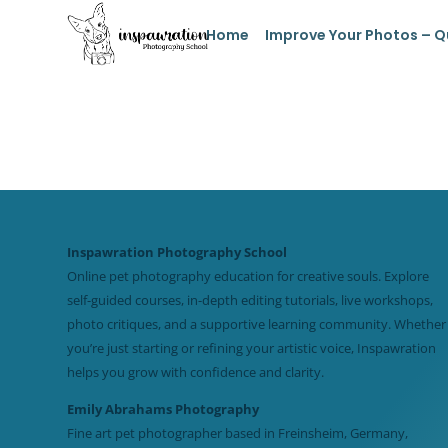
Home
Improve Your Photos – Q
Inspawration Photography School
Online pet photography education for creative souls. Explore
self-guided courses, in-depth editing tutorials, live workshops,
photo critiques, and a supportive learning community. Whether
you’re just starting or refining your artistic voice, Inspawration
helps you grow with confidence and clarity.
Emily Abrahams Photography
Fine art pet photographer based in Freinsheim, Germany,