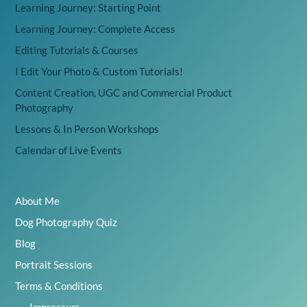
Learning Journey: Starting Point
Learning Journey: Complete Access
Editing Tutorials & Courses
I Edit Your Photo & Custom Tutorials!
Content Creation, UGC and Commercial Product
Photography
Lessons & In Person Workshops
Calendar of Live Events
About Me
Dog Photography Quiz
Blog
Portrait Sessions
Terms & Conditions
Impressum