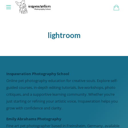
lightroom
Inspawration Photography School
Online pet photography education for creative souls. Explore self-
guided courses, in-depth editing tutorials, live workshops, photo
critiques, and a supportive learning community. Whether you’re
just starting or refining your artistic voice, Inspawration helps you
grow with confidence and clarity.
Emily Abrahams Photography
Fine art pet photographer based in Freinsheim, Germany, available