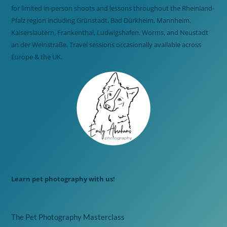
for limited in-person shoots and lessons throughout the Rheinland-
Pfalz region including Grünstadt, Bad Dürkheim, Mannheim,
Kaiserslautern, Frankenthal, Ludwigshafen, Worms, and Neustadt
an der Weinstraße. Travel sessions occasionally available across
Europe & the UK.
Learn pet photography with us!
The Pet Photography Masterclass