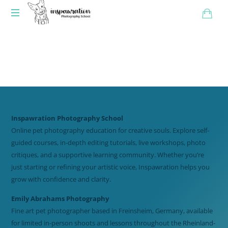
Inspawration Photography School
Online pet photography education for creative souls. Explore self-
guided courses, in-depth editing tutorials, live workshops, photo
critiques, and a supportive learning community. Whether you’re
just starting or refining your artistic voice, Inspawration helps you
grow with confidence and clarity.
Emily Abrahams Photography
Fine art pet photographer based in Freinsheim, Germany, available
for limited in-person shoots and lessons throughout the Rheinland-