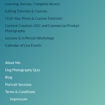
Learning Journey: Complete Access
Editing Tutorials & Courses
I Edit Your Photo & Custom Tutorials!
Content Creation, UGC and Commercial Product
Photography
Lessons & In Person Workshops
Calendar of Live Events
About Me
Dog Photography Quiz
Blog
Portrait Sessions
Terms & Conditions
Impressum