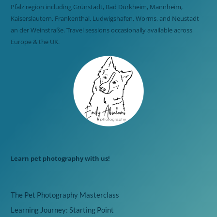
Pfalz region including Grünstadt, Bad Dürkheim, Mannheim,
Kaiserslautern, Frankenthal, Ludwigshafen, Worms, and Neustadt
an der Weinstraße. Travel sessions occasionally available across
Europe & the UK.
Learn pet photography with us!
The Pet Photography Masterclass
Learning Journey: Starting Point