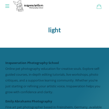
light
Inspawration Photography School
Online pet photography education for creative souls. Explore self-
guided courses, in-depth editing tutorials, live workshops, photo
critiques, and a supportive learning community. Whether you’re
just starting or refining your artistic voice, Inspawration helps you
grow with confidence and clarity.
Emily Abrahams Photography
Fine art pet photographer based in Freinsheim, Germany, available