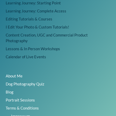
Learning Journey: Starting Point
Learning Journey: Complete Access
Editing Tutorials & Courses
I Edit Your Photo & Custom Tutorials!
Content Creation, UGC and Commercial Product
Photography
Lessons & In Person Workshops
Calendar of Live Events
About Me
Dog Photography Quiz
Blog
Portrait Sessions
Terms & Conditions
Impressum