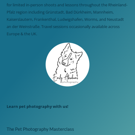
for limited in-person shoots and lessons throughout the Rheinland-
Pfalz region including Grünstadt, Bad Dürkheim, Mannheim,
Kaiserslautern, Frankenthal, Ludwigshafen, Worms, and Neustadt
an der Weinstraße. Travel sessions occasionally available across
Europe & the UK.
Learn pet photography with us!
The Pet Photography Masterclass