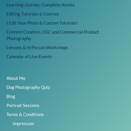
Learning Journey: Complete Access
Editing Tutorials & Courses
I Edit Your Photo & Custom Tutorials!
Content Creation, UGC and Commercial Product
Photography
Lessons & In Person Workshops
Calendar of Live Events
About Me
Dog Photography Quiz
Blog
Portrait Sessions
Terms & Conditions
Impressum