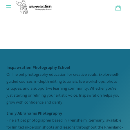
Inspawration Photography School
Online pet photography education for creative souls. Explore self-
guided courses, in-depth editing tutorials, live workshops, photo
critiques, and a supportive learning community. Whether you’re
just starting or refining your artistic voice, Inspawration helps you
grow with confidence and clarity.
Emily Abrahams Photography
Fine art pet photographer based in Freinsheim, Germany, available
for limited in-person shoots and lessons throughout the Rheinland-