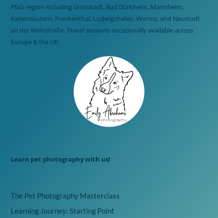
Pfalz region including Grünstadt, Bad Dürkheim, Mannheim,
Kaiserslautern, Frankenthal, Ludwigshafen, Worms, and Neustadt
an der Weinstraße. Travel sessions occasionally available across
Europe & the UK.
Learn pet photography with us!
The Pet Photography Masterclass
Learning Journey: Starting Point