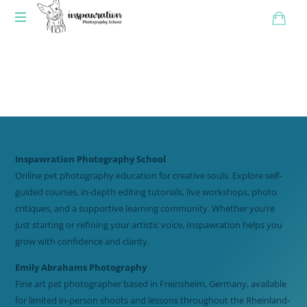
Inspawration Photography School
Online pet photography education for creative souls. Explore self-
guided courses, in-depth editing tutorials, live workshops, photo
critiques, and a supportive learning community. Whether you’re
just starting or refining your artistic voice, Inspawration helps you
grow with confidence and clarity.
Emily Abrahams Photography
Fine art pet photographer based in Freinsheim, Germany, available
for limited in-person shoots and lessons throughout the Rheinland-