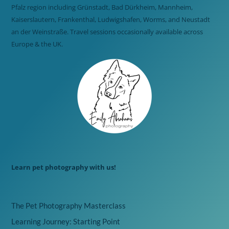
Pfalz region including Grünstadt, Bad Dürkheim, Mannheim,
Kaiserslautern, Frankenthal, Ludwigshafen, Worms, and Neustadt
an der Weinstraße. Travel sessions occasionally available across
Europe & the UK.
Learn pet photography with us!
The Pet Photography Masterclass
Learning Journey: Starting Point