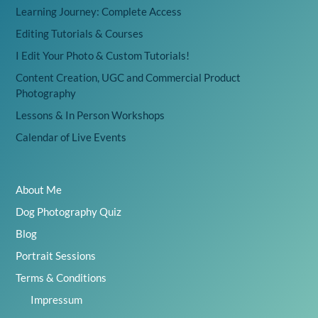
Learning Journey: Complete Access
Editing Tutorials & Courses
I Edit Your Photo & Custom Tutorials!
Content Creation, UGC and Commercial Product
Photography
Lessons & In Person Workshops
Calendar of Live Events
About Me
Dog Photography Quiz
Blog
Portrait Sessions
Terms & Conditions
Impressum