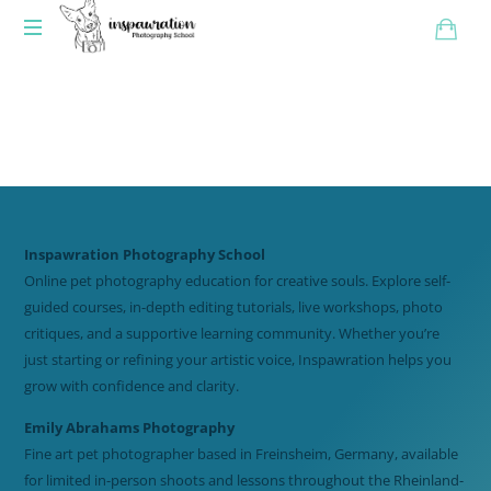
Inspawration Photography School
Online pet photography education for creative souls. Explore self-
guided courses, in-depth editing tutorials, live workshops, photo
critiques, and a supportive learning community. Whether you’re
just starting or refining your artistic voice, Inspawration helps you
grow with confidence and clarity.
Emily Abrahams Photography
Fine art pet photographer based in Freinsheim, Germany, available
for limited in-person shoots and lessons throughout the Rheinland-