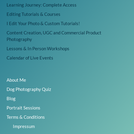
Learning Journey: Complete Access
Editing Tutorials & Courses
I Edit Your Photo & Custom Tutorials!
Content Creation, UGC and Commercial Product
Photography
Lessons & In Person Workshops
Calendar of Live Events
About Me
Dog Photography Quiz
Blog
Portrait Sessions
Terms & Conditions
Impressum