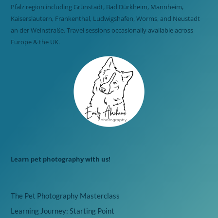
Pfalz region including Grünstadt, Bad Dürkheim, Mannheim,
Kaiserslautern, Frankenthal, Ludwigshafen, Worms, and Neustadt
an der Weinstraße. Travel sessions occasionally available across
Europe & the UK.
Learn pet photography with us!
The Pet Photography Masterclass
Learning Journey: Starting Point