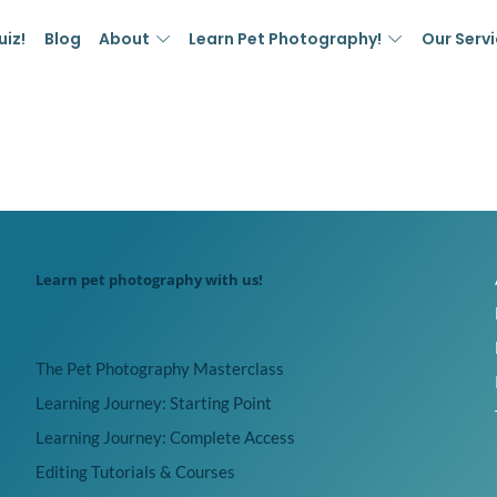
uiz!
Blog
About
Learn Pet Photography!
Our Serv
Learn pet photography with us!
The Pet Photography Masterclass
Learning Journey: Starting Point
Learning Journey: Complete Access
Editing Tutorials & Courses