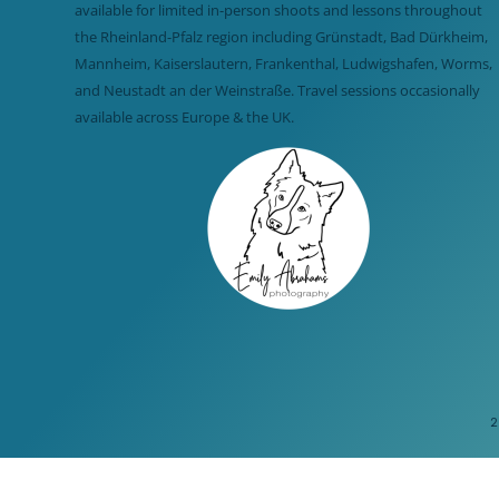
available for limited in-person shoots and lessons throughout
the Rheinland-Pfalz region including Grünstadt, Bad Dürkheim,
Mannheim, Kaiserslautern, Frankenthal, Ludwigshafen, Worms,
and Neustadt an der Weinstraße. Travel sessions occasionally
available across Europe & the UK.
2