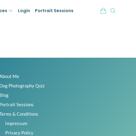
ices
Login
Portrait Sessions
About Me
Dog Photography Quiz
Blog
Portrait Sessions
Terms & Conditions
Impressum
Privacy Policy