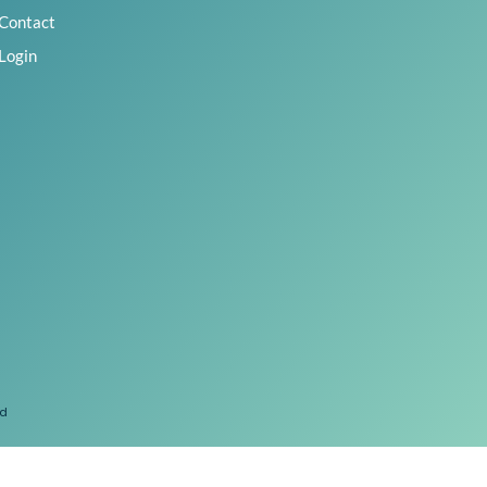
Contact
Login
ed