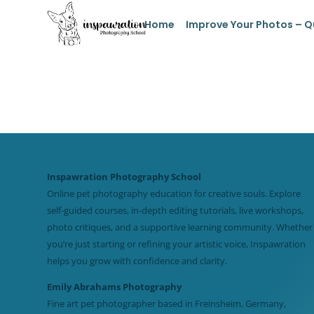
Home
Improve Your Photos – Q
Inspawration Photography School
Online pet photography education for creative souls. Explore
self-guided courses, in-depth editing tutorials, live workshops,
photo critiques, and a supportive learning community. Whether
you’re just starting or refining your artistic voice, Inspawration
helps you grow with confidence and clarity.
Emily Abrahams Photography
Fine art pet photographer based in Freinsheim, Germany,