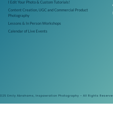
I Edit Your Photo & Custom Tutorials!
Content Creation, UGC and Commercial Product
Photography
Lessons & In Person Workshops
Calendar of Live Events
025 Emily Abrahams, Inspawration Photography – All Rights Reserv