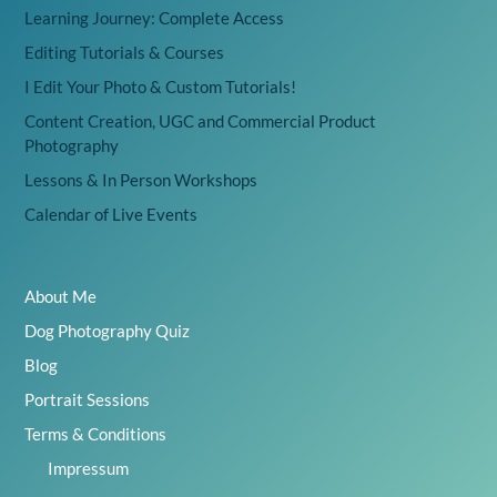
Learning Journey: Complete Access
Editing Tutorials & Courses
I Edit Your Photo & Custom Tutorials!
Content Creation, UGC and Commercial Product
Photography
Lessons & In Person Workshops
Calendar of Live Events
About Me
Dog Photography Quiz
Blog
Portrait Sessions
Terms & Conditions
Impressum