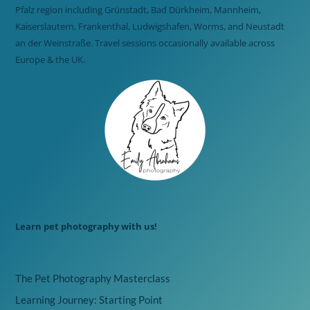
Pfalz region including Grünstadt, Bad Dürkheim, Mannheim,
Kaiserslautern, Frankenthal, Ludwigshafen, Worms, and Neustadt
an der Weinstraße. Travel sessions occasionally available across
Europe & the UK.
Learn pet photography with us!
The Pet Photography Masterclass
Learning Journey: Starting Point