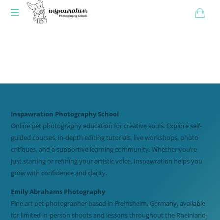
Inspawration Photography School
Online pet photography education for creative souls. Explore self-
guided courses, in-depth editing tutorials, live workshops, photo
critiques, and a supportive learning community. Whether you’re
just starting or refining your artistic voice, Inspawration helps you
grow with confidence and clarity.
Emily Abrahams Photography
Fine art pet photographer based in Freinsheim, Germany, available
for limited in-person shoots and lessons throughout the Rheinland-