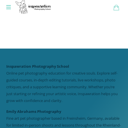
Inspawration Photography School
Online pet photography education for creative souls. Explore self-
guided courses, in-depth editing tutorials, live workshops, photo
critiques, and a supportive learning community. Whether you’re
just starting or refining your artistic voice, Inspawration helps you
grow with confidence and clarity.
Emily Abrahams Photography
Fine art pet photographer based in Freinsheim, Germany, available
for limited in-person shoots and lessons throughout the Rheinland-