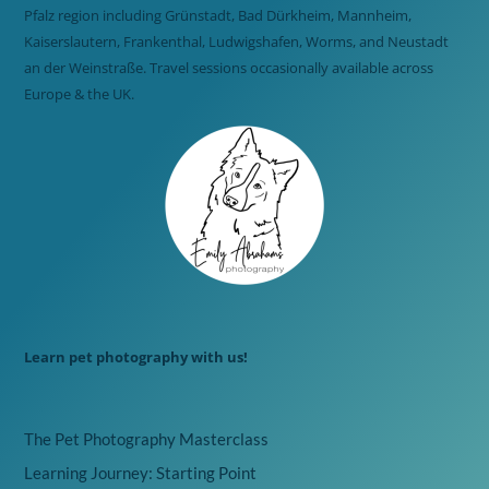
Pfalz region including Grünstadt, Bad Dürkheim, Mannheim,
Kaiserslautern, Frankenthal, Ludwigshafen, Worms, and Neustadt
an der Weinstraße. Travel sessions occasionally available across
Europe & the UK.
Learn pet photography with us!
The Pet Photography Masterclass
Learning Journey: Starting Point