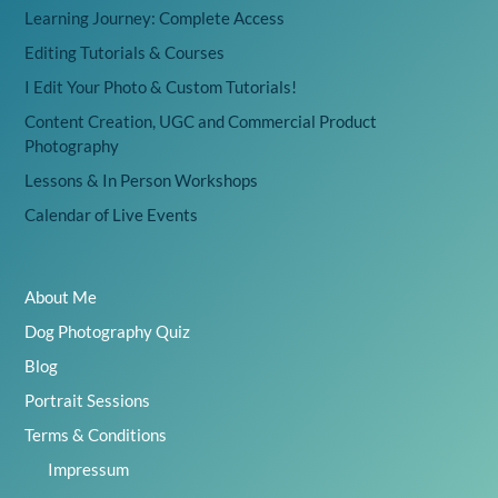
Learning Journey: Complete Access
Editing Tutorials & Courses
I Edit Your Photo & Custom Tutorials!
Content Creation, UGC and Commercial Product
Photography
Lessons & In Person Workshops
Calendar of Live Events
About Me
Dog Photography Quiz
Blog
Portrait Sessions
Terms & Conditions
Impressum