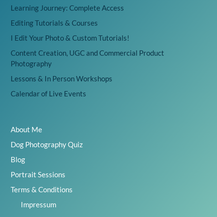
Learning Journey: Complete Access
Editing Tutorials & Courses
I Edit Your Photo & Custom Tutorials!
Content Creation, UGC and Commercial Product
Photography
Lessons & In Person Workshops
Calendar of Live Events
About Me
Dog Photography Quiz
Blog
Portrait Sessions
Terms & Conditions
Impressum