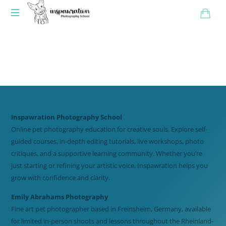
Inspawration Photography School
Online pet photography education for creative souls. Explore self-
guided courses, in-depth editing tutorials, live workshops, photo
critiques, and a supportive learning community. Whether you’re
just starting or refining your artistic voice, Inspawration helps you
grow with confidence and clarity.
Emily Abrahams Photography
Fine art pet photographer based in Freinsheim, Germany, available
for limited in-person shoots and lessons throughout the Rheinland-