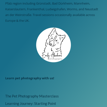
Pfalz region including Grünstadt, Bad Dürkheim, Mannheim,
Kaiserslautern, Frankenthal, Ludwigshafen, Worms, and Neustadt
an der Weinstraße. Travel sessions occasionally available across
Europe & the UK.
Learn pet photography with us!
The Pet Photography Masterclass
Learning Journey: Starting Point