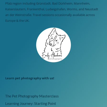
Pfalz region including Grünstadt, Bad Dürkheim, Mannheim,
Kaiserslautern, Frankenthal, Ludwigshafen, Worms, and Neustadt
an der Weinstraße. Travel sessions occasionally available across
Europe & the UK.
Learn pet photography with us!
The Pet Photography Masterclass
Learning Journey: Starting Point