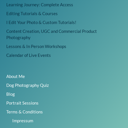
Learning Journey: Complete Access
Editing Tutorials & Courses
I Edit Your Photo & Custom Tutorials!
Content Creation, UGC and Commercial Product
Photography
Lessons & In Person Workshops
Calendar of Live Events
About Me
Dog Photography Quiz
Blog
Portrait Sessions
Terms & Conditions
Impressum