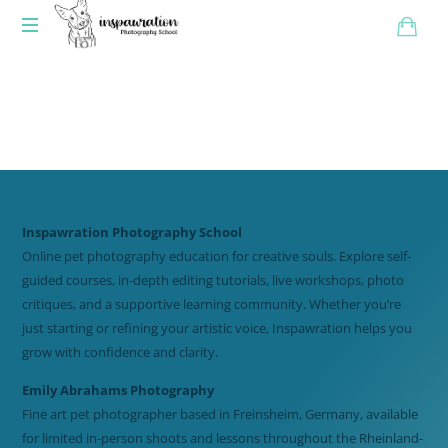
Inspawration Photography School
Online pet photography education for creative souls. Explore self-
guided courses, in-depth editing tutorials, live workshops, photo
critiques, and a supportive learning community. Whether you’re
just starting or refining your artistic voice, Inspawration helps you
grow with confidence and clarity.
Emily Abrahams Photography
Fine art pet photographer based in Freinsheim, Germany, available
for limited in-person shoots and lessons throughout the Rheinland-