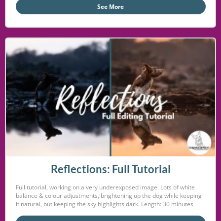
See More
Reflections: Full Tutorial
Full tutorial, working on a very underexposed image. Lots of white
balance & colour adjustments, brightening up the dog while keeping
it natural, but keeping the sky highlights dark. Length: 30 minutes