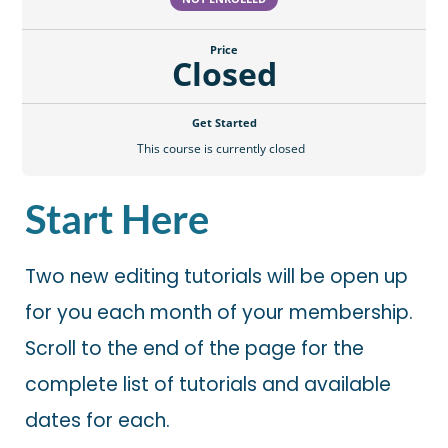
Price
Closed
Get Started
This course is currently closed
Start Here
Two new editing tutorials will be open up
for you each month of your membership.
Scroll to the end of the page for the
complete list of tutorials and available
dates for each.