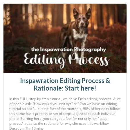
Inspawration Editing Process &
Rationale: Start here!
In this FULL, step by step tutorial, we delve Em's editing process. A lot
of people ask: "How would you edit xyz" or "Can we have an editing
tutorial on abc"... but the fact of the matter is, 90% of her edits follow
this same basic process or set of steps, adjusted to each individual
photo. Starting here, you can get a feel for not only her "base
process" but also the rationale for why she uses this workflow.
Duration: 1hr 10mins