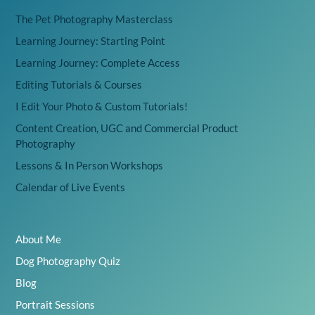
The Pet Photography Masterclass
Learning Journey: Starting Point
Learning Journey: Complete Access
Editing Tutorials & Courses
I Edit Your Photo & Custom Tutorials!
Content Creation, UGC and Commercial Product
Photography
Lessons & In Person Workshops
Calendar of Live Events
About Me
Dog Photography Quiz
Blog
Portrait Sessions