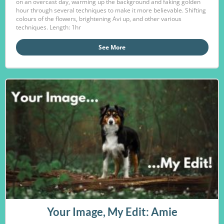
on an overcast day, warming up the background and faking golden
hour through several techniques to make it more believable. Shifting
colours of the flowers, brightening Avi up, and other various
techniques. Length: 1hr
See More
Your Image, My Edit: Amie