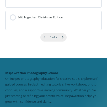
Edit Together: Christmas Edition
1 of 2
Inspawration Photography School
Online pet photography education for creative souls. Explore self-
guided courses, in-depth editing tutorials, live workshops, photo
critiques, and a supportive learning community. Whether you’re
just starting or refining your artistic voice, Inspawration helps you
grow with confidence and clarity.