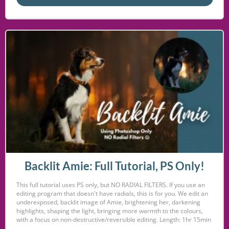
Backlit Amie: Full Tutorial, PS Only!
This full tutorial uses PS only, but NO RADIAL FILTERS. If you use an
editing program that doesn't have radials, this is for you. We edit an
underexposed, backlit image of Amie, brightening her, darkening
highlights, shaping the light, bringing more warmth to the colours,
with a focus on non-destructive/reversible editing. Length: 1hr 15min