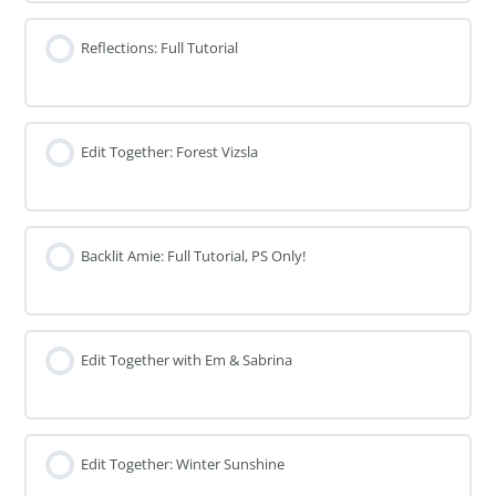
Reflections: Full Tutorial
Edit Together: Forest Vizsla
Backlit Amie: Full Tutorial, PS Only!
Edit Together with Em & Sabrina
Edit Together: Winter Sunshine