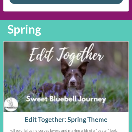
Spring
Edit Together: Spring Theme
Full tutorial using curves layers and making a bit of a "pastel" look,