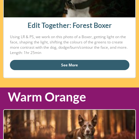
Edit Together: Forest Boxer
Using LR & PS, we work on this photo of a Boxer, getting light on the
face, shaping the light, shifting the colours of the greens to create
more contrast with the dog, dodge/burn/contour the face, and more.
Length: 1hr 25min
See More
Warm Orange