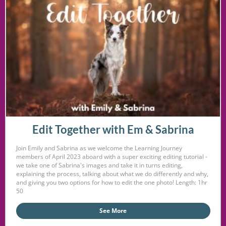
Edit Together with Em & Sabrina
Join Emily and Sabrina as we welcome the Learning Journey
members of April 2023 aboard with a super exciting editing tutorial -
we take one of Sabrina's images and take it in turns editing,
explaining the process, talking about what we do differently and why,
and giving you two options for how to edit the one photo! Length: 1hr
50
See More