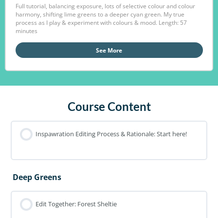
Full tutorial, balancing exposure, lots of selective colour and colour
harmony, shifting lime greens to a deeper cyan green. My true
process as I play & experiment with colours & mood. Length: 57
minutes
See More
Course Content
Inspawration Editing Process & Rationale: Start here!
Deep Greens
Edit Together: Forest Sheltie