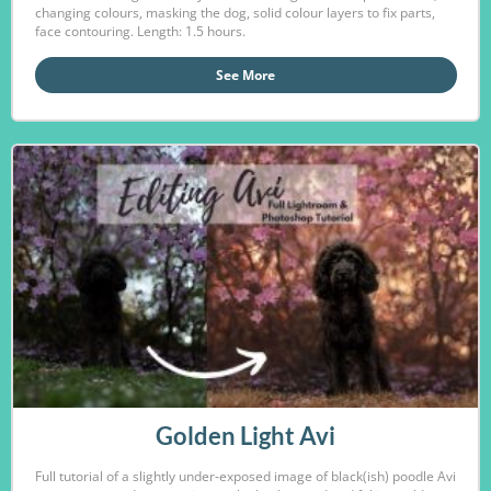
changing colours, masking the dog, solid colour layers to fix parts,
face contouring. Length: 1.5 hours.
See More
Golden Light Avi
Full tutorial of a slightly under-exposed image of black(ish) poodle Avi