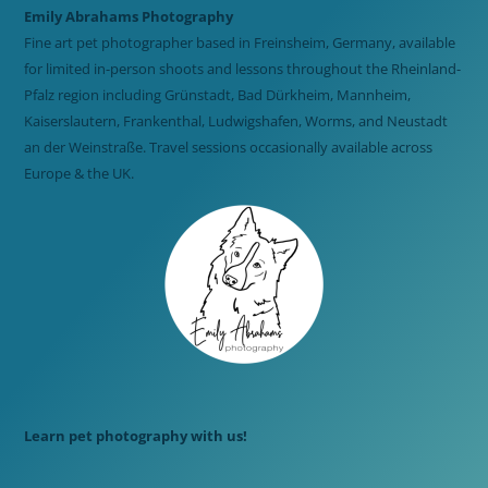
Emily Abrahams Photography
Fine art pet photographer based in Freinsheim, Germany, available
for limited in-person shoots and lessons throughout the Rheinland-
Pfalz region including Grünstadt, Bad Dürkheim, Mannheim,
Kaiserslautern, Frankenthal, Ludwigshafen, Worms, and Neustadt
an der Weinstraße. Travel sessions occasionally available across
Europe & the UK.
Learn pet photography with us!