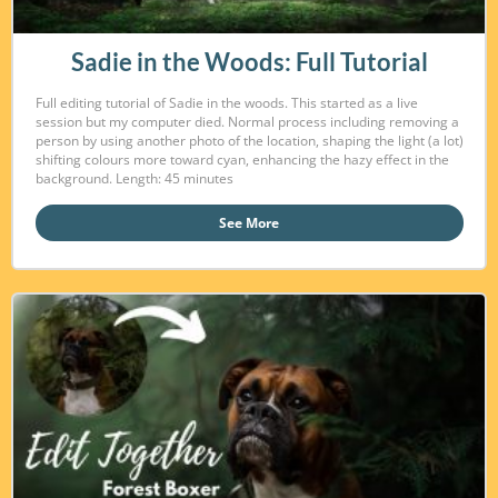
Sadie in the Woods: Full Tutorial
Full editing tutorial of Sadie in the woods. This started as a live
session but my computer died. Normal process including removing a
person by using another photo of the location, shaping the light (a lot)
shifting colours more toward cyan, enhancing the hazy effect in the
background. Length: 45 minutes
See More