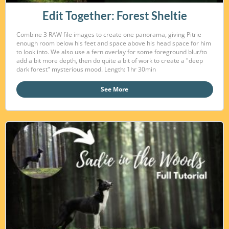
Edit Together: Forest Sheltie
Combine 3 RAW file images to create one panorama, giving Pitrie
enough room below his feet and space above his head space for him
to look into. We also use a fern overlay for some foreground blur/to
add a bit more depth, then do quite a bit of work to create a "deep
dark forest" mysterious mood. Length: 1hr 30min
See More