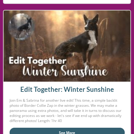
Edit Together: Winter Sunshine
Join Em & Sabrina for another live edit! This time, a simple backlit
photo of Border Collie Zap in the winter grasses. We may make a
panorama using extra photos, and will take it in turns to discuss our
editing process as we work - let's see if we end up with dramatically
different photos! Length: 1hr 40
See More