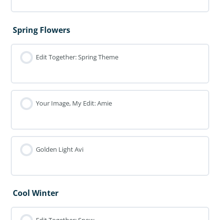
Spring Flowers
Edit Together: Spring Theme
Your Image, My Edit: Amie
Golden Light Avi
Cool Winter