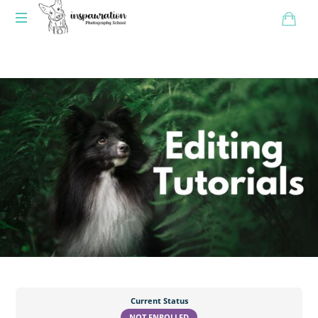
Current Status
NOT ENROLLED