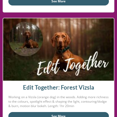
See More
Edit Together: Forest Vizsla
Working on a Vizsla (orange dog) in the woods. Adding more richness
to the colours, spotlight effect & shaping the light, contouring/dodge
& burn, motion blur bokeh. Length: 1hr 20min
See More