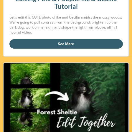
Tutorial
Let's edit this CUTE photo of Ike and Cecilia amidst the mossy woods.
We're going to pull contrast from the background, brighten up the
dark dog, work on her skin, and shape the light from above, all in 1
hour of video.
See More