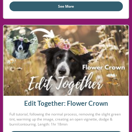
See More
Edit Together: Flower Crown
Full tutorial, following the normal process, removing the slight green
tint, warming up the image, creating an open vignette, dodge &
burn/contouring. Length: 1hr 18min