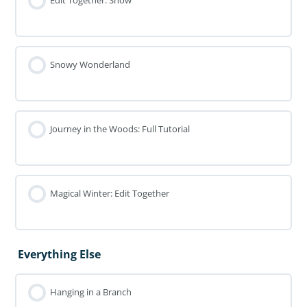
Edit Together: Snow
Snowy Wonderland
Journey in the Woods: Full Tutorial
Magical Winter: Edit Together
Everything Else
Hanging in a Branch