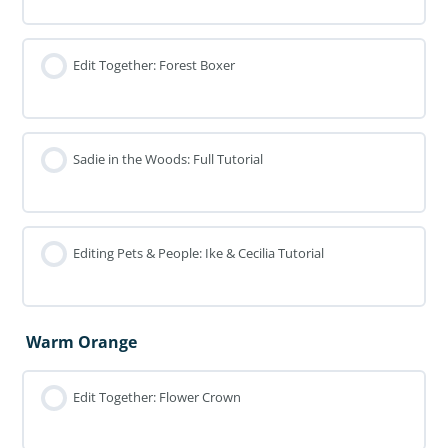
Edit Together: Forest Boxer
Sadie in the Woods: Full Tutorial
Editing Pets & People: Ike & Cecilia Tutorial
Warm Orange
Edit Together: Flower Crown