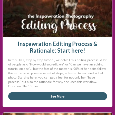
Inspawration Editing Process &
Rationale: Start here!
In this FULL, step by step tutorial, we delve Em's editing process. A lot
of people ask: "How would you edit xyz" or "Can we have an editing
tutorial on abc"... but the fact of the matter is, 90% of her edits follow
this same basic process or set of steps, adjusted to each individual
photo. Starting here, you can get a feel for not only her "base
process" but also the rationale for why she uses this workflow.
Duration: 1hr 10mins
See More