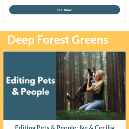
See More
Deep Forest Greens
Editing Pets & People: Ike & Cecilia