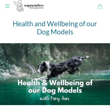
Health and Wellbeing of our
Dog Models