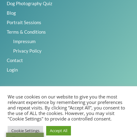
Dog Photography Quiz
Blog
Portrait Sessions
Terms & Conditions
Impressum
Privacy Policy
Contact
Login
We use cookies on our website to give you the most
2025 Emily Abrahams, Inspawration Photography – All Rights
relevant experience by remembering your preferences
Reserved
and repeat visits. By clicking “Accept All”, you consent to
the use of ALL the cookies. However, you may visit
"Cookie Settings" to provide a controlled consent.
Cookie Settings
Accept All