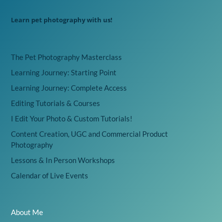
Learn pet photography with us!
The Pet Photography Masterclass
Learning Journey: Starting Point
Learning Journey: Complete Access
Editing Tutorials & Courses
I Edit Your Photo & Custom Tutorials!
Content Creation, UGC and Commercial Product
Photography
Lessons & In Person Workshops
Calendar of Live Events
About Me