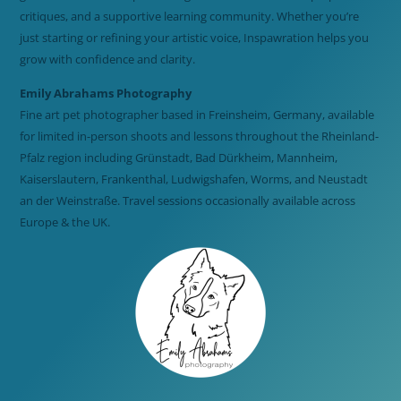
critiques, and a supportive learning community. Whether you’re
just starting or refining your artistic voice, Inspawration helps you
grow with confidence and clarity.
Emily Abrahams Photography
Fine art pet photographer based in Freinsheim, Germany, available
for limited in-person shoots and lessons throughout the Rheinland-
Pfalz region including Grünstadt, Bad Dürkheim, Mannheim,
Kaiserslautern, Frankenthal, Ludwigshafen, Worms, and Neustadt
an der Weinstraße. Travel sessions occasionally available across
Europe & the UK.