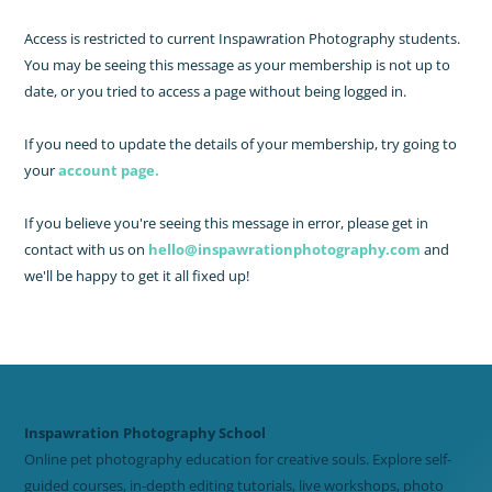
Access is restricted to current Inspawration Photography students.
You may be seeing this message as your membership is not up to
date, or you tried to access a page without being logged in.
If you need to update the details of your membership, try going to
your
account page.
If you believe you're seeing this message in error, please get in
contact with us on
hello@inspawrationphotography.com
and
we'll be happy to get it all fixed up!
Inspawration Photography School
Online pet photography education for creative souls. Explore self-
guided courses, in-depth editing tutorials, live workshops, photo