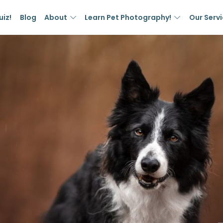
uiz!
Blog
About
Learn Pet Photography!
Our Serv