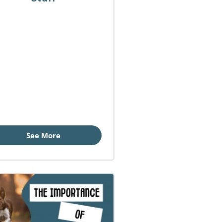
See More