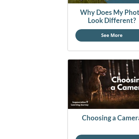
Why Does My Pho
Look Different?
See More
Choosing a Camer