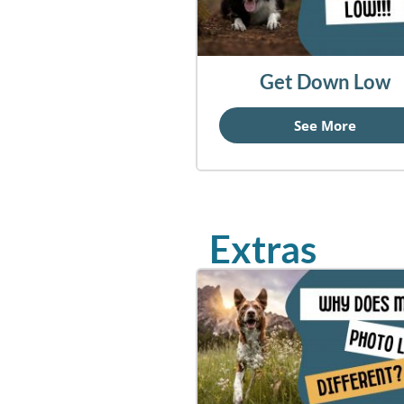
Get Down Low
See More
Extras