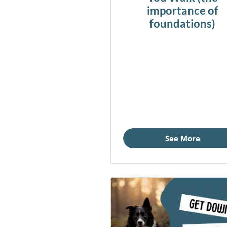
importance of
foundations)
See More