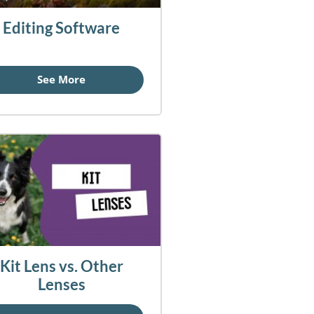
Editing Software
See More
Kit Lens vs. Other
Lenses