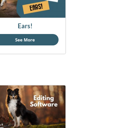
Ears!
See More