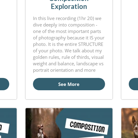
Exploration
In this live recording (1hr 20) we
dive deeply into composition -
one of the most important parts
of photography because it IS your
photo. It is the entire STRUCTURE
of your photo. We talk about my
golden rules, rule of thirds, visual
weight and balance, landscape vs
portrait orientation and more
See More