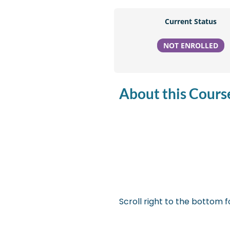
Current Status
NOT ENROLLED
About this Course
Scroll right to the bottom fo