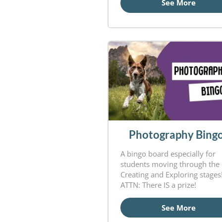
See More
Photography Bing
A bingo board especially for
students moving through the
Creating and Exploring stages
ATTN: There IS a prize!
See More