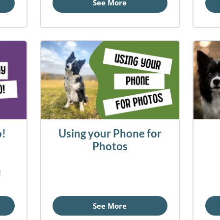
See More
o!
Using your Phone for
Photos
!
See More