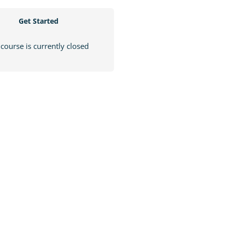
Get Started
 course is currently closed