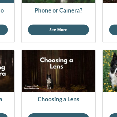
to
Phone or Camera?
See More
a
Choosing a Lens