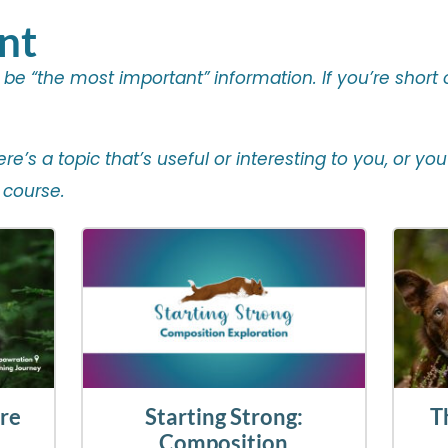
nt
o be “the most important” information. If you’re short
there’s a topic that’s useful or interesting to you, or 
 course.
ore
Starting Strong:
T
Composition