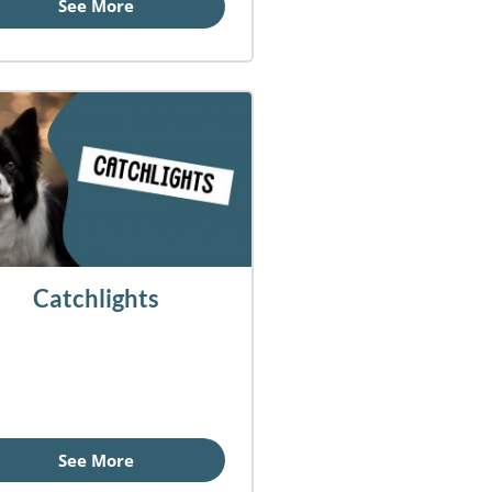
See More
Catchlights
See More