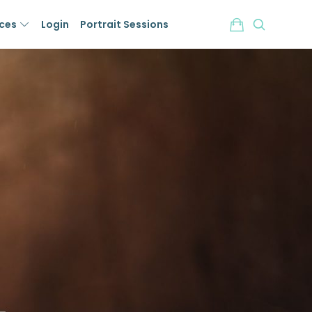
ices
Login
Portrait Sessions