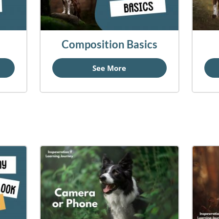
Composition Basics
See More