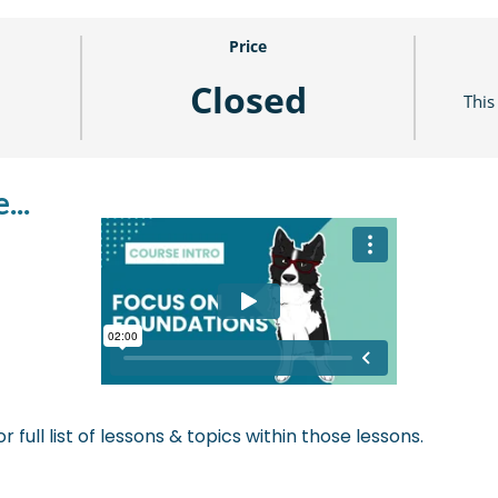
Price
Closed
This
...
r full list of lessons & topics within those lessons.