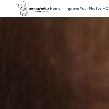
Home
Improve Your Photos – Q