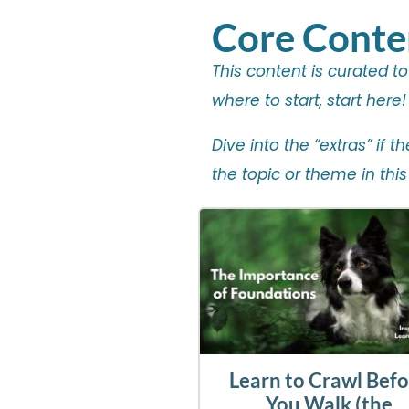
Core Conte
This content is curated t
where to start, start here!
Dive into the “extras” if 
the topic or theme in this
Learn to Crawl Bef
You Walk (the