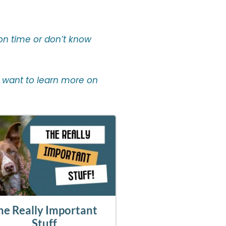
 on time or don’t know
you want to learn more on
he Really Important
Stuff