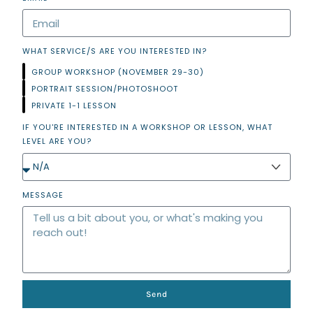
WHAT SERVICE/S ARE YOU INTERESTED IN?
GROUP WORKSHOP (NOVEMBER 29-30)
PORTRAIT SESSION/PHOTOSHOOT
PRIVATE 1-1 LESSON
IF YOU'RE INTERESTED IN A WORKSHOP OR LESSON, WHAT
LEVEL ARE YOU?
MESSAGE
Send