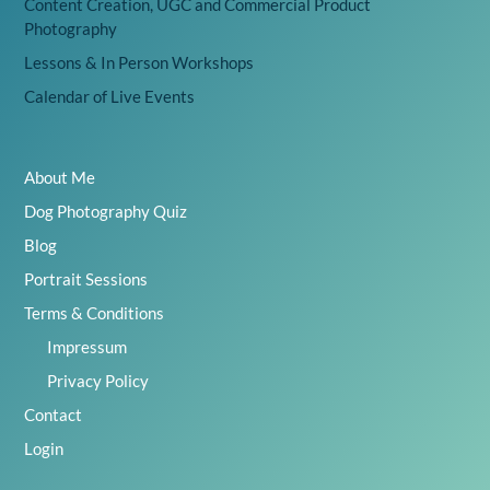
Content Creation, UGC and Commercial Product
Photography
Lessons & In Person Workshops
Calendar of Live Events
About Me
Dog Photography Quiz
Blog
Portrait Sessions
Terms & Conditions
Impressum
Privacy Policy
Contact
Login