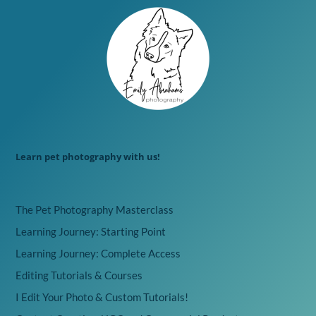
Learn pet photography with us!
The Pet Photography Masterclass
Learning Journey: Starting Point
Learning Journey: Complete Access
Editing Tutorials & Courses
I Edit Your Photo & Custom Tutorials!