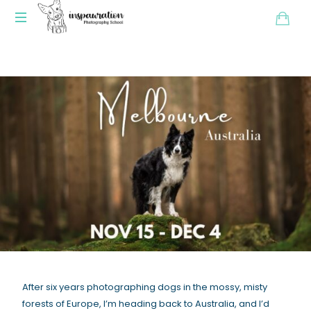
After six years photographing dogs in the mossy, misty
forests of Europe, I’m heading back to Australia, and I’d