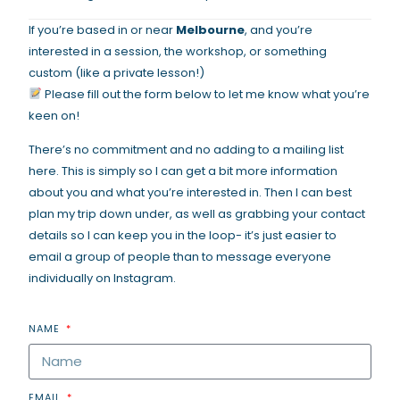
If you’re based in or near
Melbourne
, and you’re
interested in a session, the workshop, or something
custom (like a private lesson!)
Please fill out the form below to let me know what you’re
keen on!
There’s no commitment and no adding to a mailing list
here. This is simply so I can get a bit more information
about you and what you’re interested in. Then I can best
plan my trip down under, as well as grabbing your contact
details so I can keep you in the loop- it’s just easier to
email a group of people than to message everyone
individually on Instagram.
NAME
EMAIL