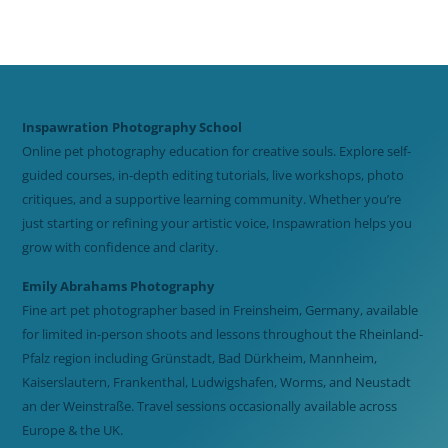
Inspawration Photography School
Online pet photography education for creative souls. Explore self-
guided courses, in-depth editing tutorials, live workshops, photo
critiques, and a supportive learning community. Whether you’re
just starting or refining your artistic voice, Inspawration helps you
grow with confidence and clarity.
Emily Abrahams Photography
Fine art pet photographer based in Freinsheim, Germany, available
for limited in-person shoots and lessons throughout the Rheinland-
Pfalz region including Grünstadt, Bad Dürkheim, Mannheim,
Kaiserslautern, Frankenthal, Ludwigshafen, Worms, and Neustadt
an der Weinstraße. Travel sessions occasionally available across
Europe & the UK.