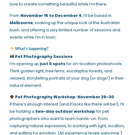
love to create something beautiful while I’m there.
From
November 15 to December 4
, I’ll be based in
Melbourne
, soaking up the unique look of the Australian
bush, and offering a
very
limited number of sessions and
events while I’m in town.
What’s happening?
Pet Photography Sessions
I’m opening up
just 5 spots
for on-location photoshoots.
Think golden light, tree ferns, eucalyptus forests, and
relaxed, storytelling portraits of your dog (or dogs!) in their
natural element.
Pet Photography Workshop: November 29–30
If there’s enough interest (and it looks like there will be!), I’ll
be holding a
two-day outdoor workshop
for pet
photographers who want to learn hands-on. From
capturing natural expression, to working with light, location,
and editing for emotion. (All experience levels welcome.)